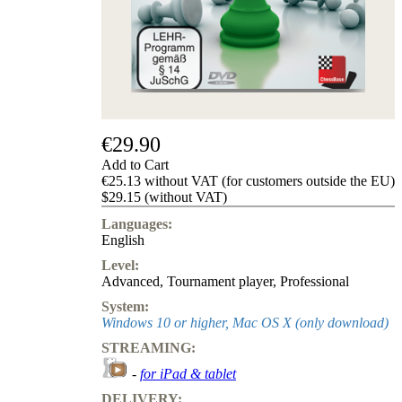
us
FAQ
licenses
Accessibility
Cookies
Management
Compliance
Hotline
€29.90
Chessbase
Add to Cart
Accounts
€25.13 without VAT (for customers outside the EU)
Membership
$29.15 (without VAT)
Ducats
Languages:
Chess
English
Programs
Level:
Fritz
Advanced
,
Tournament player
,
Professional
ChessBase
System:
Program
Windows 10 or higher, Mac OS X (only download)
Packages
STREAMING:
Program
Upgrade
-
for iPad & tablet
Database
DELIVERY:
CB