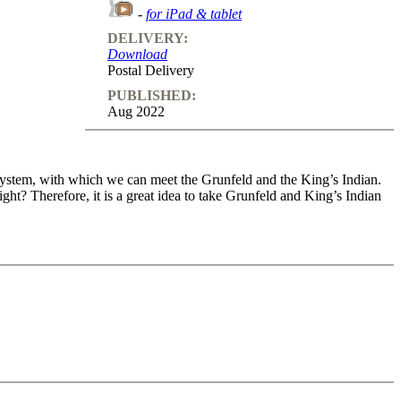
-
for iPad & tablet
DELIVERY:
Download
Postal Delivery
PUBLISHED:
Aug 2022
 system, with which we can meet the Grunfeld and the King’s Indian.
ght? Therefore, it is a great idea to take Grunfeld and King’s Indian
 tournament of 2016. Since then, numerous games have been played with
r typical ...d5 followed by ...c5 as it is very hard to ignore white’s
to resort to other ways of finding counterplay.
rious levels
o feedback (also on mistakes) and further explanations.