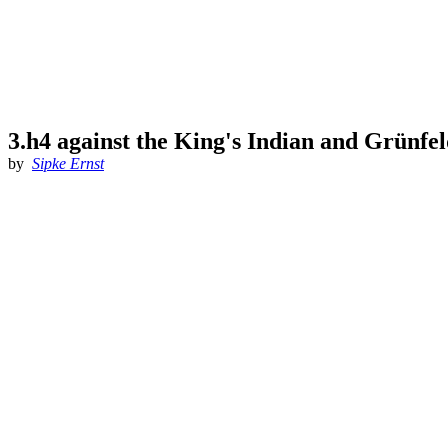
3.h4 against the King's Indian and Grünfe
by
Sipke Ernst