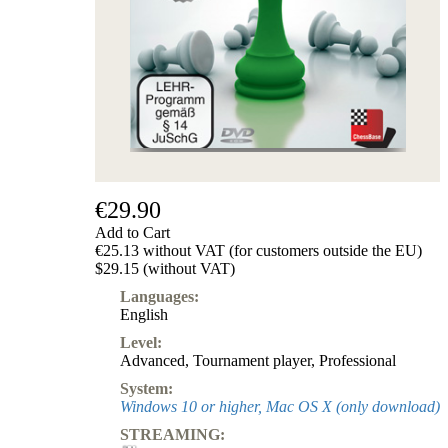
Subscription
Other
Ludwig
Boutique
Vouchers
€29.90
Add to Cart
€25.13 without VAT (for customers outside the EU)
$29.15 (without VAT)
Languages:
English
Level:
Advanced
,
Tournament player
,
Professional
System:
Windows 10 or higher, Mac OS X (only download)
STREAMING: