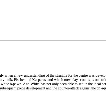
nly when a new understanding of the struggle for the centre was devel
 Botvinnik, Fischer and Kasparov and which nowadays counts as one of 
 white b-pawn. And White has not only been able to set up the ideal ce
he subsequent piece development and the counter-attack against the d4-sq