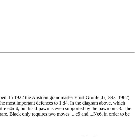
oped. In 1922 the Austrian grandmaster Ernst Grünfeld (1893–1962)
the most important defences to 1.d4. In the diagram above, which
ntre e4/d4, but his d-pawn is even supported by the pawn on c3. The
uare. Black only requires two moves, ...c5 and ...Nc6, in order to be