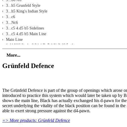
3...h5 Grunfeld Style
3...h5 King's Indian Style
3...c6
3...Nc6
3...c5 4.d5 b5 Sidelines
3...c5 4.d5 b5 Main Line
Main Line
1.d4 Nf6 2.c4 g6 3.h4 Bg7 4.Nc3 d6 5.e4
Move 5 Alternatives
More...
5...Nc6
5...c5 6.d5: Move 6/7 Alternatives
Grünfeld Defence
5...c5 6.d5 e6 7.Be2 exd5 8.exd5 h5
5...c5 6.d5 e6 7.Be2 exd5 8.exd5 Qe7 and Alternatives
5...c5 6.d5 e6 7.Be2 exd5 8.exd5 Nbd7
5...c5 6.d5 e6 7.Be2 exd5 8.exd5 0-0
The Grünfeld Defence is part of the group of openings which arose o
Exercises
introduced to practice this system which would later be taken up by
Description
shows the main line, Black has actually exchanged his d-pawn for the
Exercise 1
secret underlying the vitality of the black position can be found in t
Exercise 2
able to exert strong pressure against the d4-pawn.
Exercise 3
Exercise 4
=> More products: Grünfeld Defence
Exercise 5