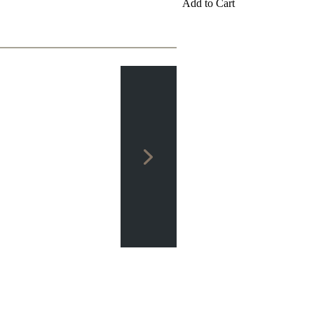
Add to Cart