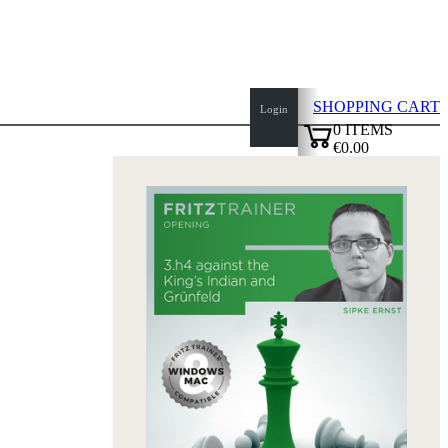
SHOPPING CART
Login
0
ITEMS
€0.00
top
✔
of
page
Home
page
New
Products
Authors
Openings
Contact
T
&
C
Privacy
Policy
about