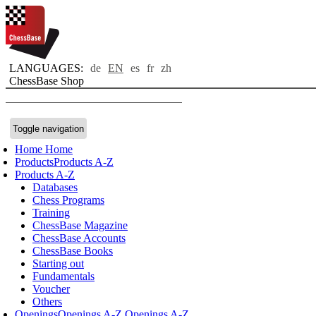
LANGUAGES:
de
EN
es
fr
zh
ChessBase Shop
Toggle navigation
Home
Home
Products
Products A-Z
Products A-Z
Databases
Chess Programs
Training
ChessBase Magazine
ChessBase Accounts
ChessBase Books
Starting out
Fundamentals
Voucher
Others
Openings
Openings A-Z
Openings A-Z