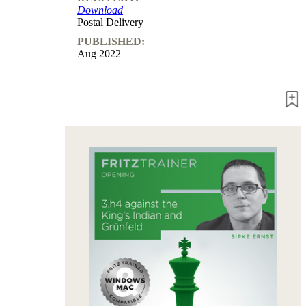
Download
packages
Postal Delivery
Training
PUBLISHED:
Opening
Aug 2022
Middlegame
Endgame
Master
Class
World
Champion
Chess
Fritz&Chesster
60
Minutes
FritzTrainer
Starting
out
Beginner
products
ChessBase
Magazine
Magazine
Extra