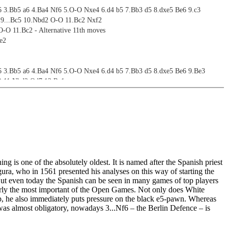
6 3.Bb5 a6 4.Ba4 Nf6 5.O-O Nxe4 6.d4 b5 7.Bb3 d5 8.dxe5 Be6 9.c3
: 9...Bc5 10.Nbd2 O-O 11.Bc2 Nxf2
O-O 11.Bc2 - Alternative 11th moves
e2
6 3.Bb5 a6 4.Ba4 Nf6 5.O-O Nxe4 6.d4 b5 7.Bb3 d5 8.dxe5 Be6 9.Be3
O 11.Nbd2 Qd7 12.Re1
O 11.Nbd2 Qd7 12.Bc2
6 3.Bb5 a6 4.Ba4 Nf6 5.O-O Nxe4 6.d4 b5 7.Bb3 d5 8.dxe5 Be6 9.Qe2
O-O 11.c4 bxc4 12.Bxc4 Bc5 13.Be3 Bxe3 14.Qxe3 Qb8 15.Bb3 Na5 16.Nbd2
6 3.Bb5 a6 4.Ba4 Nf6 5.O-O Nxe4 6.d4 b5 7.Bb3 d5 8.dxe5 Be6
g is one of the absolutely oldest. It is named after the Spanish priest
ives
ra, who in 1561 presented his analyses on this way of starting the
ut even today the Spanish can be seen in many games of top players
ives
early the most important of the Open Games. Not only does White
p, he also immediately puts pressure on the black e5-pawn. Whereas
was almost obligatory, nowadays 3...Nf6 – the Berlin Defence – is
ives
on 4.Bxc6