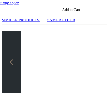
: Ruy Lopez
Add to Cart
SIMILAR PRODUCTS
SAME AUTHOR