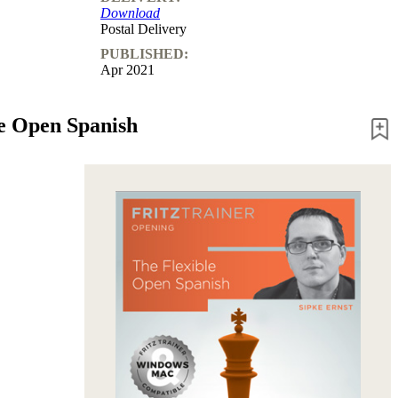
Download
Postal Delivery
PUBLISHED:
Apr 2021
le Open Spanish