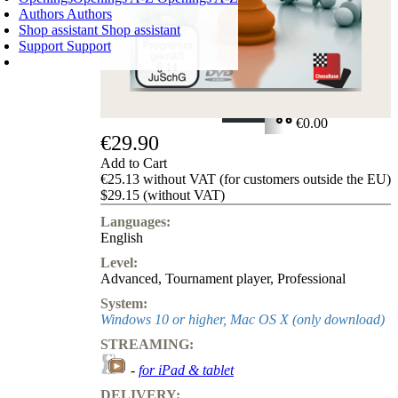
Authors
Authors
Shop assistant
Shop assistant
Support
Support
SHOPPING CART
Login
0
ITEMS
€0.00
€29.90
✔
Add to Cart
€25.13 without VAT (for customers outside the EU)
$29.15 (without VAT)
Languages:
English
Level:
Advanced
,
Tournament player
,
Professional
System:
Windows 10 or higher, Mac OS X (only download)
STREAMING:
-
for iPad & tablet
DELIVERY: