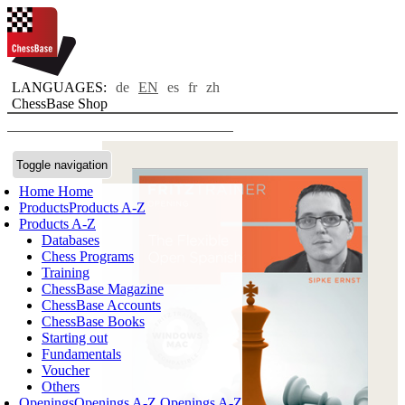
LANGUAGES:
de
EN
es
fr
zh
ChessBase Shop
Toggle navigation
Home
Home
Products
Products A-Z
Products A-Z
Databases
Chess Programs
Training
ChessBase Magazine
ChessBase Accounts
ChessBase Books
Starting out
Fundamentals
Voucher
Others
Openings
Openings A-Z
Openings A-Z