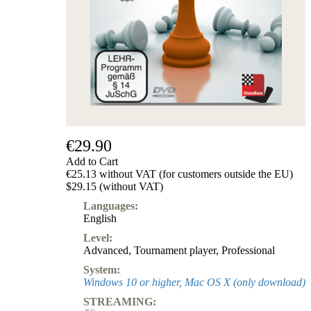
€29.90
Add to Cart
€25.13 without VAT (for customers outside the EU)
$29.15 (without VAT)
Languages:
English
Level:
Advanced
,
Tournament player
,
Professional
System:
Windows 10 or higher, Mac OS X (only download)
STREAMING: