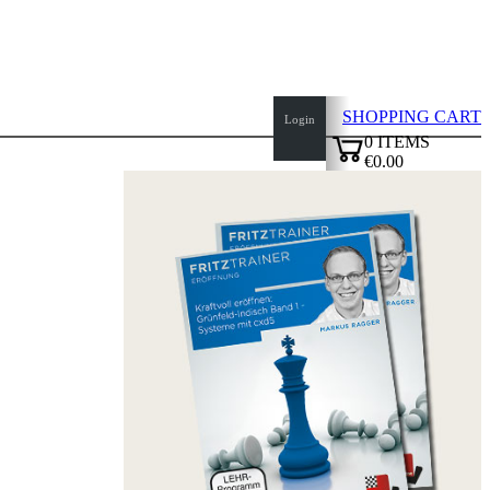
SHOPPING CART
Login
0
ITEMS
€0.00
top
✔
of
page
Home
page
New
Products
Authors
Openings
Contact
T
&
C
Privacy
Policy
about