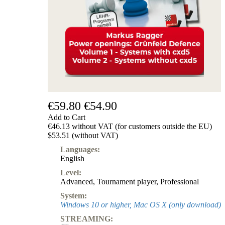
Subscription
Other
Ludwig
Boutique
Vouchers
€59.80
€54.90
Add to Cart
€46.13 without VAT (for customers outside the EU)
$53.51 (without VAT)
Languages:
English
Level:
Advanced
,
Tournament player
,
Professional
System:
Windows 10 or higher, Mac OS X (only download)
STREAMING: