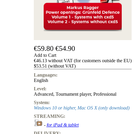
us
FAQ
licenses
Accessibility
Cookies
Management
Compliance
Hotline
€59.80
€54.90
Chessbase
Add to Cart
Accounts
€46.13 without VAT (for customers outside the EU)
Membership
$53.51 (without VAT)
Ducats
Languages:
Chess
English
Programs
Level:
Fritz
Advanced
,
Tournament player
,
Professional
ChessBase
System:
Program
Windows 10 or higher, Mac OS X (only download)
Packages
STREAMING:
Program
Upgrade
-
for iPad & tablet
Database
DELIVERY:
CB