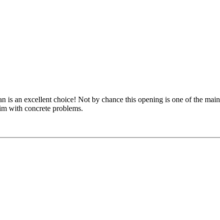
an is an excellent choice! Not by chance this opening is one of the ma
him with concrete problems.
kus Ragger gives you the necessary knowledge to outplay your opponent
ance to apply your freshly acquired knowledge in interactive video forma
 structures against the computer. So - start studying the Grünfeld right