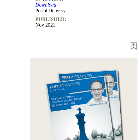
Download
packages
Postal Delivery
Training
PUBLISHED:
Opening
Nov 2021
Middlegame
Endgame
Master
Class
World
Champion
Chess
Fritz&Chesster
60
Minutes
FritzTrainer
Starting
out
Beginner
products
ChessBase
Magazine
Magazine
Extra