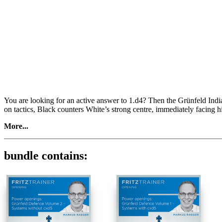
You are looking for an active answer to 1.d4? Then the Grünfeld Indi
on tactics, Black counters White’s strong centre, immediately facing 
More...
Volume 1
In this video course, the Austrian number 1 and Grünfeld expert Mar
bundle contains:
the most important main and side lines. Subsequently, you have the ch
What’s more, you can practice the repertoire and play out the Grünfeld
1.d4 Nf6 2.c4 g6 3.Nc3 d5 4.cxd5 Nxd5
- 5.Bd2, 5.g3, 5.Na4, 5.Qb3/Qa4
5.e4 Nxc3 6.bxc3 Bg7
- 7.Ba3, 7.Bc4, 7.Be3, 7.Bb5, 7.Qa4, 7.Bg5
7.Nf3 c5