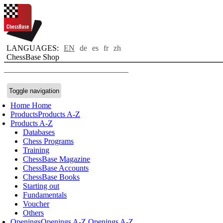
LANGUAGES:
EN
de
es
fr
zh
ChessBase Shop
Toggle navigation
Home
Home
Products
Products A-Z
Products A-Z
Databases
Chess Programs
Training
ChessBase Magazine
ChessBase Accounts
ChessBase Books
Starting out
Fundamentals
Voucher
Others
Openings
Openings A-Z
Openings A-Z