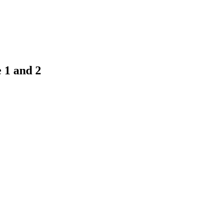
 1 and 2