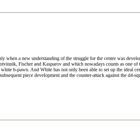
nly when a new understanding of the struggle for the centre was devel
 Botvinnik, Fischer and Kasparov and which nowadays counts as one of 
 white b-pawn. And White has not only been able to set up the ideal ce
he subsequent piece development and the counter-attack against the d4-sq