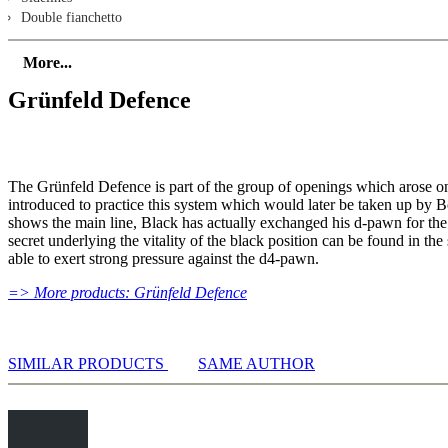
Double fianchetto
early cxd5
Ideas with Qb3
More...
Russian Systems with Qa4/Qb3
Grünfeld Defence
1.d4 Nf6 2.c4 g6 3.Nc3 d5 4.Nf3 Bg7
5.Qb3 dxc4 6.Qxc4 0-0 7.e4/Bf4
5.Qb3 dxc4 6.Qxc4 0-0 7.e4 a6 8.e5 b5
Early Qb3/Qa4
4.e3
The Grünfeld Defence is part of the group of openings which arose o
1.d4 Nf6 2.c4 g6 3.Nc3 d5
introduced to practice this system which would later be taken up by
4.e3 Bg7 - Qb3 and b4 systems
shows the main line, Black has actually exchanged his d-pawn for the
4.e3 Bg7 - cxd5 systems
secret underlying the vitality of the black position can be found in t
4.e3 Bg7 5.Nf3 0-0 6.Bd2/Be2
able to exert strong pressure against the d4-pawn.
4.Bg5
=> More products: Grünfeld Defence
1.d4 Nf6 2.c4 g6 3.Nc3 d5
4.Bg5 Bg7 5.Nf3 Ne4 - without an early cxd5
4.Bg5 Bg7 5.e3/Bxf6 - systems without Nf3
4.Bg5 Bg7 5.Bxf6 Bxf6 6.cxd5 c5 7.dxc5 Nd7
SIMILAR PRODUCTS
SAME AUTHOR
4.Bf4
1.d4 Nf6 2.c4 g6 3.Nc3 d5
4.Bf4 Bg7 5.Rc1/Nf3
4.Bf4 Bg7 5.e3 c5