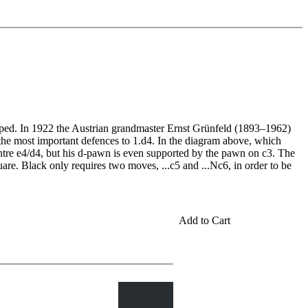
oped. In 1922 the Austrian grandmaster Ernst Grünfeld (1893–1962)
the most important defences to 1.d4. In the diagram above, which
ntre e4/d4, but his d-pawn is even supported by the pawn on c3. The
uare. Black only requires two moves, ...c5 and ...Nc6, in order to be
Add to Cart