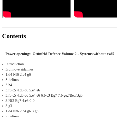
Contents
Power openings: Grünfeld Defence Volume 2 - Systems without cxd5
Introduction
3rd move sidelines
1.d4 Nf6 2.c4 g6
Sidelines
3.h4
3.f3 c5 4.d5 d6 5.e4 e6
3.f3 c5 4.d5 d6 5.e4 e6 6.Nc3 Bg7 7.Nge2/Be3/Bg5
3.Nf3 Bg7 4.e3 0-0
3.g3
1.d4 Nf6 2.c4 g6 3.g3
Sidelines