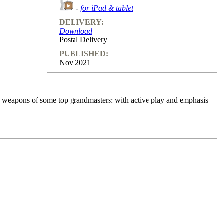
-
for iPad & tablet
DELIVERY:
Download
Postal Delivery
PUBLISHED:
Nov 2021
in weapons of some top grandmasters: with active play and emphasis
s with the Grünfeld. In over 10 hours (volumes 1 and 2), he presents
t, finding the right moves in response to the author’s questions.
 away!