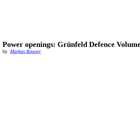
Power openings: Grünfeld Defence Volume
by
Markus Ragger