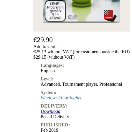
€29.90
Add to Cart
€25.13 without VAT (for customers outside the EU)
$29.15 (without VAT)
Languages:
English
Level:
Advanced
,
Tournament player
,
Professional
System:
Windows 10 or higher
DELIVERY:
Download
Postal Delivery
PUBLISHED:
Feb 2019