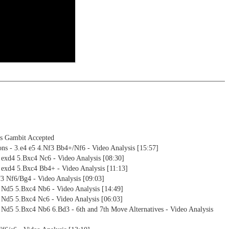
ning
ng training: selected opening positions are transferred to the
ctive
ebApp Fritz-online. In a match against Fritz you test your new
installed in ChessBase can be started for the analysis
nd actively play the new opening.
alysis
ion and diagrams (for worksheets)
's Gambit Accepted
ons - 3.e4 e5 4.Nf3 Bb4+/Nf6 - Video Analysis [15:57]
 exd4 5.Bxc4 Nc6 - Video Analysis [08:30]
 exd4 5.Bxc4 Bb4+ - Video Analysis [11:13]
3 Nf6/Bg4 - Video Analysis [09:03]
5 Nd5 5.Bxc4 Nb6 - Video Analysis [14:49]
 Nd5 5.Bxc4 Nc6 - Video Analysis [06:03]
 Nd5 5.Bxc4 Nb6 6.Bd3 - 6th and 7th Move Alternatives - Video Analysis