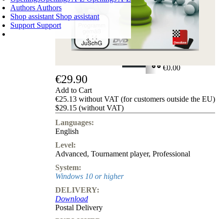
Authors
Authors
Shop assistant
Shop assistant
Support
Support
SHOPPING CART
Login
0
ITEMS
€0.00
€29.90
✔
Add to Cart
€25.13 without VAT (for customers outside the EU)
$29.15 (without VAT)
Languages:
English
Level:
Advanced
,
Tournament player
,
Professional
System:
Windows 10 or higher
DELIVERY:
Download
Postal Delivery