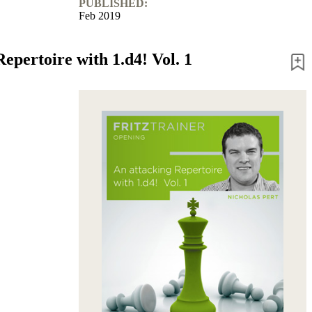
PUBLISHED:
Feb 2019
epertoire with 1.d4! Vol. 1