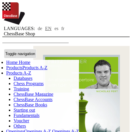
LANGUAGES:
de
EN
es
fr
ChessBase Shop
Toggle navigation
Home
Home
Products
Products A-Z
Products A-Z
Databases
Chess Programs
Training
ChessBase Magazine
ChessBase Accounts
ChessBase Books
Starting out
Fundamentals
Voucher
Others
Openings
Openings A-Z
Openings A-Z