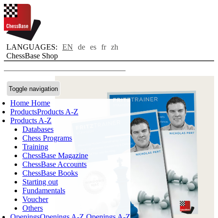
LANGUAGES:
EN
de
es
fr
zh
ChessBase Shop
Toggle navigation
Home
Home
Products
Products A-Z
Products A-Z
Databases
Chess Programs
Training
ChessBase Magazine
ChessBase Accounts
ChessBase Books
Starting out
Fundamentals
Voucher
Others
Openings
Openings A-Z
Openings A-Z