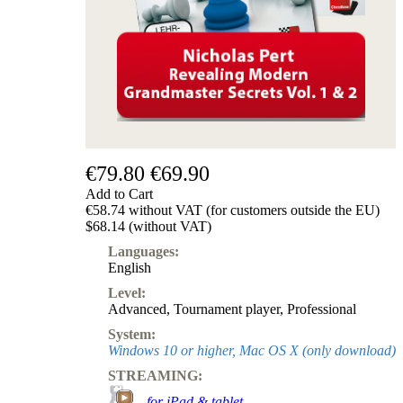
€79.80
€69.90
Add to Cart
€58.74 without VAT (for customers outside the EU)
$68.14 (without VAT)
Languages:
English
Level:
Advanced
,
Tournament player
,
Professional
System:
Windows 10 or higher, Mac OS X (only download)
STREAMING:
-
for iPad & tablet