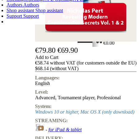
Authors
Authors
Shop assistant
Shop assistant
Support
Support
SHOPPING CART
Login
0
ITEMS
€0.00
€79.80
€69.90
✔
Add to Cart
€58.74 without VAT (for customers outside the EU)
$68.14 (without VAT)
Languages:
English
Level:
Advanced
,
Tournament player
,
Professional
System:
Windows 10 or higher, Mac OS X (only download)
STREAMING:
-
for iPad & tablet
DELIVERY: