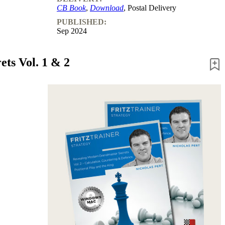
CB Book
,
Download
, Postal Delivery
PUBLISHED:
Sep 2024
ts Vol. 1 & 2