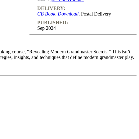
DELIVERY:
CB Book
,
Download
, Postal Delivery
PUBLISHED:
Sep 2024
reaking course, “Revealing Modern Grandmaster Secrets.” This isn’t
rategies, insights, and techniques that define modern grandmaster play.
g the King, Opening Ideas and Initiative
reaking course, “Revealing Modern Grandmaster Secrets.” This isn’t
rategies, insights, and techniques that define modern grandmaster play.
 opening preparation. Learn the strategic foundations and advanced
l the board from the very first move. One powerful strategy is to avoid
o limit your opponent’s knowledge. By mastering this technique,
 set the stage for a winning game.