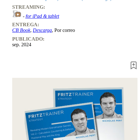
Entrenamiento
STREAMING:
Aperturas
Mediojuego
-
for iPad & tablet
Finales
ENTREGA:
Master
CB Book
,
Descarga
, Por correo
Class
Campeones
PUBLICADO:
mundiales
sep. 2024
El
pequeño
Fritz
Monografías
60
Minutos
FritzTrainer
Primeros
pasos
Productos
principiantes
ChessBase
Magazine
Magazine
Extra