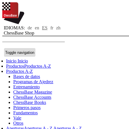
IDIOMAS:
de
en
ES
fr
zh
ChessBase Shop
Toggle navigation
Inicio
Inicio
Productos
Productos A-Z
Productos A-Z
Bases de datos
Programas de Ajedrez
Entrenamiento
ChessBase Magazine
ChessBase Accounts
ChessBase Books
Primeros pasos
Fundamentos
Vale
Otros
Aperturas
Aperturas A - Z
Aperturas A - Z