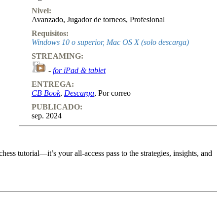
Nivel:
Avanzado
,
Jugador de torneos
,
Profesional
Requisitos:
Windows 10 o superior, Mac OS X (solo descarga)
STREAMING:
-
for iPad & tablet
ENTREGA:
CB Book
,
Descarga
, Por correo
PUBLICADO:
sep. 2024
ss tutorial—it’s your all-access pass to the strategies, insights, and
ss tutorial—it’s your all-access pass to the strategies, insights, and