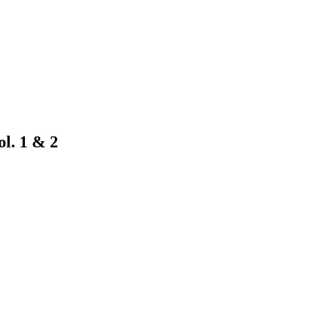
l. 1 & 2