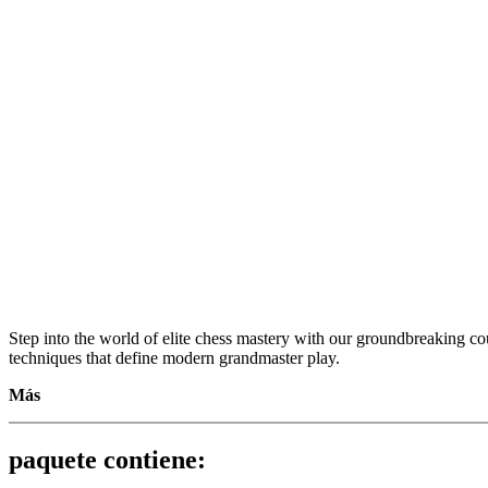
Step into the world of elite chess mastery with our groundbreaking cou
techniques that define modern grandmaster play.
Más
Revealing Modern Grandmaster Secrets Vol. 1 – Attacking the Ki
paquete contiene:
Step into the world of elite chess mastery with our groundbreaking cou
techniques that define modern grandmaster play.