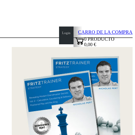
CARRO DE LA COMPRA
Login
0
PRODUCTO
0,00 €
top
✔
of
page
Inicio
Novedades
Autores
Aperturas
Credenciales
TDC
Política
de
privacidad
sobre
nosotros
FAQ
licencias