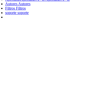
Autores
Autores
Filtros
Filtros
soporte
soporte