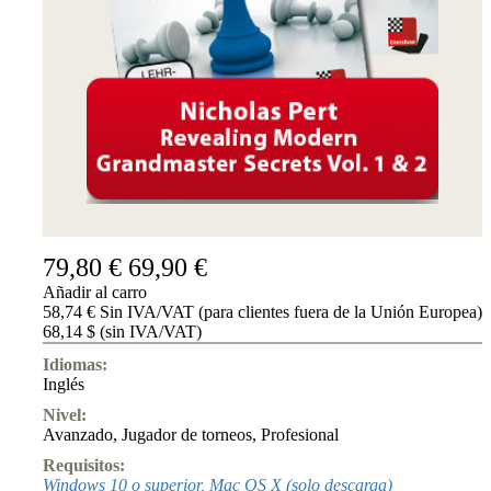
Accessibility
Cookies
Management
Compliance
Hotline
Chessbase
Accounts
Suscripción
Ducados
Programas
de
79,80 €
69,90 €
ajedrez
Añadir al carro
Fritz
58,74 € Sin IVA/VAT (para clientes fuera de la Unión Europea)
68,14 $ (sin IVA/VAT)
ChessBase
Paquetes
Idiomas:
Actualizaciones
Inglés
Bases
de
Nivel:
datos
Avanzado
,
Jugador de torneos
,
Profesional
CB
Requisitos:
packages
Windows 10 o superior, Mac OS X (solo descarga)