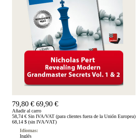
Suscripciones
Otros
Ludwig
Boutique
Bonos
de
regalo
79,80 €
69,90 €
Añadir al carro
58,74 € Sin IVA/VAT (para clientes fuera de la Unión Europea)
68,14 $ (sin IVA/VAT)
Idiomas:
Inglés