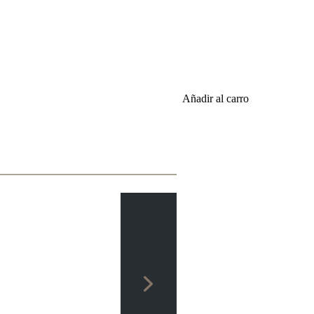
Añadir al carro