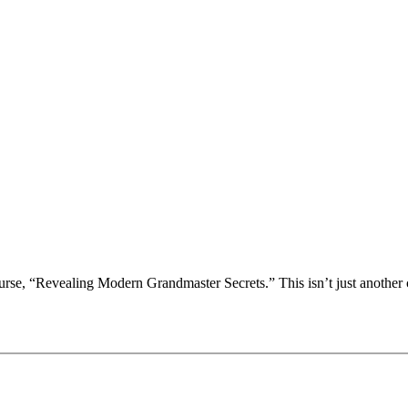
rse, “Revealing Modern Grandmaster Secrets.” This isn’t just another che
ng, Opening Ideas and Initiative
rse, “Revealing Modern Grandmaster Secrets.” This isn’t just another che