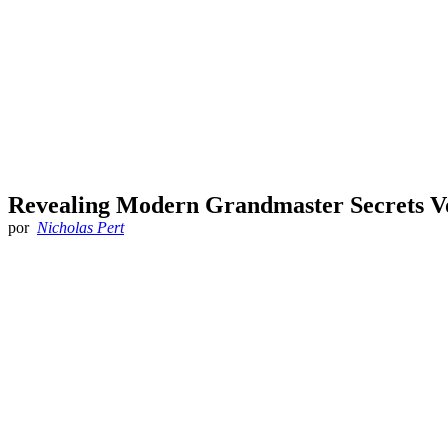
Revealing Modern Grandmaster Secrets Vo
por
Nicholas Pert