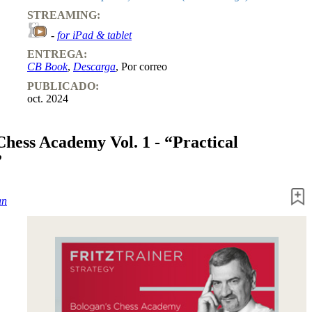
STREAMING:
-
for iPad & tablet
ENTREGA:
CB Book
,
Descarga
, Por correo
PUBLICADO:
oct. 2024
Chess Academy Vol. 1 - “Practical
”
an