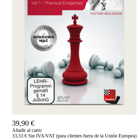
39,90 €
Añadir al carro
33,53 € Sin IVA/VAT (para clientes fuera de la Unión Europea)