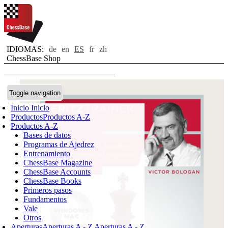
IDIOMAS:
de
en
ES
fr
zh
ChessBase Shop
Toggle navigation
Inicio
Inicio
Productos
Productos A-Z
Productos A-Z
Bases de datos
Programas de Ajedrez
Entrenamiento
ChessBase Magazine
ChessBase Accounts
ChessBase Books
Primeros pasos
Fundamentos
Vale
Otros
Aperturas
Aperturas A - Z
Aperturas A - Z