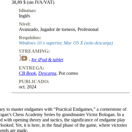
38,89 $ (sin IVA/VAT)
Idiomas:
Inglés
Nivel:
Avanzado
,
Jugador de torneos
,
Profesional
Requisitos:
Windows 10 o superior, Mac OS X (solo descarga)
STREAMING:
-
for iPad & tablet
ENTREGA:
CB Book
,
Descarga
, Por correo
PUBLICADO:
oct. 2024
ey to master endgames with “Practical Endgames,” a cornerstone of
ogan’s Chess Academy Series by grandmaster Victor Bologan. In a
d with opening theory and tactics, the significance of endgame play
looked. Yet, it is here, in the final phase of the game, where victories
egends are made.