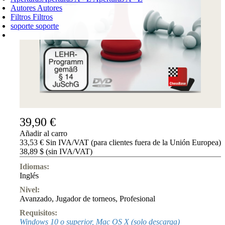
Autores
Autores
Filtros
Filtros
soporte
soporte
CARRO DE LA COMPRA
Login
0
PRODUCTO
0,00 €
✔
39,90 €
Añadir al carro
33,53 € Sin IVA/VAT (para clientes fuera de la Unión Europea)
38,89 $ (sin IVA/VAT)
Idiomas:
Inglés
Nivel:
Avanzado
,
Jugador de torneos
,
Profesional
Requisitos:
Windows 10 o superior, Mac OS X (solo descarga)