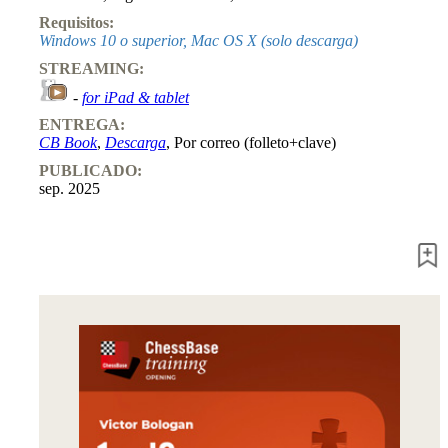
Requisitos:
Windows 10 o superior, Mac OS X (solo descarga)
STREAMING:
-
for iPad & tablet
ENTREGA:
CB Book
,
Descarga
, Por correo (folleto+clave)
PUBLICADO:
sep. 2025