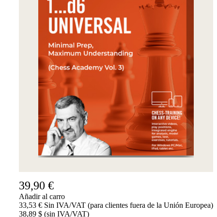
39,90 €
Añadir al carro
33,53 € Sin IVA/VAT (para clientes fuera de la Unión Europea)
38,89 $ (sin IVA/VAT)