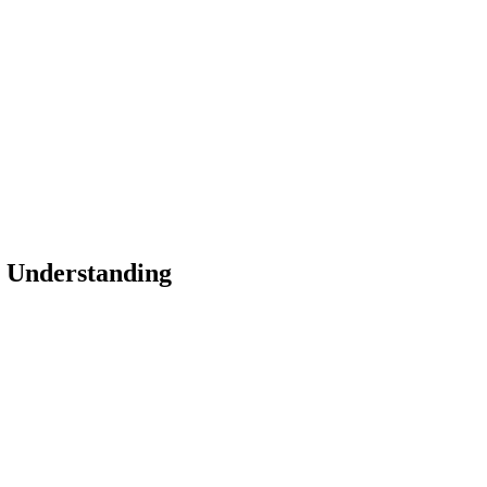
m Understanding