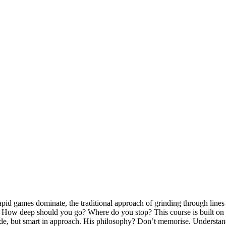
 rapid games dominate, the traditional approach of grinding through li
ion. How deep should you go? Where do you stop? This course is built
titude, but smart in approach. His philosophy? Don’t memorise. Understan