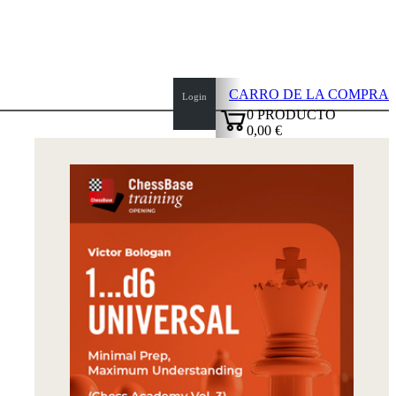
CARRO DE LA COMPRA
Login
0
PRODUCTO
0,00 €
✔