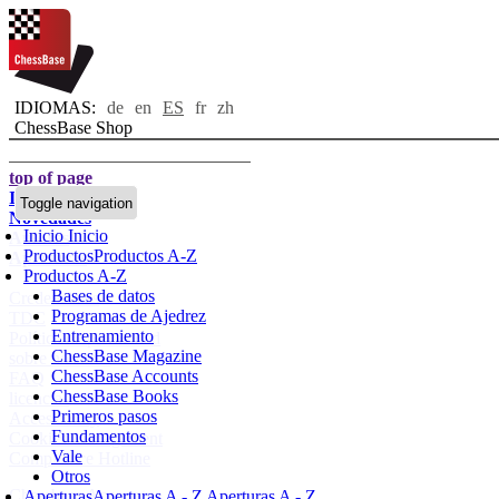
IDIOMAS:
de
en
ES
fr
zh
ChessBase Shop
top of page
Inicio
Toggle navigation
Novedades
Inicio
Inicio
Autores
Productos
Productos A-Z
Aperturas
Productos A-Z
Bases de datos
Credenciales
Programas de Ajedrez
TDC
Entrenamiento
Política de privacidad
ChessBase Magazine
sobre nosotros
ChessBase Accounts
FAQ
ChessBase Books
licencias
Primeros pasos
Accessibility
Fundamentos
Cookies Management
Vale
Compliance Hotline
Otros
Chessbase Accounts
Aperturas
Aperturas A - Z
Aperturas A - Z