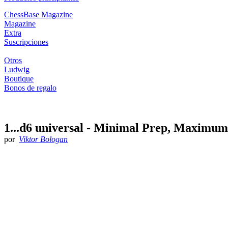
ChessBase Magazine
Magazine
Extra
Suscripciones
Otros
Ludwig
Boutique
Bonos de regalo
1...d6 universal - Minimal Prep, Maximu
por
Viktor Bologan