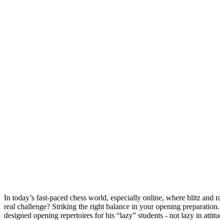
In today’s fast-paced chess world, especially online, where blitz and
real challenge? Striking the right balance in your opening preparat
designed opening repertoires for his “lazy” students - not lazy in at