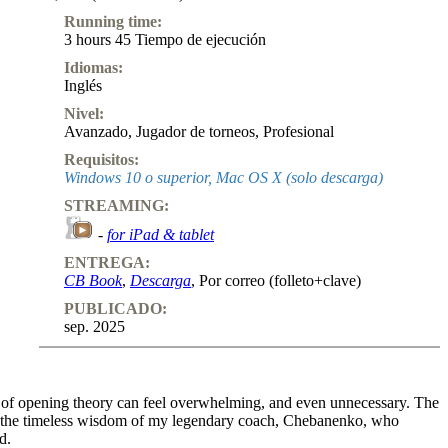
Running time:
3 hours 45 Tiempo de ejecución
Idiomas:
Inglés
Nivel:
Avanzado
,
Jugador de torneos
,
Profesional
Requisitos:
Windows 10 o superior, Mac OS X (solo descarga)
STREAMING:
-
for iPad & tablet
ENTREGA:
CB Book
,
Descarga
, Por correo (folleto+clave)
PUBLICADO:
sep. 2025
nes of opening theory can feel overwhelming, and even unnecessary. The
 on the timeless wisdom of my legendary coach, Chebanenko, who
d.