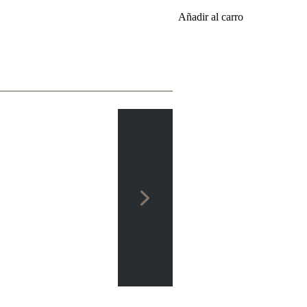
Añadir al carro