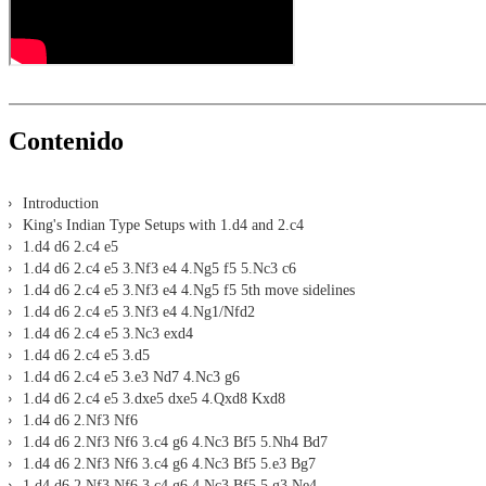
Contenido
Introduction
King's Indian Type Setups with 1.d4 and 2.c4
1.d4 d6 2.c4 e5
1.d4 d6 2.c4 e5 3.Nf3 e4 4.Ng5 f5 5.Nc3 c6
1.d4 d6 2.c4 e5 3.Nf3 e4 4.Ng5 f5 5th move sidelines
1.d4 d6 2.c4 e5 3.Nf3 e4 4.Ng1/Nfd2
1.d4 d6 2.c4 e5 3.Nc3 exd4
1.d4 d6 2.c4 e5 3.d5
1.d4 d6 2.c4 e5 3.e3 Nd7 4.Nc3 g6
1.d4 d6 2.c4 e5 3.dxe5 dxe5 4.Qxd8 Kxd8
1.d4 d6 2.Nf3 Nf6
1.d4 d6 2.Nf3 Nf6 3.c4 g6 4.Nc3 Bf5 5.Nh4 Bd7
1.d4 d6 2.Nf3 Nf6 3.c4 g6 4.Nc3 Bf5 5.e3 Bg7
1.d4 d6 2.Nf3 Nf6 3.c4 g6 4.Nc3 Bf5 5.g3 Ne4