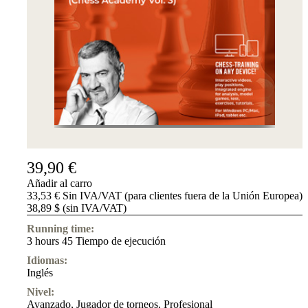
39,90 €
Añadir al carro
33,53 € Sin IVA/VAT (para clientes fuera de la Unión Europea)
38,89 $ (sin IVA/VAT)
Running time:
3 hours 45 Tiempo de ejecución
Idiomas:
Inglés
Nivel:
Avanzado
,
Jugador de torneos
,
Profesional