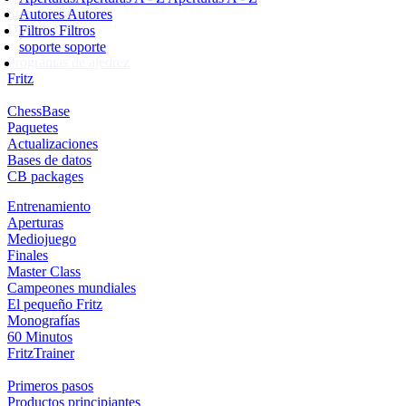
Suscripción
Autores
Autores
Ducados
Filtros
Filtros
soporte
soporte
Programas de ajedrez
Fritz
ChessBase
Paquetes
Actualizaciones
Bases de datos
CB packages
Entrenamiento
Aperturas
Mediojuego
Finales
Master Class
Campeones mundiales
El pequeño Fritz
Monografías
60 Minutos
FritzTrainer
Primeros pasos
Productos principiantes