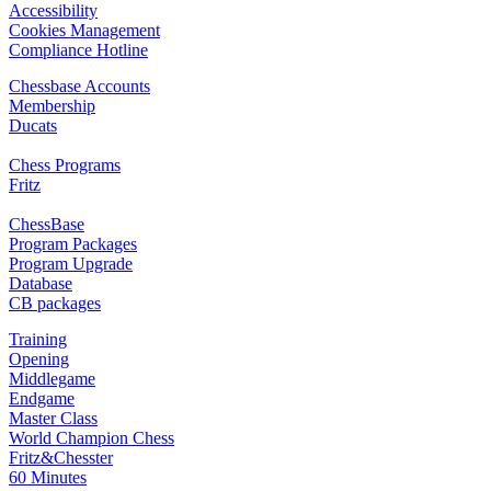
Accessibility
Cookies Management
Compliance Hotline
Chessbase Accounts
Membership
Ducats
Chess Programs
Fritz
ChessBase
Program Packages
Program Upgrade
Database
CB packages
Training
Opening
Middlegame
Endgame
Master Class
World Champion Chess
Fritz&Chesster
60 Minutes