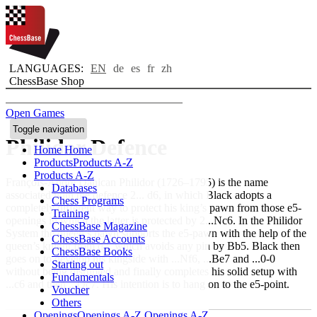
LANGUAGES:
EN
de
es
fr
zh
ChessBase Shop
Open Games
Toggle navigation
Philidor Defence
Home
Home
Products
Products A-Z
Products A-Z
François-André Danican Philidor (1726–1795) is the name
Databases
associated with the defence 2... d6, in which Black adopts a
Chess Programs
completely different way to protect his king’s pawn from those e5-
Training
openings in which the latter is protected by 2...Nc6. In the Philidor
ChessBase Magazine
System the queen’s pawn supports the e5-pawn with the help of the
ChessBase Accounts
queen’s knight from d7, which avoids any pin by Bb5. Black then
ChessBase Books
goes on to develop his kingside with ...Nf6, ...Be7 and ...0-0
Starting out
without being disrupted and finally completes his solid setup with
Fundamentals
...c6 and then ...Qc7. His intention is to hang on to the e5-point.
Voucher
Others
Openings
Openings A-Z
Openings A-Z