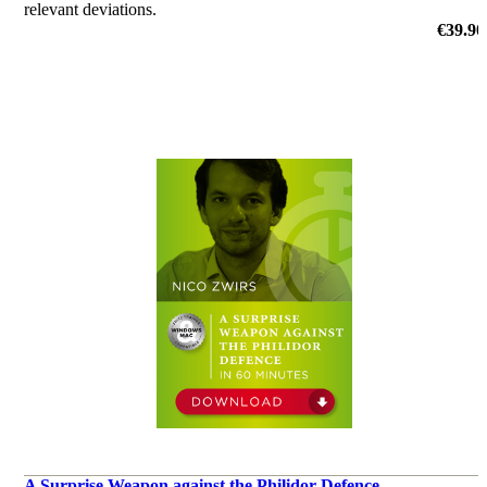
relevant deviations.
by Christian Bauer
€39.90
A Surprise Weapon against the Philidor Defence