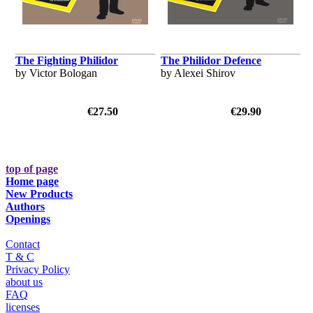
The Fighting Philidor
The Philidor Defence
by Victor Bologan
by Alexei Shirov
€27.50
€29.90
top of page
Home page
New Products
Authors
Openings
Contact
T & C
Privacy Policy
about us
FAQ
licenses