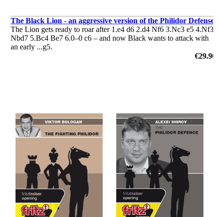
The Black Lion - an aggressive version of the Philidor Defense
The Lion gets ready to roar after 1.e4 d6 2.d4 Nf6 3.Nc3 e5 4.Nf3
Nbd7 5.Bc4 Be7 6.0–0 c6 – and now Black wants to attack with
an early ...g5.
by Simon Williams
€29.90