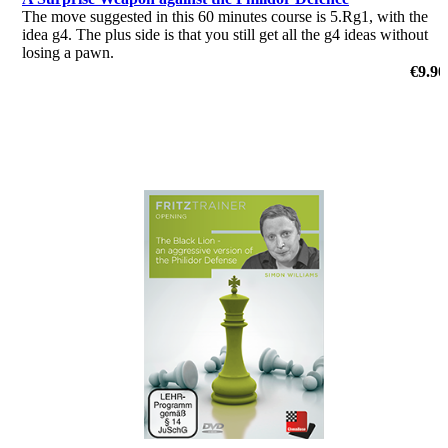
The move suggested in this 60 minutes course is 5.Rg1, with the
idea g4. The plus side is that you still get all the g4 ideas without
losing a pawn.
by Nico Zwirs
€9.90