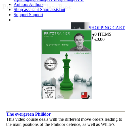
Authors
Authors
Published by ChessBase
Shop assistant
Shop assistant
Support
Support
SHOPPING CART
Login
0
ITEMS
€0.00
✔
The evergreen Philidor
This video course deals with the different move-orders leading to
the main positions of the Philidor defence, as well as White’s