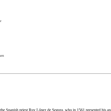
v
sen
a
r the Spanish priest Ruy López de Segura, who in 1561 presented his an