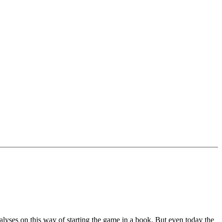
alyses on this way of starting the game in a book. But even today the