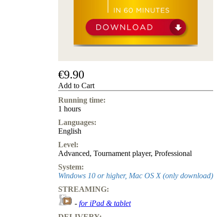
us
FAQ
licenses
Accessibility
Cookies
Management
Compliance
Hotline
€9.90
Chessbase
Add to Cart
Accounts
Running time:
Membership
1 hours
Ducats
Languages:
Chess
English
Programs
Level:
Fritz
Advanced
,
Tournament player
,
Professional
ChessBase
System:
Program
Windows 10 or higher, Mac OS X (only download)
Packages
STREAMING:
Program
Upgrade
-
for iPad & tablet
Database
CB
DELIVERY: