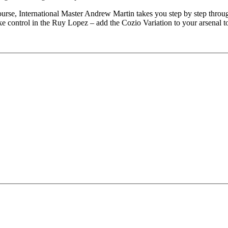
e, International Master Andrew Martin takes you step by step through 
ake control in the Ruy Lopez – add the Cozio Variation to your arsenal t