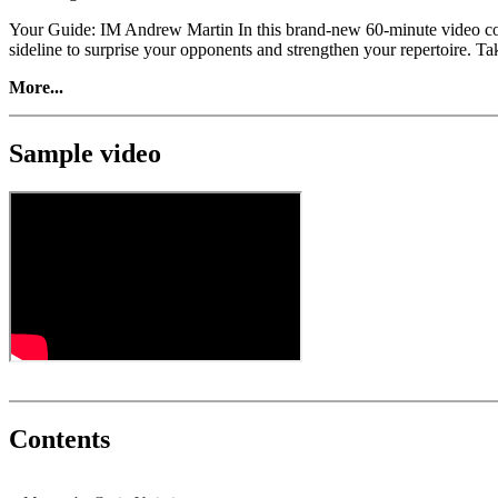
Your Guide: IM Andrew Martin In this brand-new 60-minute video cours
sideline to surprise your opponents and strengthen your repertoire. T
More...
Sample video
Contents