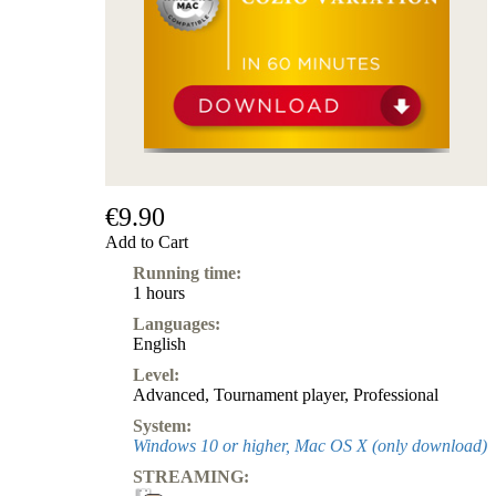
Subscription
Other
Ludwig
Boutique
Vouchers
€9.90
Add to Cart
Running time:
1 hours
Languages:
English
Level:
Advanced
,
Tournament player
,
Professional
System:
Windows 10 or higher, Mac OS X (only download)
STREAMING: