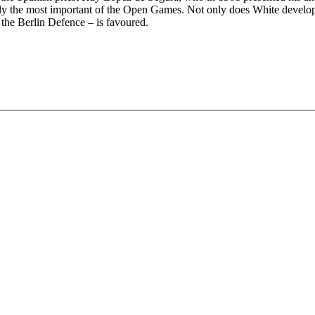
arly the most important of the Open Games. Not only does White develop
the Berlin Defence – is favoured.