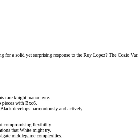
 for a solid yet surprising response to the Ruy Lopez? The Cozio Var
his rare knight manoeuvre.
 pieces with Bxc6.
 Black develops harmoniously and actively.
 compromising flexibility.
tions that White might try.
vigate middlegame complexities.