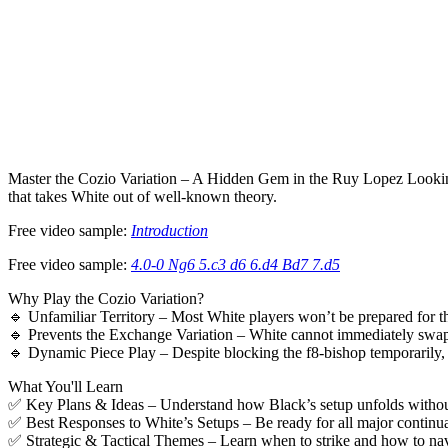
Master the Cozio Variation – A Hidden Gem in the Ruy Lopez Looking
that takes White out of well-known theory.
Free video sample:
Introduction
Free video sample:
4.0-0 Ng6 5.c3 d6 6.d4 Bd7 7.d5
Why Play the Cozio Variation?
🔹 Unfamiliar Territory – Most White players won’t be prepared for t
🔹 Prevents the Exchange Variation – White cannot immediately swap
🔹 Dynamic Piece Play – Despite blocking the f8-bishop temporarily,
What You'll Learn
✅ Key Plans & Ideas – Understand how Black’s setup unfolds without
✅ Best Responses to White’s Setups – Be ready for all major continua
✅ Strategic & Tactical Themes – Learn when to strike and how to na