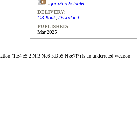
-
for iPad & tablet
DELIVERY:
CB Book
,
Download
PUBLISHED:
Mar 2025
iation (1.e4 e5 2.Nf3 Nc6 3.Bb5 Nge7!?) is an underrated weapon