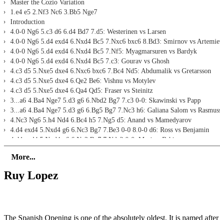
Master the Cozio Variation
1.e4 e5 2.Nf3 Nc6 3.Bb5 Nge7
Introduction
4.0-0 Ng6 5.c3 d6 6.d4 Bd7 7.d5: Westerinen vs Larsen
4.0-0 Ng6 5.d4 exd4 6.Nxd4 Bc5 7.Nxc6 bxc6 8.Bd3: Smirnov vs Artemie
4.0-0 Ng6 5.d4 exd4 6.Nxd4 Bc5 7.Nf5: Myagmarsuren vs Bardyk
4.0-0 Ng6 5.d4 exd4 6.Nxd4 Bc5 7.c3: Gourav vs Ghosh
4.c3 d5 5.Nxe5 dxe4 6.Nxc6 bxc6 7.Bc4 Nd5: Abdumalik vs Gretarsson
4.c3 d5 5.Nxe5 dxe4 6.Qe2 Be6: Vishnu vs Motylev
4.c3 d5 5.Nxe5 dxe4 6.Qa4 Qd5: Fraser vs Steinitz
3...a6 4.Ba4 Nge7 5.d3 g6 6.Nbd2 Bg7 7.c3 0-0: Skawinski vs Papp
3...a6 4.Ba4 Nge7 5.d3 g6 6.Bg5 Bg7 7.Nc3 h6: Galiana Salom vs Rasmus
4.Nc3 Ng6 5.h4 Nd4 6.Bc4 h5 7.Ng5 d5: Anand vs Mamedyarov
4.d4 exd4 5.Nxd4 g6 6.Nc3 Bg7 7.Be3 0-0 8.0-0 d6: Ross vs Benjamin
4.d4 exd4 5.Nxd4 g6 6.Nc3 Bg7 7.Nde2 0-0: Mazi vs Brkic
4.d4 exd4 5.Nxd4 g6 6.Nc3 Bg7 7.Be3 0-0 8.Qd2 d6: Muminova vs Harik
More...
Conclusion
Ruy Lopez
The Spanish Opening is one of the absolutely oldest. It is named afte