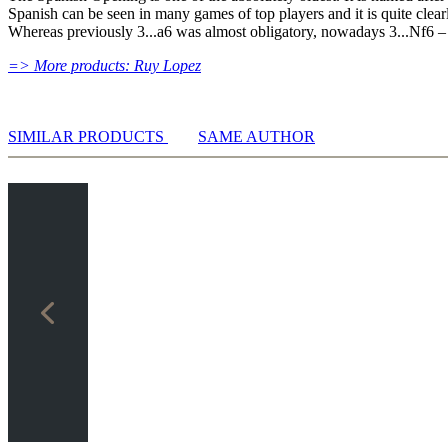
Spanish can be seen in many games of top players and it is quite cle
Whereas previously 3...a6 was almost obligatory, nowadays 3...Nf6 – 
=> More products: Ruy Lopez
SIMILAR PRODUCTS
SAME AUTHOR