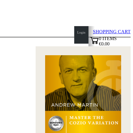
SHOPPING CART
Login
0
ITEMS
€0.00
top
✔
of
page
Home
page
New
Products
Authors
Openings
Contact
T
&
C
Privacy
Policy
about