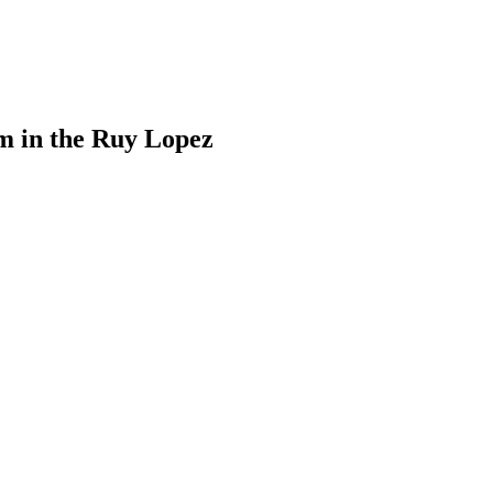
m in the Ruy Lopez