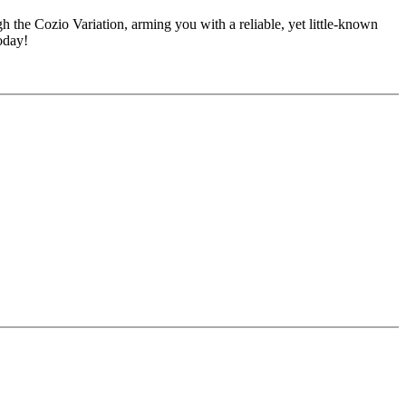
the Cozio Variation, arming you with a reliable, yet little-known
oday!