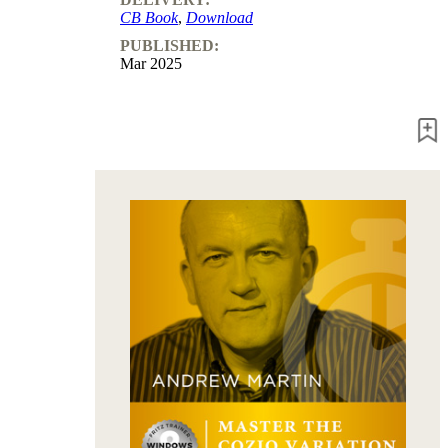
packages
CB Book
,
Download
PUBLISHED:
Training
Mar 2025
Opening
Middlegame
Endgame
Master
Class
World
Champion
Chess
Fritz&Chesster
60
Minutes
FritzTrainer
Starting
out
Beginner
products
ChessBase
Magazine
Magazine
Extra