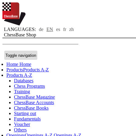
LANGUAGES:
de
EN
es
fr
zh
ChessBase Shop
Toggle navigation
Home
Home
Products
Products A-Z
Products A-Z
Databases
Chess Programs
Training
ChessBase Magazine
ChessBase Accounts
ChessBase Books
Starting out
Fundamentals
Voucher
Others
Openings
Openings A-Z
Openings A-Z