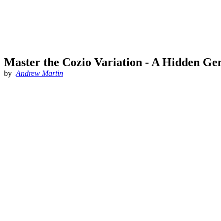
Master the Cozio Variation - A Hidden Ge
by
Andrew Martin