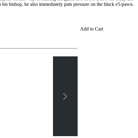
 his bishop, he also immediately puts pressure on the black e5-pawn.
Add to Cart