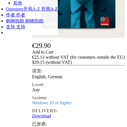
其他
Openings
开局A-Z
开局A-Z
作者
作者
购物协助
购物协助
支持
支持
€29.90
Add to Cart
€25.13 without VAT (for customers outside the EU)
$29.15 (without VAT)
语言:
English
,
German
Level:
Any
System:
Windows 10 or higher
DELIVERY:
Download
已发表: