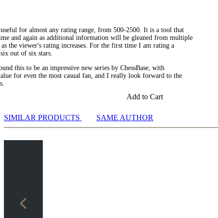
seful for almost any rating range, from 500-2500. It is a tool that
ime and again as additional information will be gleaned from multiple
as the viewer's rating increases. For the first time I am rating a
six out of six stars.
 found this to be an impressive new series by ChessBase, with
lue for even the most casual fan, and I really look forward to the
s.
Add to Cart
SIMILAR PRODUCTS
SAME AUTHOR