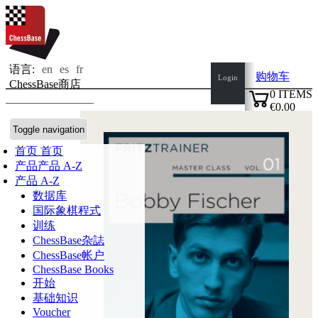
语言:
en
es
fr
购物车
Login
ChessBase商店
0
ITEMS
€0.00
✔
Toggle navigation
首页
首页
产品
产品 A-Z
产品 A-Z
数据库
国际象棋程式
训练
ChessBase杂誌
ChessBase帐户
ChessBase Books
开始
基础知识
Voucher