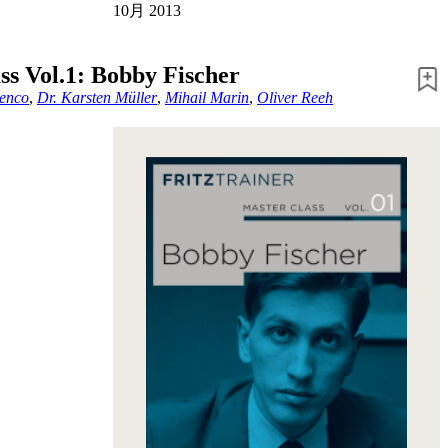
10月 2013
ss Vol.1: Bobby Fischer
enco
,
Dr. Karsten Müller
,
Mihail Marin
,
Oliver Reeh