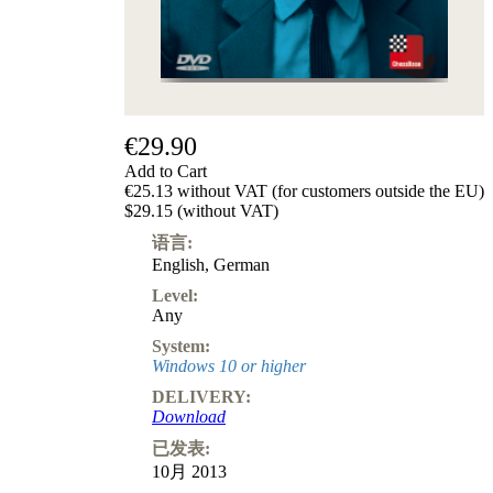
€29.90
Add to Cart
€25.13 without VAT (for customers outside the EU)
$29.15 (without VAT)
语言:
English
,
German
Level:
Any
System:
Windows 10 or higher
DELIVERY:
Download
已发表:
10月 2013