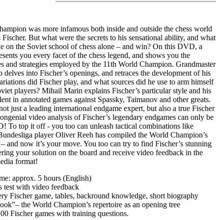
ampion was more infamous both inside and outside the chess world
Fischer. But what were the secrets to his sensational ability, and what
ke on the Soviet school of chess alone – and win? On this DVD, a
esents you every facet of the chess legend, and shows you the
s and strategies employed by the 11th World Champion. Grandmaster
delves into Fischer’s openings, and retraces the development of his
ariations did Fischer play, and what sources did he use to arm himself
oviet players? Mihail Marin explains Fischer’s particular style and his
talent in annotated games against Spassky, Taimanov and other greats.
not just a leading international endgame expert, but also a true Fischer
congenial video analysis of Fischer’s legendary endgames can only be
 To top it off - you too can unleash tactical combinations like
Bundesliga player Oliver Reeh has compiled the World Champion’s
– and now it’s your move. You too can try to find Fischer’s stunning
tering your solution on the board and receive video feedback in the
dia format!
ime: approx. 5 hours (English)
cs test with video feedback
very Fischer game, tables, backround knowledge, short biography
ook”– the World Champion’s repertoire as an opening tree
 100 Fischer games with training questions.