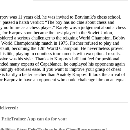
ov was 11 years old, he was invited to Botvinnik’s chess school.
” passed a harsh verdict: “The boy has no clue about chess and
ly no future as a chess player.” Rarely was a judgement about a chess
, for Karpov soon became the best player in the Soviet Union,
sidered a serious challenger to the reigning World Champion, Bobby
he World Championship match in 1975, Fischer refused to play and
fault, becoming the 12th World Champion. He nevertheless proved
his title, playing in countless tournaments with exceptional results.
sive was his style. Thanks to Karpov’s brilliant feel for positional
nded many experts of Capablanca, he outplayed his opponents again
mingly effortless ease. If you want to improve your grasp of chess
e is hardly a better teacher than Anatoly Karpov! It took the arrival of
or Karpov to have an opponent who could challenge him on an equal
am of experts looks closely at the secrets of Karpov’s games. In more
deo, the authors examine four essential aspects of Karpov’s superb
delivered:
enbeth takes a look at Karpov’s openings. Our tactics expert Oliver
ills with interactive exercises, challenging you to find Karpov’s
 FritzTrainer App can do for you:
ihail Marin sees in Karpov’s play great similarities to Magnus
p for Windows
me the opponent understands what is happening, it is already too late.
ownload or on DVD
bilities: Start FritzTrainer in the ChessBase program!