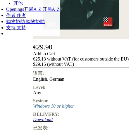
其他
Openings
开局A-Z
开局A-Z
作者
作者
购物协助
购物协助
支持
支持
€29.90
Add to Cart
€25.13 without VAT (for customers outside the EU)
$29.15 (without VAT)
语言:
English
,
German
Level:
Any
System:
Windows 10 or higher
DELIVERY:
Download
已发表: