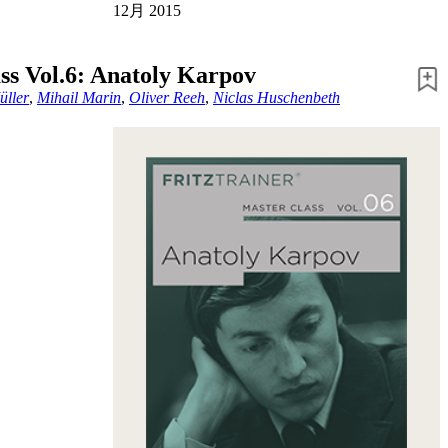
12月 2015
ss Vol.6: Anatoly Karpov
üller
,
Mihail Marin
,
Oliver Reeh
,
Niclas Huschenbeth