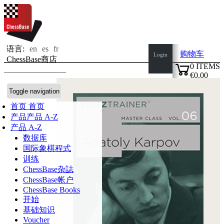
语言:
en
es
fr
购物车
Login
ChessBase商店
0
ITEMS
€0.00
✔
Toggle navigation
首页
首页
产品
产品 A-Z
产品 A-Z
数据库
国际象棋程式
训练
ChessBase杂誌
ChessBase帐户
ChessBase Books
开始
基础知识
Voucher