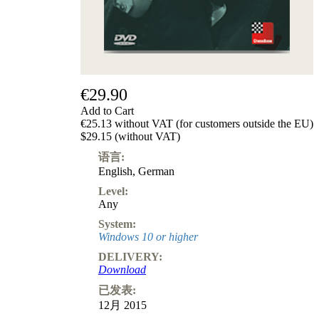
€29.90
Add to Cart
€25.13 without VAT (for customers outside the EU)
$29.15 (without VAT)
语言:
English
,
German
Level:
Any
System:
Windows 10 or higher
DELIVERY:
Download
已发表:
12月 2015