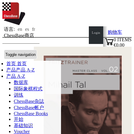
语言:
en
es
fr
购物车
Login
ChessBase商店
0
ITEMS
€0.00
✔
Toggle navigation
首页
首页
产品
产品 A-Z
产品 A-Z
数据库
国际象棋程式
训练
ChessBase杂誌
ChessBase帐户
ChessBase Books
开始
基础知识
Voucher