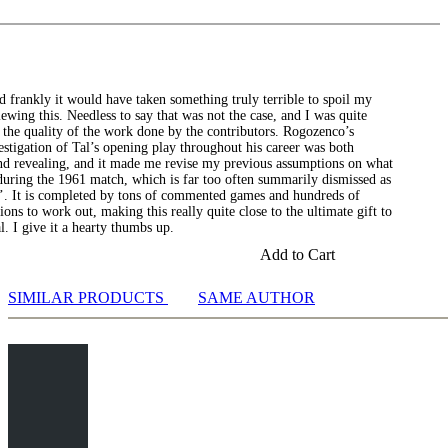
nd frankly it would have taken something truly terrible to spoil my
iewing this. Needless to say that was not the case, and I was quite
 the quality of the work done by the contributors. Rogozenco’s
stigation of Tal’s opening play throughout his career was both
and revealing, and it made me revise my previous assumptions on what
uring the 1961 match, which is far too often summarily dismissed as
k’. It is completed by tons of commented games and hundreds of
tions to work out, making this really quite close to the ultimate gift to
l. I give it a hearty thumbs up.
Add to Cart
SIMILAR PRODUCTS
SAME AUTHOR