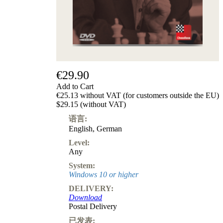
€29.90
Add to Cart
€25.13 without VAT (for customers outside the EU)
$29.15 (without VAT)
语言:
English
,
German
Level:
Any
System:
Windows 10 or higher
DELIVERY:
Download
Postal Delivery
已发表: