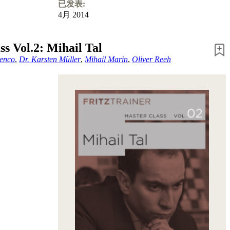
已发表:
4月 2014
ss Vol.2: Mihail Tal
enco
,
Dr. Karsten Müller
,
Mihail Marin
,
Oliver Reeh