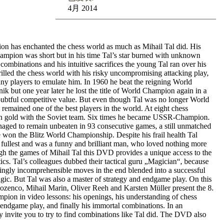
4月 2014
 has enchanted the chess world as much as Mihail Tal did. His
ampion was short but in his time Tal’s star burned with unknown
s combinations and his intuitive sacrifices the young Tal ran over his
illed the chess world with his risky uncompromising attacking play,
ny players to emulate him. In 1960 he beat the reigning World
 but one year later he lost the title of World Champion again in a
oubtful competitive value. But even though Tal was no longer World
 remained one of the best players in the world. At eight chess
 gold with the Soviet team. Six times he became USSR-Champion.
aged to remain unbeaten in 93 consecutive games, a still unmatched
 won the Blitz World Championship. Despite his frail health Tal
e fullest and was a funny and brilliant man, who loved nothing more
gh the games of Mihail Tal this DVD provides a unique access to the
tics. Tal’s colleagues dubbed their tactical guru „Magician“, because
ingly incomprehensible moves in the end blended into a successful
gic. But Tal was also a master of strategy and endgame play. On this
enco, Mihail Marin, Oliver Reeh and Karsten Müller present the 8.
ion in video lessons: his openings, his understanding of chess
ul endgame play, and finally his immortal combinations. In an
hey invite you to try to find combinations like Tal did. The DVD also