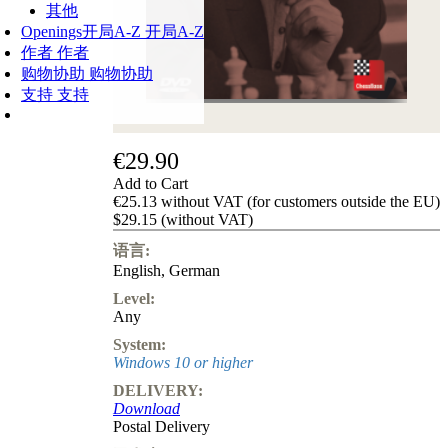
其他
Openings
开局A-Z
开局A-Z
作者
作者
购物协助
购物协助
支持
支持
€29.90
Add to Cart
€25.13 without VAT (for customers outside the EU)
$29.15 (without VAT)
语言:
English
,
German
Level:
Any
System:
Windows 10 or higher
DELIVERY:
Download
Postal Delivery