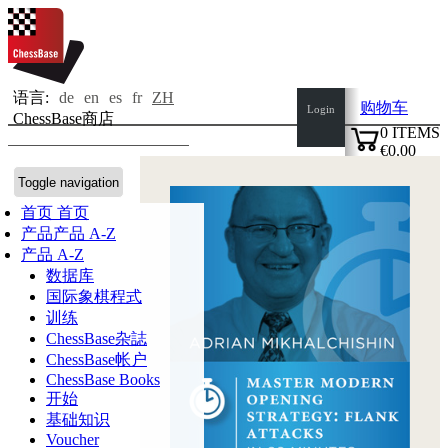
语言:
de
en
es
fr
ZH
购物车
Login
ChessBase商店
0
ITEMS
€0.00
✔
Toggle navigation
首页
首页
产品
产品 A-Z
产品 A-Z
数据库
国际象棋程式
训练
ChessBase杂誌
ChessBase帐户
ChessBase Books
开始
基础知识
Voucher