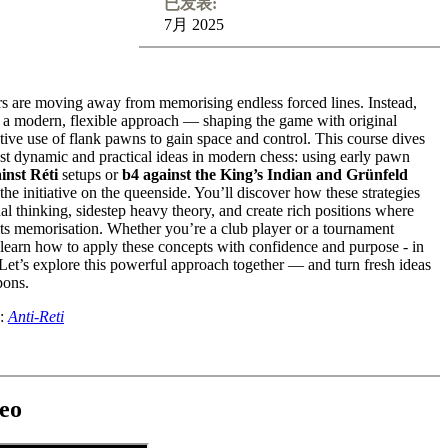
已发表:
7月 2025
rs are moving away from memorising endless forced lines. Instead,
 a modern, flexible approach — shaping the game with original
ative use of flank pawns to gain space and control. This course dives
ost dynamic and practical ideas in modern chess: using early pawn
inst Réti
setups or
b4 against the King’s Indian and Grünfeld
the initiative on the queenside. You’ll discover how these strategies
nal thinking, sidestep heavy theory, and create rich positions where
ts memorisation. Whether you’re a club player or a tournament
 learn how to apply these concepts with confidence and purpose - in
et’s explore this powerful approach together — and turn fresh ideas
pons.
o:
Anti-Reti
eo