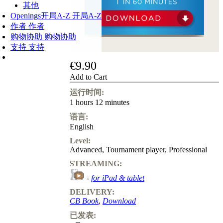
其他
Openings
开局A-Z
开局A-Z
作者
作者
购物协助
购物协助
支持
支持
€9.90
Add to Cart
运行时间:
1 hours 12 minutes
语言:
English
Level:
Advanced
,
Tournament player
,
Professional
STREAMING:
-
for iPad & tablet
DELIVERY:
CB Book
,
Download
已发表: