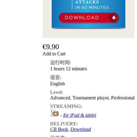
€9.90
Add to Cart
运行时间:
1 hours 12 minutes
语言:
English
Level:
Advanced
,
Tournament player
,
Professional
STREAMING:
-
for iPad & tablet
DELIVERY:
CB Book
,
Download