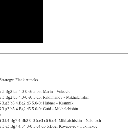
trategy: Flank Attacks
5 3.Bg2 b5 4.0-0 e6 5.b3: Marin - Vukovic
5 3.Bg2 b5 4.0-0 e6 5.d3: Rakhmanov - Mikhalchishin
6 3.g3 b5 4.Bg2 d5 5.0-0: Hübner - Kramnik
 3.g3 b5 4.Bg2 d5 5.0-0: Guid - Mikhalchishin
n
 3.b4 Bg7 4.Bb2 0-0 5.e3 c6 6.d4: Mikhalchishin - Naiditsch
6 3.e3 Bg7 4.b4 0-0 5.c4 d6 6.Bb2: Kovacevic - Tukmakov