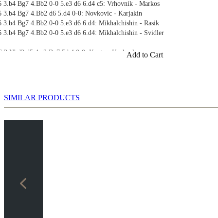
6 3.b4 Bg7 4.Bb2 0-0 5.e3 d6 6.d4 c5: Vrhovnik - Markos
6 3.b4 Bg7 4.Bb2 d6 5.d4 0-0: Novkovic - Karjakin
 3.b4 Bg7 4.Bb2 0-0 5.e3 d6 6.d4: Mikhalchishin - Rasik
 3.b4 Bg7 4.Bb2 0-0 5.e3 d6 6.d4: Mikhalchishin - Svidler
6 3.Nbd2 d5 4.e3 Bg7 5.b4 0-0: Kunte - Kazhgaleyev
Add to Cart
 3.c4 g6 4.b4 Bg7 5.Bb2 0-0 6.d4: Dizdarevic - Mikhalchishin
SIMILAR PRODUCTS