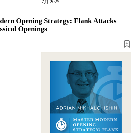
7月 2025
ern Opening Strategy: Flank Attacks
assical Openings