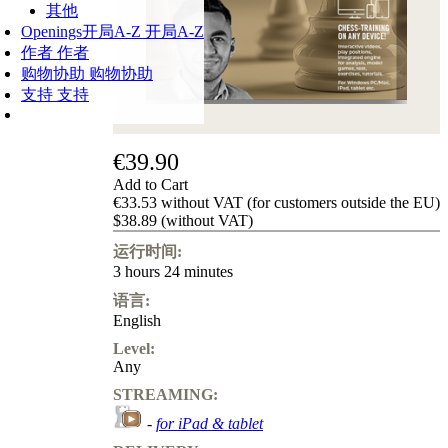
其他
Openings
开局A-Z
开局A-Z
作者
作者
购物协助
购物协助
支持
支持
€39.90
Add to Cart
€33.53 without VAT (for customers outside the EU)
$38.89 (without VAT)
运行时间:
3 hours 24 minutes
语言:
English
Level:
Any
STREAMING:
-
for iPad & tablet