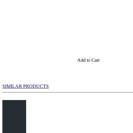
Add to Cart
SIMILAR PRODUCTS