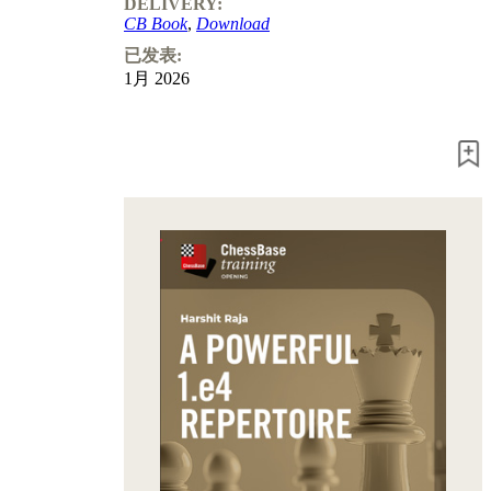
DELIVERY:
CB Book
,
Download
已发表:
1月 2026