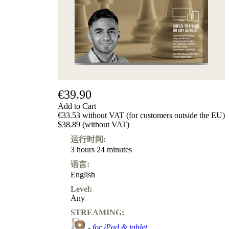
€39.90
Add to Cart
€33.53 without VAT (for customers outside the EU)
$38.89 (without VAT)
运行时间:
3 hours 24 minutes
语言:
English
Level:
Any
STREAMING:
-
for iPad & tablet