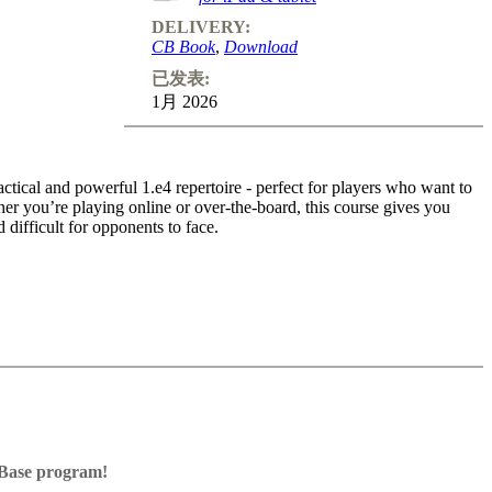
DELIVERY:
CB Book
,
Download
已发表:
1月 2026
ctical and powerful 1.e4 repertoire - perfect for players who want to
r you’re playing online or over-the-board, this course gives you
d difficult for opponents to face.
 on clear plans, typical ideas, and attacking motifs that you can apply
cal repertoire - designed for club players who want to play 1.e4 with
 time.
ssBase program!
Base program with board graphics, notation and a large function bar