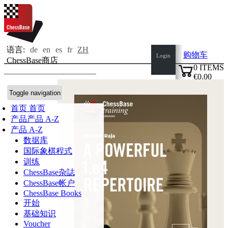
语言:
de
en
es
fr
ZH
购物车
Login
ChessBase商店
0
ITEMS
€0.00
✔
Toggle navigation
首页
首页
产品
产品 A-Z
产品 A-Z
数据库
国际象棋程式
训练
ChessBase杂誌
ChessBase帐户
ChessBase Books
开始
基础知识
Voucher