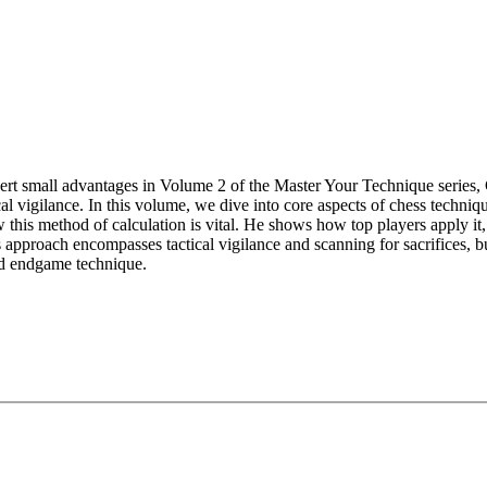
vert small advantages in Volume 2 of the Master Your Technique series
cal vigilance. In this volume, we dive into core aspects of chess techniq
this method of calculation is vital. He shows how top players apply it
s approach encompasses tactical vigilance and scanning for sacrifices, bu
nd endgame technique.
 explore:
itions with accurate play.
ificing a pawn is often justified.