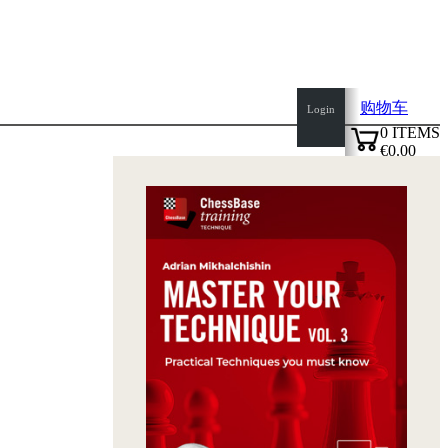
购物车
Login
0
ITEMS
€0.00
top
✔
of
page
Home
page
新
产
品
作
者
Openings
Contact
T
&
C