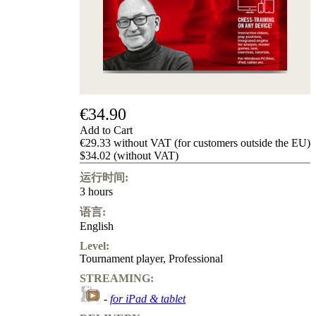
Privacy
Policy
about
us
FAQ
许
可
证
€34.90
Accessibility
Add to Cart
Cookies
€29.33 without VAT (for customers outside the EU)
Management
$34.02 (without VAT)
Compliance
Hotline
运行时间:
3 hours
Chessbase
Accounts
语言:
Membership
English
Ducats
Level:
Chess
Tournament player
,
Professional
Programs
STREAMING:
Fritz
-
for iPad & tablet
ChessBase