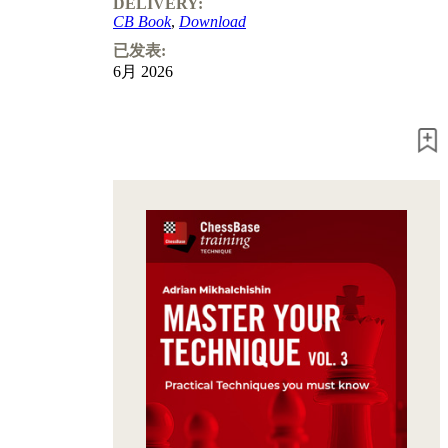
DELIVERY:
Program
CB Book
,
Download
Packages
Program
已发表:
Upgrade
6月 2026
Database
CB
packages
Training
Opening
Middlegame
Endgame
Master
Class
World
Champion
Chess
Fritz&Chesster
60
Minutes
FritzTrainer
Starting
out
初