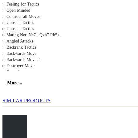
Feeling for Tactics
Open Minded
Consider all Moves
Unusual Tactics
Unusual Tactics
Mating Net: Ne7+ Qxh7 Rh5+
Angled Attacks
Backrank Tactics
Backwards Move
Backwards Move 2
Destroyer Move
Crosspin
Sacrifice for Activity
More...
Gurevich - Mann
Srebrnic - Kaps
Eljanov - Beliavsky
SIMILAR PRODUCTS
Kozul - Cvitan
So - Ding
Feletar - Marjanovic
Description 2
Skoberne - Schlosser
Oll - Morozevich