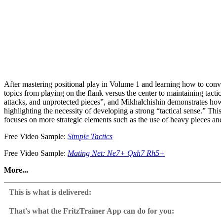
After mastering positional play in Volume 1 and learning how to con
topics from playing on the flank versus the center to maintaining tacti
attacks, and unprotected pieces”, and Mikhalchishin demonstrates how 
highlighting the necessity of developing a strong “tactical sense.” Thi
focuses on more strategic elements such as the use of heavy pieces a
Free Video Sample:
Simple Tactics
Free Video Sample:
Mating Net: Ne7+ Qxh7 Rh5+
More...
Through instructive model games and structured video lessons, you’ll
This is what is delivered:
Precise Endgame Technique: Convert theoretical draws or winning pos
That's what the FritzTrainer App can do for you:
Sacrificing for Activity: Modern chess revolves around activity, so sacr
Fritztrainer App for Windows and Mac