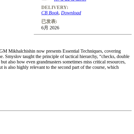
DELIVERY:
CB Book
,
Download
已发表:
6月 2026
, GM Mikhalchishin now presents Essential Techniques, covering
ue. Smyslov taught the principle of tactical hierarchy, “checks, double
, but also how even grandmasters sometimes miss critical resources,
t is also highly relevant to the second part of the course, which