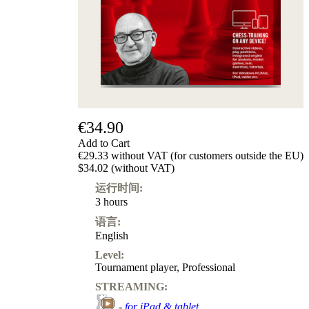
级
产
品
ChessBase
Magazine
Magazine
Extra
Subscription
€34.90
Other
Add to Cart
Ludwig
€29.33 without VAT (for customers outside the EU)
Boutique
$34.02 (without VAT)
Vouchers
运行时间:
3 hours
语言:
English
Level:
Tournament player
,
Professional
STREAMING:
-
for iPad & tablet