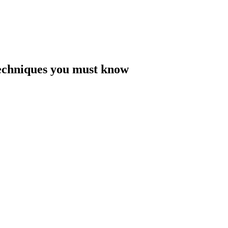
Techniques you must know