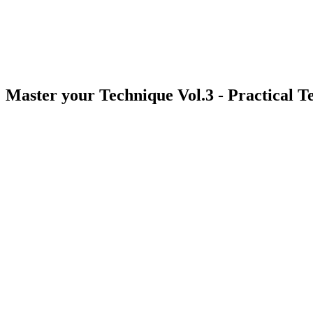
Master your Technique Vol.3 - Practical 