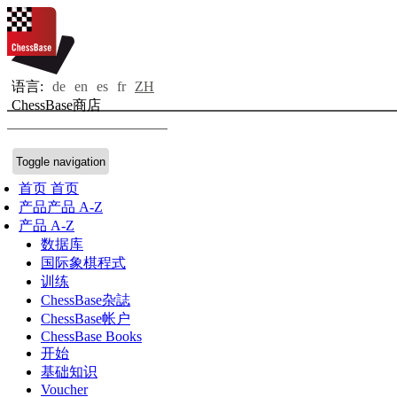
语言:
de
en
es
fr
ZH
ChessBase商店
Toggle navigation
首页
首页
产品
产品 A-Z
产品 A-Z
数据库
国际象棋程式
训练
ChessBase杂誌
ChessBase帐户
ChessBase Books
开始
基础知识
Voucher