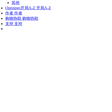
其他
Openings
开局A-Z
开局A-Z
作者
作者
购物协助
购物协助
支持
支持