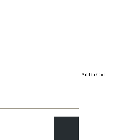
Add to Cart