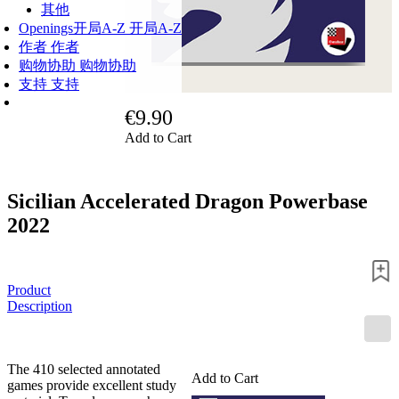
其他
Openings
开局A-Z
开局A-Z
作者
作者
购物协助
购物协助
支持
支持
€9.90
Add to Cart
Sicilian Accelerated Dragon Powerbase
2022
Product
Description
The 410 selected annotated
Add to Cart
games provide excellent study