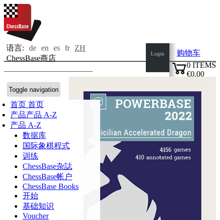
语言:
de
en
es
fr
ZH
购物车
Login
ChessBase商店
0
ITEMS
€0.00
✔
Toggle navigation
首页
首页
产品
产品 A-Z
产品 A-Z
数据库
国际象棋程式
训练
ChessBase杂誌
ChessBase帐户
ChessBase Books
开始
基础知识
Voucher