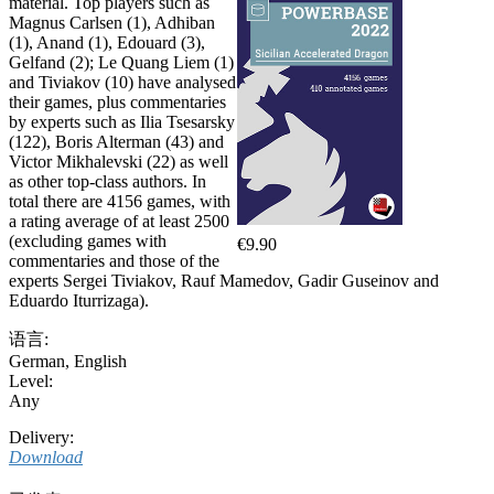
material. Top players such as
Magnus Carlsen (1), Adhiban
(1), Anand (1), Edouard (3),
Gelfand (2); Le Quang Liem (1)
and Tiviakov (10) have analysed
their games, plus commentaries
by experts such as Ilia Tsesarsky
(122), Boris Alterman (43) and
Victor Mikhalevski (22) as well
as other top-class authors. In
total there are 4156 games, with
a rating average of at least 2500
(excluding games with
€9.90
commentaries and those of the
experts Sergei Tiviakov, Rauf Mamedov, Gadir Guseinov and
Eduardo Iturrizaga).
语言:
German
,
English
Level:
Any
Delivery:
Download