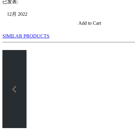
已发表:
12月 2022
Add to Cart
SIMILAR PRODUCTS