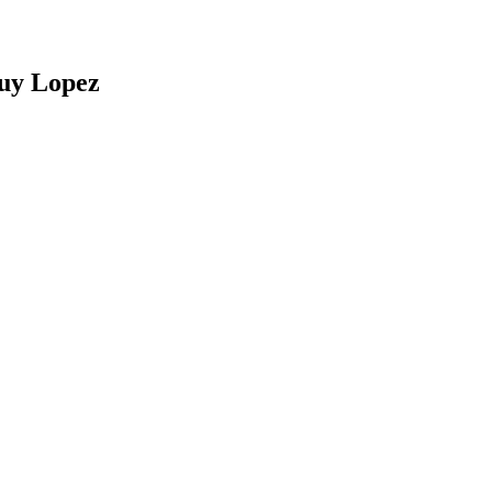
Ruy Lopez