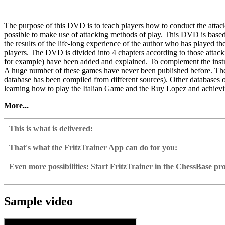
The purpose of this DVD is to teach players how to conduct the attack
possible to make use of attacking methods of play. This DVD is base
the results of the life-long experience of the author who has played 
players. The DVD is divided into 4 chapters according to those attack
for example) have been added and explained. To complement the instru
A huge number of these games have never been published before. Ther
database has been compiled from different sources). Other databases
learning how to play the Italian Game and the Ruy Lopez and achievin
More...
Video sample
This is what is delivered:
System requirements
That's what the FritzTrainer App can do for you:
Fritztrainer App for Windows
Available as download or on DVD
Minimum: Pentium III 1 GHz, 1 GB RAM, Windows Vista, XP (Servi
Even more possibilities: Start FritzTrainer in the ChessBase p
Video course with a running time of approx. 4-8 hrs.
Videos can run in the Fritztrainer app or in the ChessBase prog
activation. Recommended: PC Intel Core i7, 2.8 GHz, 4 GB RAM, W
Repertoire database: save and integrate Fritztrainer games into y
Analysis engine can be switched on at any time
Windows Media Player 11, DVD-ROM drive and internet connection f
Interactive exercises with video feedback: the authors present exerci
Video pause for manual navigation and analysis in game notati
The database with all games and analyses can be opened directl
Sample games as a ChessBase database.
Input of your own variations, engine analysis, with storage in 
Games can be easily added to the opening reference.
Sample video
Learn variations: view specific lines in the ChessBase WebApp O
Direct evaluation with game reference, games can be replayed o
Active opening training: selected opening positions are transf
Your own variations are saved and can be added to the own rep
Replay training