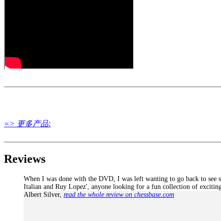
LiveBook active
All engines installed in ChessBase can be started for the analysi
Assisted Analysis
Print notation and diagrams (for worksheets)
=> 更多产品:
Reviews
When I was done with the DVD, I was left wanting to go back to see sev
Italian and Ruy Lopez', anyone looking for a fun collection of exciting 
Albert Silver
,
read the whole review on chessbase.com