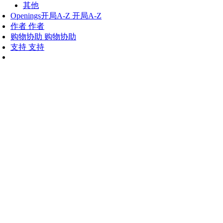
其他
Openings
开局A-Z
开局A-Z
作者
作者
购物协助
购物协助
支持
支持