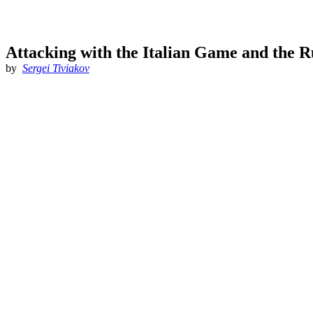
Attacking with the Italian Game and the 
by
Sergei Tiviakov