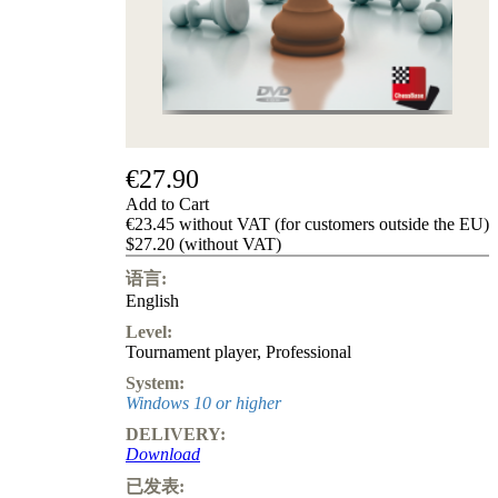
Privacy
Policy
about
us
FAQ
许
可
证
€27.90
Accessibility
Add to Cart
Cookies
€23.45 without VAT (for customers outside the EU)
Management
$27.20 (without VAT)
Compliance
Hotline
语言:
English
Chessbase
Accounts
Level:
Membership
Tournament player
,
Professional
Ducats
System:
Chess
Windows 10 or higher
Programs
DELIVERY:
Fritz
Download
ChessBase
已发表: