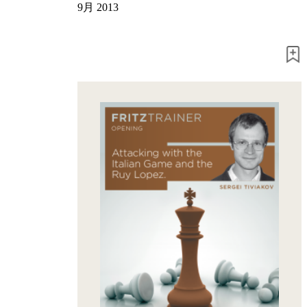
Program
9月 2013
Packages
Program
Upgrade
Database
CB
packages
Training
Opening
Middlegame
Endgame
Master
Class
World
Champion
Chess
Fritz&Chesster
60
Minutes
FritzTrainer
Starting
out
初