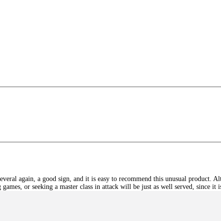
s
eral again, a good sign, and it is easy to recommend this unusual product. Alt
games, or seeking a master class in attack will be just as well served, since it 