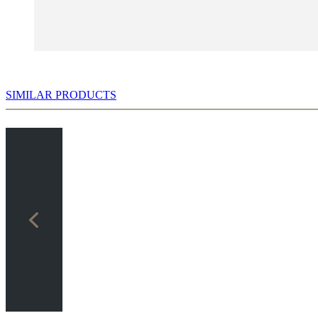
SIMILAR PRODUCTS