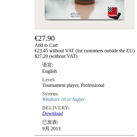
级
产
品
ChessBase
Magazine
€27.90
Magazine
Extra
Add to Cart
Subscription
€23.45 without VAT (for customers outside the EU)
$27.20 (without VAT)
Other
Ludwig
语言:
Boutique
English
Vouchers
Level:
Tournament player
,
Professional
System:
Windows 10 or higher
DELIVERY:
Download
已发表:
9月 2013