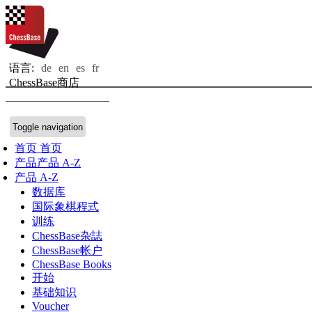
语言:
de
en
es
fr
ChessBase商店
Toggle navigation
首页
首页
产品
产品 A-Z
产品 A-Z
数据库
国际象棋程式
训练
ChessBase杂誌
ChessBase帐户
ChessBase Books
开始
基础知识
Voucher