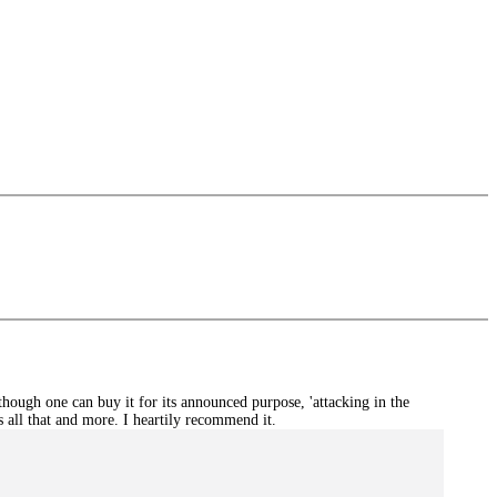
hough one can buy it for its announced purpose, 'attacking in the
is all that and more. I heartily recommend it.