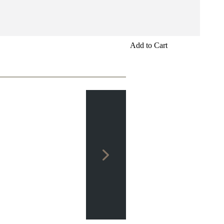
Add to Cart