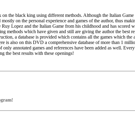
 on the black king using different methods. Although the Italian Game 
d mostly on the personal experience and games of the author, thus maki
the Ruy Lopez and the Italian Game from his childhood and has scored w
ing methods which have given and still are giving the author the best re
ction, a database is provided which contains all the games which the 
e is also on this DVD a comprehensive database of more than 1 millio
 of only annotated games and references have been added as well. Eve
g the best results with these openings!
ce Pack 3), DirectX9 graphic card with 256 MB RAM, DVD-ROM driv
rogram!
ram with board graphics, notation and a large function bar
indows 7 or Windows 8, DirectX10 graphic card (or compatible) wit
our own repertoire (in WebApp Opening or in ChessBase)
or program activation.
ses and key positions, the user has to enter the solution. With video fe
on
y.
the game
pening with autoplay, memorize variations and practise transformation (i
n the analysis board
erred to the ChessBase WebApp Fritz-online. In a match against Fritz y
ertoire