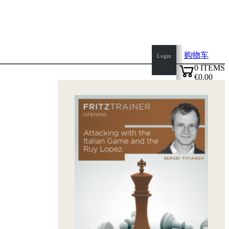
购物车
Login
0
ITEMS
€0.00
top
✔
of
page
Home
page
新
产
品
作
者
Openings
Contact
T
&
C