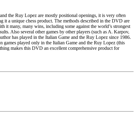
and the Ruy Lopez are mostly positional openings, it is very often
ng it a unique chess product. The methods described in the DVD are
ith it many, many wins, including some against the world’s strongest
sults. Also several other games by other players (such as A. Karpov,
author has played in the Italian Game and the Ruy Lopez since 1986.
n games played only in the Italian Game and the Ruy Lopez (this
rything makes this DVD an excellent comprehensive product for
e, Windows Media Player 9 and internet connection for program
h 512 MB RAM or better, 100% DirectX10 compatible sound card,
edback (also on mistakes) and further explanations.
nitial position - final position).
ou test your new knowledge and actively play the new opening.