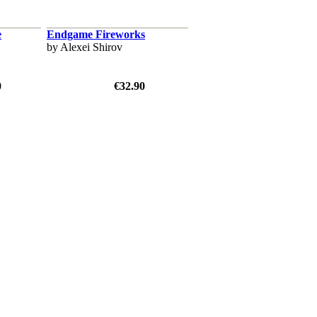
e
Endgame Fireworks
by Alexei Shirov
0
€32.90