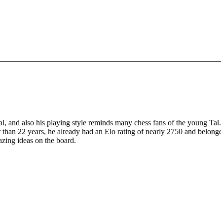
, and also his playing style reminds many chess fans of the young Tal. 
r than 22 years, he already had an Elo rating of nearly 2750 and belonge
azing ideas on the board.