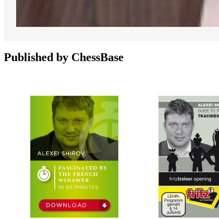
Published by ChessBase