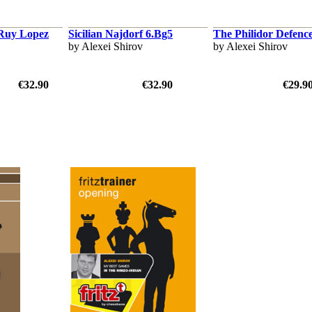
 Ruy Lopez
Sicilian Najdorf 6.Bg5
The Philidor Defenc
by Alexei Shirov
by Alexei Shirov
€32.90
€32.90
€29.9