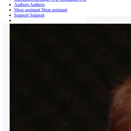
Authors
Authors
Shop assistant
Shop assistant
Support
Support