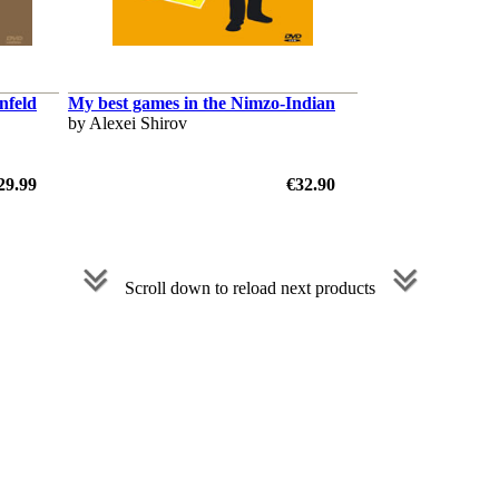
nfeld
My best games in the Nimzo-Indian
by Alexei Shirov
29.99
€32.90
Scroll down to reload next products