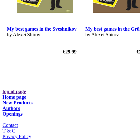
My best games in the Sveshnikov
My best games in the Grü
by Alexei Shirov
by Alexei Shirov
€29.99
€
top of page
Home page
New Products
Authors
Openings
Contact
T & C
Privacy Policy