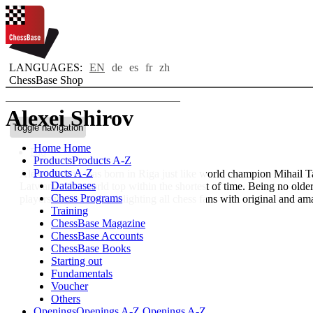
LANGUAGES:
EN
de
es
fr
zh
ChessBase Shop
Alexei Shirov
Toggle navigation
Home
Home
Bio
Products
Products A-Z
Products A-Z
Alexei Shirov was born in Riga just like world champion Mihail Tal
Databases
Latvian to the world top within the shortest of time. Being no olde
Chess Programs
players in the world, delighting all chess fans with original and am
Training
ChessBase Magazine
ChessBase Accounts
ChessBase Books
Starting out
Fundamentals
Voucher
Others
Openings
Openings A-Z
Openings A-Z