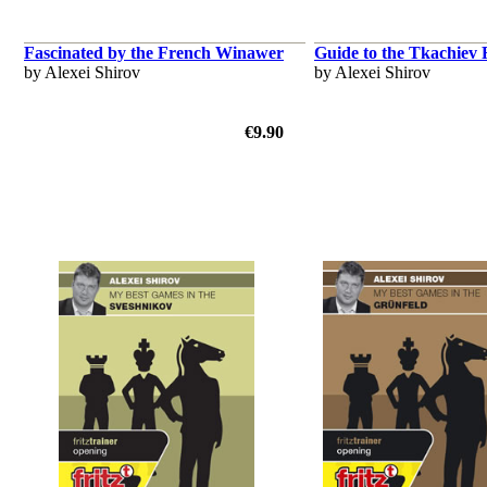
Fascinated by the French Winawer
Guide to the Tkachiev
by Alexei Shirov
by Alexei Shirov
€9.90