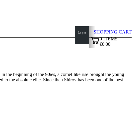
SHOPPING CART
Login
0
ITEMS
€0.00
✔
In the beginning of the 90ies, a comet-like rise brought the young
d to the absolute elite. Since then Shirov has been one of the best