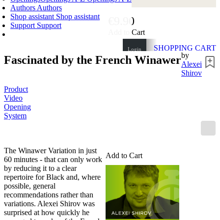
Authors
Authors
Shop assistant
Shop assistant
€9.90
Support
Support
Add to Cart
SHOPPING CART
Login
by
Fascinated by the French Winawer
0
ITEMS
Alexei
€0.00
Shirov
✔
Product
Video
Opening
System
The Winawer Variation in just
Add to Cart
60 minutes - that can only work
by reducing it to a clear
repertoire for Black and, where
possible, general
recommendations rather than
variations. Alexei Shirov was
surprised at how quickly he