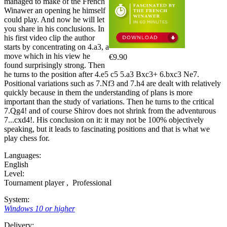
managed to make of the French
Winawer an opening he himself
could play. And now he will let
you share in his conclusions. In
his first video clip the author
starts by concentrating on 4.a3, a
move which in his view he
€9.90
found surprisingly strong. Then
he turns to the position after 4.e5 c5 5.a3 Bxc3+ 6.bxc3 Ne7.
Positional variations such as 7.Nf3 and 7.h4 are dealt with relatively
quickly because in them the understanding of plans is more
important than the study of variations. Then he turns to the critical
7.Qg4! and of course Shirov does not shrink from the adventurous
7...cxd4!. His conclusion on it: it may not be 100% objectively
speaking, but it leads to fascinating positions and that is what we
play chess for.
Languages:
English
Level:
Tournament player
,
Professional
System:
Windows 10 or higher
Delivery: