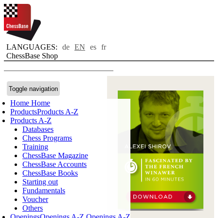
LANGUAGES:
de
EN
es
fr
ChessBase Shop
Toggle navigation
Home
Home
Products
Products A-Z
Products A-Z
Databases
Chess Programs
Training
ChessBase Magazine
ChessBase Accounts
ChessBase Books
Starting out
Fundamentals
Voucher
Others
Openings
Openings A-Z
Openings A-Z