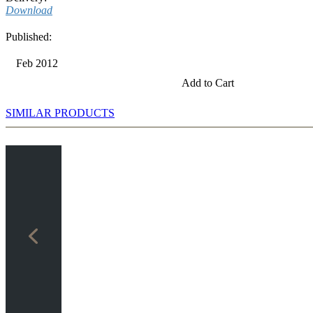
Download
Published:
Feb 2012
Add to Cart
SIMILAR PRODUCTS