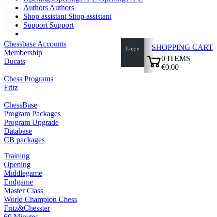
licenses
Authors
Authors
Accessibility
Shop assistant
Shop assistant
Cookies Management
Support
Support
Compliance Hotline
Chessbase Accounts
SHOPPING CART
Login
Membership
0
ITEMS
Ducats
€0.00
✔
Chess Programs
Fritz
ChessBase
Program Packages
Program Upgrade
Database
CB packages
Training
Opening
Middlegame
Endgame
Master Class
World Champion Chess
Fritz&Chesster
60 Minutes