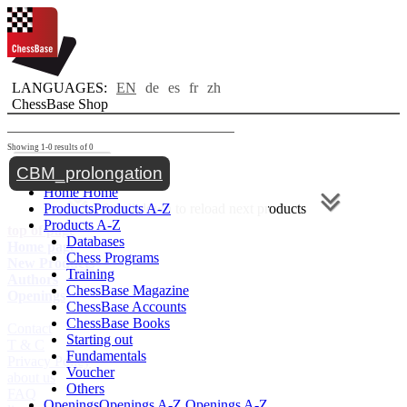
LANGUAGES:
EN
de
es
fr
zh
ChessBase Shop
Showing 1-0 results of 0
Toggle navigation
CBM_prolongation
Home
Home
Products
Products A-Z
Scroll down to reload next products
Products A-Z
top of page
Databases
Home page
Chess Programs
New Products
Training
Authors
ChessBase Magazine
Openings
ChessBase Accounts
ChessBase Books
Contact
Starting out
T & C
Fundamentals
Privacy Policy
Voucher
about us
Others
FAQ
Openings
Openings A-Z
Openings A-Z