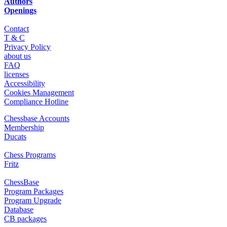
Authors
Openings
Contact
T & C
Privacy Policy
about us
FAQ
licenses
Accessibility
Cookies Management
Compliance Hotline
Chessbase Accounts
Membership
Ducats
Chess Programs
Fritz
ChessBase
Program Packages
Program Upgrade
Database
CB packages