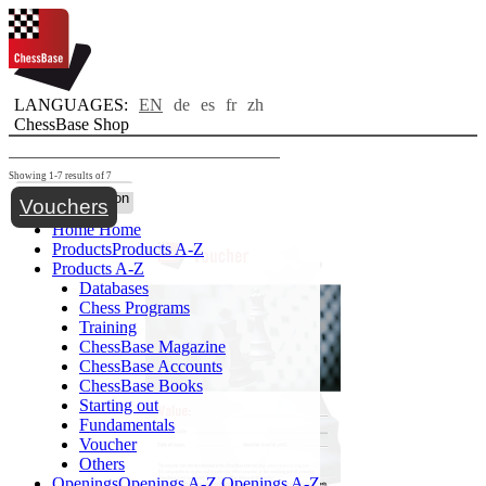
LANGUAGES:
EN
de
es
fr
zh
ChessBase Shop
Showing 1-7 results of 7
Toggle navigation
Vouchers
Home
Home
Products
Products A-Z
Products A-Z
Databases
Chess Programs
Training
ChessBase Magazine
ChessBase Accounts
ChessBase Books
Starting out
Fundamentals
Voucher
Others
Openings
Openings A-Z
Openings A-Z