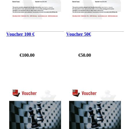
Voucher 100 €
Voucher 50€
€100.00
€50.00