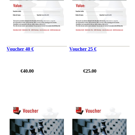
Voucher 40 €
Voucher 25 €
€40.00
€25.00