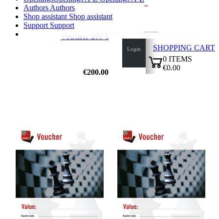
Authors
Authors
Shop assistant
Shop assistant
Support
Support
Voucher 200 €
SHOPPING CART
Login
0
ITEMS
€0.00
€200.00
✔