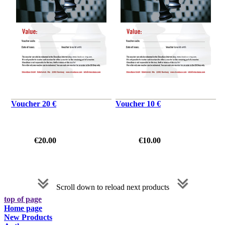
Voucher 20 €
Voucher 10 €
€20.00
€10.00
Scroll down to reload next products
top of page
Home page
New Products