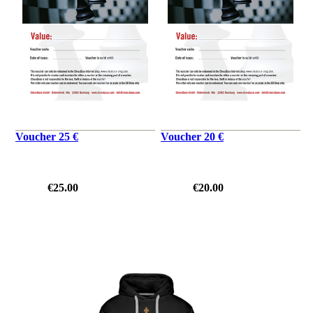
Voucher 25 €
Voucher 20 €
€25.00
€20.00