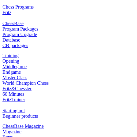
Chess Programs
Fritz
ChessBase
Program Packages
Program Upgrade
Database
CB packages
Training
Opening
Middlegame
Endgame
Master Class
World Champion Chess
Fritz&Chesster
60 Minutes
FritzTrainer
Starting out
Beginner products
ChessBase Magazine
Magazine