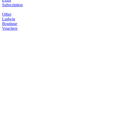
Extra
Subscription
Other
Ludwig
Boutique
Vouchers