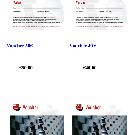
Voucher 50€
Voucher 40 €
€50.00
€40.00