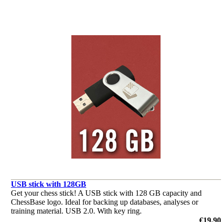
USB stick with 128GB
Get your chess stick! A USB stick with 128 GB capacity and
ChessBase logo. Ideal for backing up databases, analyses or
training material. USB 2.0. With key ring.
€19.90