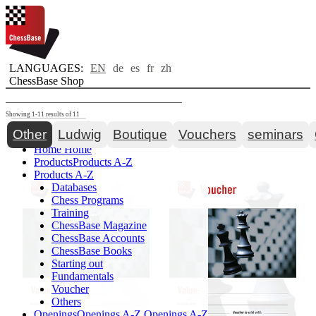
LANGUAGES:
EN
de
es
fr
zh
ChessBase Shop
Showing 1-11 results of 11
Toggle navigation
Other
Ludwig
Boutique
Vouchers
seminars
Home
Home
Products
Products A-Z
Products A-Z
Databases
Chess Programs
Training
ChessBase Magazine
ChessBase Accounts
ChessBase Books
Starting out
Fundamentals
Voucher
Others
Openings
Openings A-Z
Openings A-Z