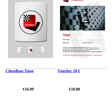
ChessBase Tasse
Voucher 10 €
€16.99
€10.00