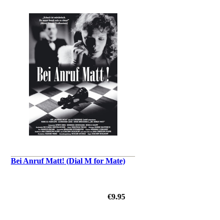
Bei Anruf Matt! (Dial M for Mate)
€9.95