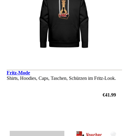
Fritz-Mode
Shirts, Hoodies, Caps, Taschen, Schürzen im Fritz-Look.
€41.99