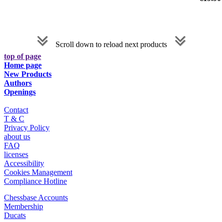
Scroll down to reload next products
top of page
Home page
New Products
Authors
Openings
Contact
T & C
Privacy Policy
about us
FAQ
licenses
Accessibility
Cookies Management
Compliance Hotline
Chessbase Accounts
Membership
Ducats