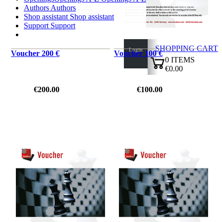
Authors
Authors
Shop assistant
Shop assistant
Support
Support
SHOPPING CART
Login
Voucher 200 €
Voucher 100 €
0
ITEMS
€0.00
✔
€200.00
€100.00