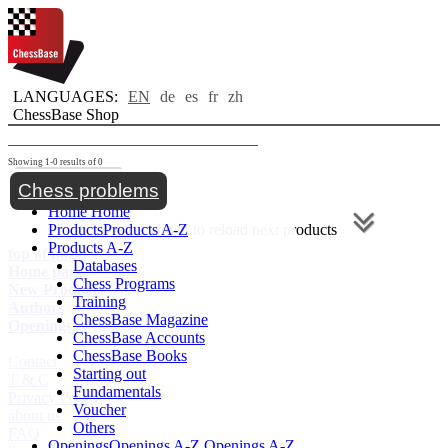
LANGUAGES:
EN
de
es
fr
zh
ChessBase Shop
Showing 1-0 results of 0
Toggle navigation
Chess problems
Home
Home
Products
Products A-Z
Scroll down to reload next products
Products A-Z
top of page
Databases
Home page
Chess Programs
New Products
Training
Authors
ChessBase Magazine
Openings
ChessBase Accounts
ChessBase Books
Contact
Starting out
T & C
Fundamentals
Privacy Policy
Voucher
about us
Others
FAQ
Openings
Openings A-Z
Openings A-Z