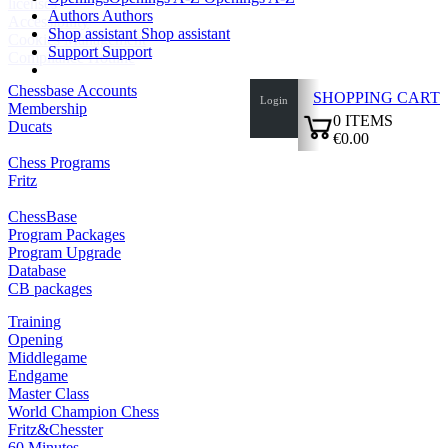
licenses
Authors
Authors
Accessibility
Shop assistant
Shop assistant
Cookies Management
Support
Support
Compliance Hotline
Chessbase Accounts
SHOPPING CART
Login
Membership
0
ITEMS
Ducats
€0.00
✔
Chess Programs
Fritz
ChessBase
Program Packages
Program Upgrade
Database
CB packages
Training
Opening
Middlegame
Endgame
Master Class
World Champion Chess
Fritz&Chesster
60 Minutes