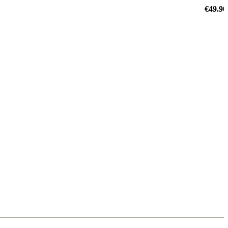
€49.90