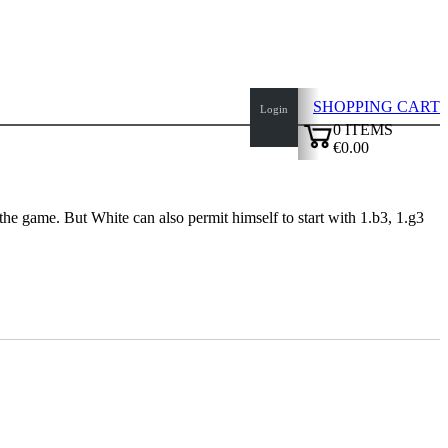
SHOPPING CART
Login
0
ITEMS
€0.00
✔
the game. But White can also permit himself to start with 1.b3, 1.g3