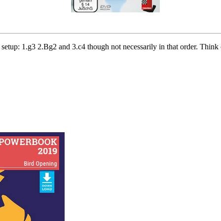
 setup: 1.g3 2.Bg2 and 3.c4 though not necessarily in that order. Thin