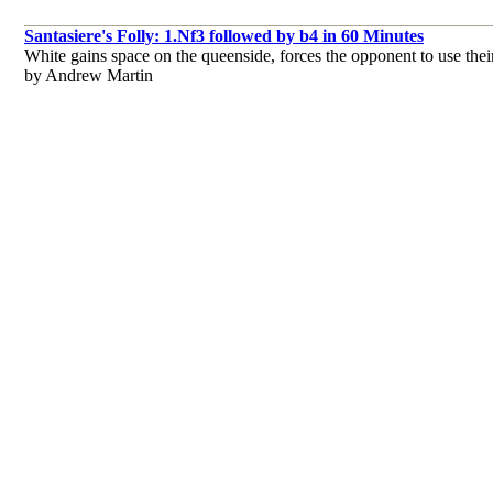
Santasiere's Folly: 1.Nf3 followed by b4 in 60 Minutes
White gains space on the queenside, forces the opponent to use their
by Andrew Martin