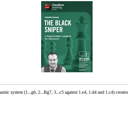
mic system (1...g6, 2...Bg7, 3...c5 against 1.e4, 1.d4 and 1.c4) create