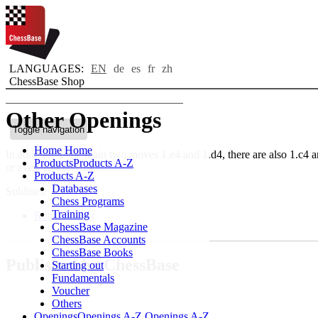
LANGUAGES:
EN
de
es
fr
zh
ChessBase Shop
Other Openings
Toggle navigation
Home
Home
In addition to the main two moves 1.e4 and 1.d4, there are also 1.c4 a
Products
Products A-Z
or even 1.f4 or 1.b4.
Products A-Z
Databases
Sublines:
Chess Programs
Training
Reti Opening
ChessBase Magazine
ChessBase Accounts
ChessBase Books
Published by ChessBase
Starting out
Fundamentals
Voucher
Others
Openings
Openings A-Z
Openings A-Z