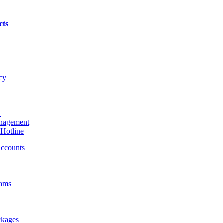
cts
cy
y
nagement
Hotline
ccounts
rams
ckages