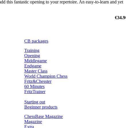
dd this fantastic opening to your repertoire. An easy-to-learn and yet
€34.90
CB packages
Training
Opening
Middlegame
Endgame
Master Class
World Champion Chess
Fritz&Chesster
60 Minutes
FritzTrainer
Starting out
Beginner products
ChessBase Magazine
Magazine
Extra