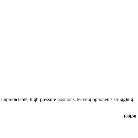
s unpredictable, high-pressure positions, leaving opponents struggling
€39.90