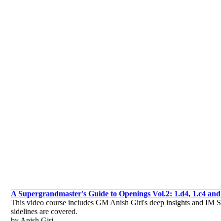
A Supergrandmaster's Guide to Openings Vol.2: 1.d4, 1.c4 and 
This video course includes GM Anish Giri's deep insights and IM Sag
sidelines are covered.
by Anish Giri