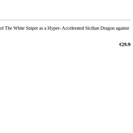
k of The White Sniper as a Hyper- Accelerated Sicilian Dragon against
€29.90