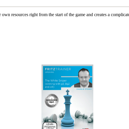
 own resources right from the start of the game and creates a complicat