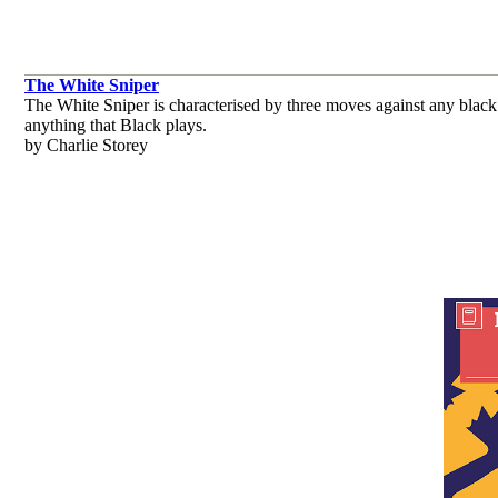
The White Sniper
The White Sniper is characterised by three moves against any black
anything that Black plays.
by Charlie Storey