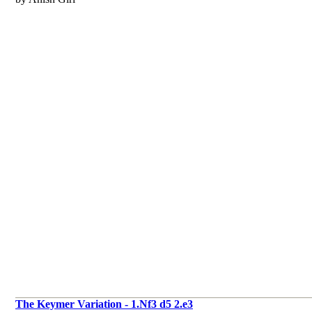
The Keymer Variation - 1.Nf3 d5 2.e3