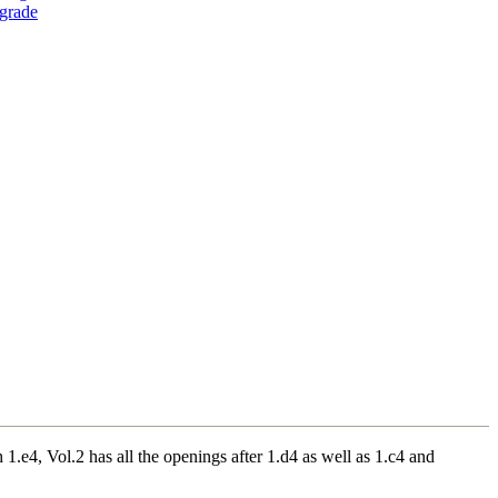
grade
.e4, Vol.2 has all the openings after 1.d4 as well as 1.c4 and