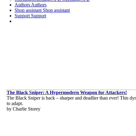
Authors
Authors
Shop assistant
Shop assistant
Support
Support
The Black Sniper: A Hypermodern Weapon for Attackers!
The Black Sniper is back – sharper and deadlier than ever! This dyna
to adapt.
by Charlie Storey