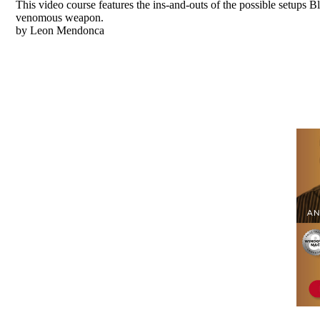
This video course features the ins-and-outs of the possible setups B
venomous weapon.
by Leon Mendonca