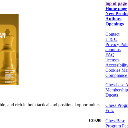
top of page
Home page
New Produ
Authors
Openings
Contact
T & C
Privacy Poli
about us
FAQ
licenses
Accessibilit
Cookies Ma
Compliance 
Chessbase A
Membership
Ducats
le, and rich in both tactical and positional opportunities.
Chess Prog
Fritz
€39.90
ChessBase
Program Pa