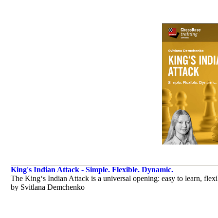
King's Indian Attack - Simple. Flexible. Dynamic.
The King‘s Indian Attack is a universal opening: easy to learn, flexib
by Svitlana Demchenko