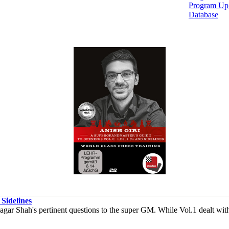
Program Up
Database
Sidelines
ar Shah's pertinent questions to the super GM. While Vol.1 dealt with 1