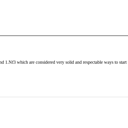
nd 1.Nf3 which are considered very solid and respectable ways to start 