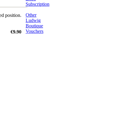
Subscription
Other
ed position.
Ludwig
Boutique
Vouchers
€9.90