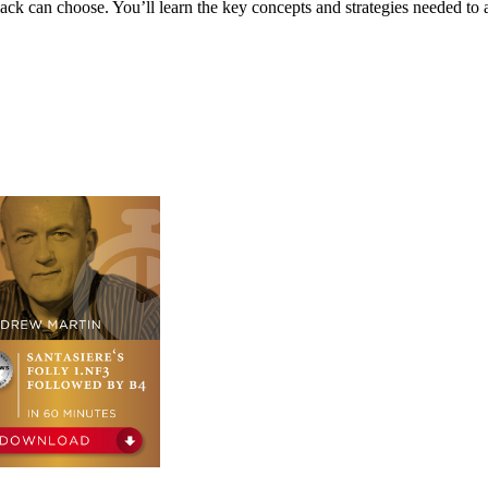
lack can choose. You’ll learn the key concepts and strategies needed to a