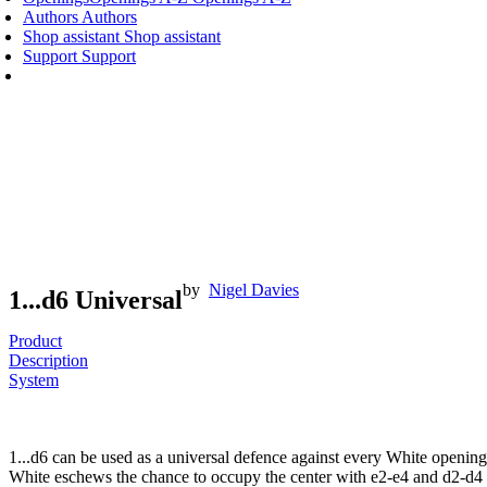
Authors
Authors
Shop assistant
Shop assistant
Support
Support
by
Nigel Davies
1...d6 Universal
Product
Description
System
1...d6 can be used as a universal defence against every White opening,
White eschews the chance to occupy the center with e2-e4 and d2-d4 it