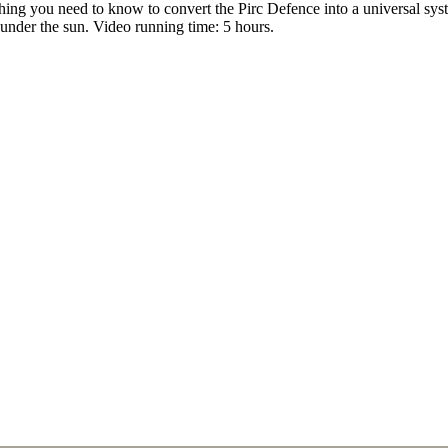
ing you need to know to convert the Pirc Defence into a universal sys
under the sun. Video running time: 5 hours.