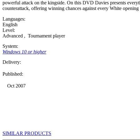
powerful attack on the kingside. On this DVD Davies presents everyth
counterattack, offering winning chances against every White opening 
Languages:
English
Level:
Advanced
,
Tournament player
System:
Windows 10 or higher
Delivery:
Published:
Oct 2007
SIMILAR PRODUCTS