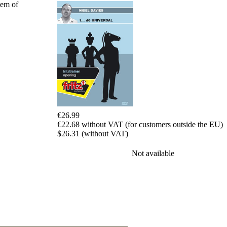
tem of
packages
Training
Opening
Middlegame
Endgame
Master
Class
World
Champion
Chess
Fritz&Chesster
€26.99
60
€22.68 without VAT (for customers outside the EU)
Minutes
$26.31 (without VAT)
FritzTrainer
Starting
Not available
out
Beginner
products
ChessBase
Magazine
Magazine
Extra