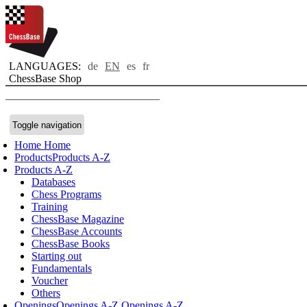
LANGUAGES:
de
EN
es
fr
ChessBase Shop
Toggle navigation
Home
Home
Products
Products A-Z
Products A-Z
Databases
Chess Programs
Training
ChessBase Magazine
ChessBase Accounts
ChessBase Books
Starting out
Fundamentals
Voucher
Others
Openings
Openings A-Z
Openings A-Z