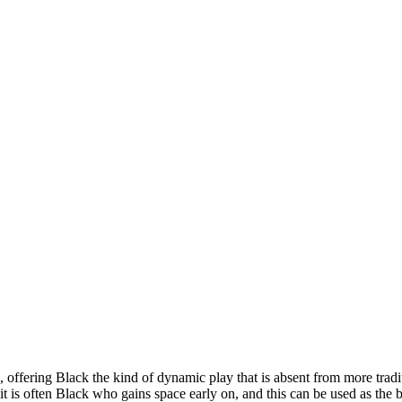
 offering Black the kind of dynamic play that is absent from more tradit
 is often Black who gains space early on, and this can be used as the b