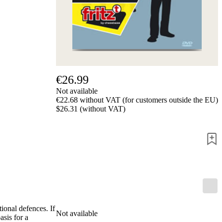
us
FAQ
licenses
Accessibility
Cookies
Management
Compliance
Hotline
€26.99
Chessbase
Not available
Accounts
€22.68 without VAT (for customers outside the EU)
Membership
$26.31 (without VAT)
Ducats
Chess
Programs
Fritz
ChessBase
Program
Packages
Program
Upgrade
ional defences. If
Database
Not available
asis for a
CB