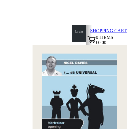
SHOPPING CART
Login
0
ITEMS
€0.00
top
✔
of
page
Home
page
New
Products
Authors
Openings
Contact
T
&
C
Privacy
Policy
about