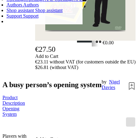
Authors
Authors
Shop assistant
Shop assistant
Support
Support
SHOPPING CART
Login
0
ITEMS
€0.00
€27.50
✔
Add to Cart
€23.11 without VAT (for customers outside the EU)
$26.81 (without VAT)
by
Nigel
A busy person’s opening system
Davies
Product
Description
Opening
System
Players with