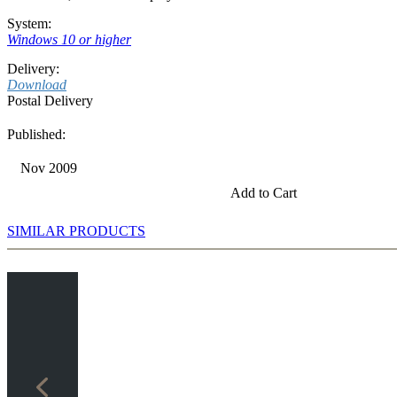
System:
Windows 10 or higher
Delivery:
Download
Postal Delivery
Published:
Nov 2009
Add to Cart
SIMILAR PRODUCTS