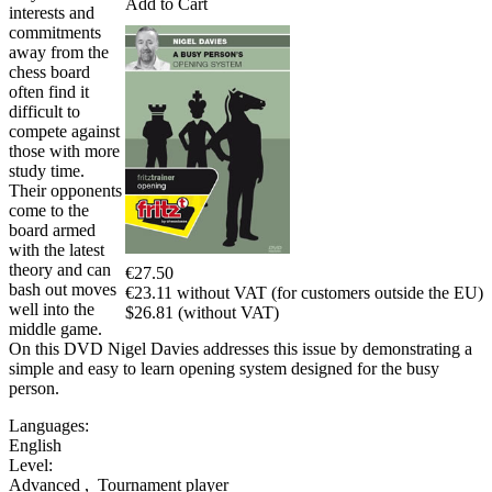
Add to Cart
interests and
commitments
away from the
chess board
often find it
difficult to
compete against
those with more
study time.
Their opponents
come to the
board armed
with the latest
theory and can
€27.50
bash out moves
€23.11 without VAT (for customers outside the EU)
well into the
$26.81 (without VAT)
middle game.
On this DVD Nigel Davies addresses this issue by demonstrating a
simple and easy to learn opening system designed for the busy
person.
Languages:
English
Level:
Advanced
,
Tournament player