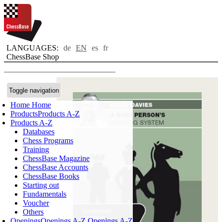
LANGUAGES:
de
EN
es
fr
ChessBase Shop
Toggle navigation
Home
Home
Products
Products A-Z
Products A-Z
Databases
Chess Programs
Training
ChessBase Magazine
ChessBase Accounts
ChessBase Books
Starting out
Fundamentals
Voucher
Others
Openings
Openings A-Z
Openings A-Z