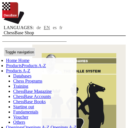
LANGUAGES:
de
EN
es
fr
ChessBase Shop
Toggle navigation
Home
Home
Products
Products A-Z
Products A-Z
Databases
Chess Programs
Training
ChessBase Magazine
ChessBase Accounts
ChessBase Books
Starting out
Fundamentals
Voucher
Others
Openings
Openings A-Z
Openings A-Z