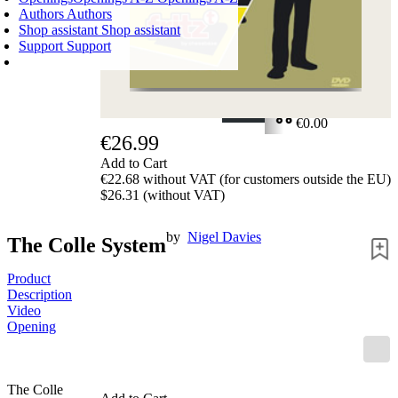
Authors
Authors
Shop assistant
Shop assistant
Support
Support
SHOPPING CART
Login
0
ITEMS
€0.00
€26.99
✔
Add to Cart
€22.68 without VAT (for customers outside the EU)
$26.31 (without VAT)
by
Nigel Davies
The Colle System
Product
Description
Video
Opening
The Colle