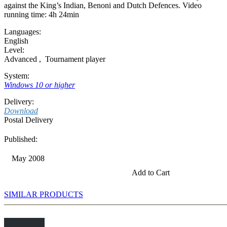
against the King’s Indian, Benoni and Dutch Defences. Video
running time: 4h 24min
Languages:
English
Level:
Advanced
,
Tournament player
System:
Windows 10 or higher
Delivery:
Download
Postal Delivery
Published:
May 2008
Add to Cart
SIMILAR PRODUCTS