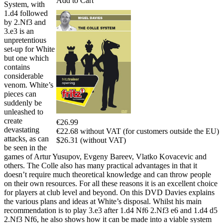
Add to Cart
System, with
1.d4 followed
by 2.Nf3 and
3.e3 is an
unpretentious
set-up for White
but one which
contains
considerable
venom. White’s
pieces can
suddenly be
unleashed to
create
€26.99
devastating
€22.68 without VAT (for customers outside the EU)
attacks, as can
$26.31 (without VAT)
be seen in the
games of Artur Yusupov, Evgeny Bareev, Vlatko Kovacevic and
others. The Colle also has many practical advantages in that it
doesn’t require much theoretical knowledge and can throw people
on their own resources. For all these reasons it is an excellent choice
for players at club level and beyond. On this DVD Davies explains
the various plans and ideas at White’s disposal. Whilst his main
recommendation is to play 3.e3 after 1.d4 Nf6 2.Nf3 e6 and 1.d4 d5
2.Nf3 Nf6, he also shows how it can be made into a viable system