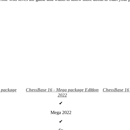
 package
ChessBase 16 - Mega package Edition
ChessBase 16 
2022
✔
Mega 2022
✔