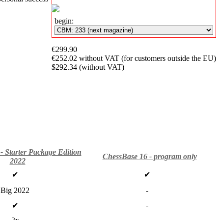
Subscription
begin:
Other
Ludwig
Boutique
€299.90
Vouchers
€252.02 without VAT (for customers outside the EU)
$292.34 (without VAT)
- Starter Package Edition
ChessBase 16 - program only
2022
✔
✔
Big 2022
-
-
✔