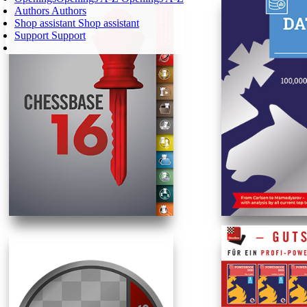
Authors
Authors
Shop assistant
Shop assistant
Support
Support