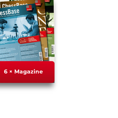
us
FAQ
licenses
Accessibility
Cookies
Management
Compliance
Hotline
Chessbase
Accounts
Membership
Ducats
Chess
Programs
Fritz
ChessBase
Program
Packages
Program
Upgrade
Database
CB