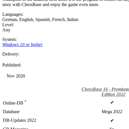
story with ChessBase and enjoy the game even more.
Languages:
German
,
English
,
Spanish
,
French
,
Italian
Level:
Any
System:
Windows 10 or higher
Delivery:
Published:
Nov 2020
ChessBase 16 - Premium
Edition 2022
*
✔
Online-DB
Database
Mega 2022
DB-Updates 2022
✔