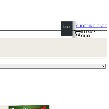
SHOPPING CART
Login
0
ITEMS
€0.00
top
✔
of
page
Home
page
New
Products
Authors
Openings
Contact
T
&
C
Privacy
Policy
about