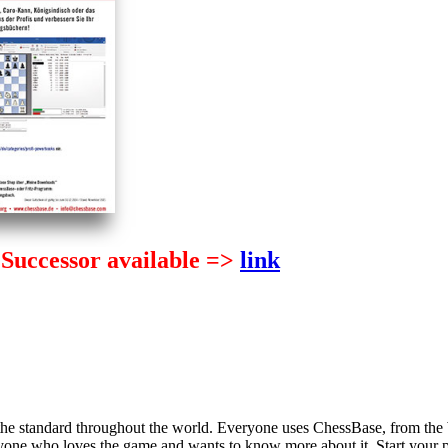
Successor available =>
link
2
 the standard throughout the world. Everyone uses ChessBase, from the
nyone who loves the game and wants to know more about it. Start your 