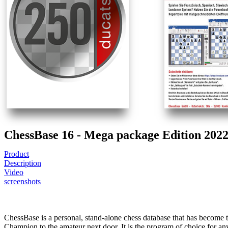
ChessBase 16 - Mega package Edition 202
Product
Description
Video
screenshots
ChessBase is a personal, stand-alone chess database that has become
Champion to the amateur next door. It is the program of choice for a