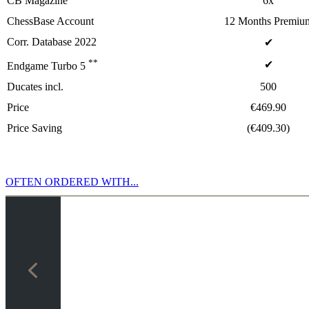
CB Magazine
6x
ChessBase Account
12 Months Premiu
Corr. Database 2022
✔
**
✔
Endgame Turbo 5
Ducates incl.
500
Price
€469.90
Price Saving
(€409.30)
OFTEN ORDERED WITH...