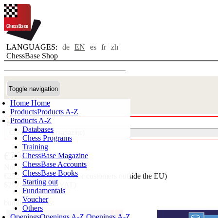
LANGUAGES:
de
EN
es
fr
zh
ChessBase Shop
Toggle navigation
Home
Home
Products
Products A-Z
Products A-Z
begin:
Databases
Chess Programs
Training
€299.90
ChessBase Magazine
ChessBase Accounts
Not available
ChessBase Books
€252.02 without VAT (for customers outside the EU)
Starting out
$292.34 (without VAT)
Fundamentals
Voucher
bundle contains:
Others
Openings
Openings A-Z
Openings A-Z