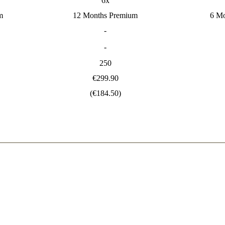
6x
m
12 Months Premium
6 M
-
-
250
€299.90
(€184.50)