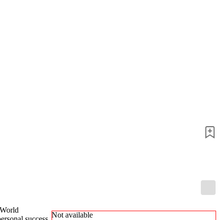
packages
Training
Opening
Middlegame
Endgame
Master
Class
World
Champion
Chess
Fritz&Chesster
60
Minutes
FritzTrainer
Starting
out
Beginner
products
ChessBase
Magazine
Magazine
 World
Not available
Extra
personal success