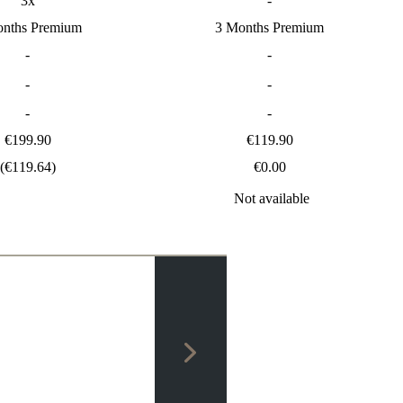
3x
-
onths Premium
3 Months Premium
-
-
-
-
-
-
€199.90
€119.90
(€119.64)
€0.00
Not available