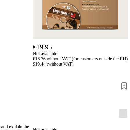
us
FAQ
licenses
Accessibility
Cookies
Management
Compliance
Hotline
€19.95
Chessbase
Not available
Accounts
€16.76 without VAT (for customers outside the EU)
Membership
$19.44 (without VAT)
Ducats
Chess
Programs
Fritz
ChessBase
Program
Packages
Program
Upgrade
Database
 and explain the
Not available
CB