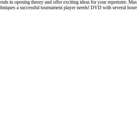
ends in opening theory and offer exciting ideas for your repertoire. Mast
techniques a successful tournament player needs! DVD with several hour