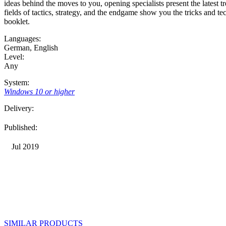
ideas behind the moves to you, opening specialists present the latest tr
fields of tactics, strategy, and the endgame show you the tricks and 
booklet.
Languages:
German
,
English
Level:
Any
System:
Windows 10 or higher
Delivery:
Published:
Jul 2019
SIMILAR PRODUCTS