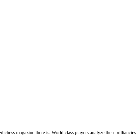
hess magazine there is. World class players analyze their brilliancies