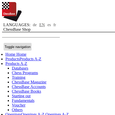
LANGUAGES:
de
EN
es
fr
ChessBase Shop
Toggle navigation
Home
Home
Products
Products A-Z
Products A-Z
Databases
Chess Programs
Training
ChessBase Magazine
ChessBase Accounts
ChessBase Books
Starting out
Fundamentals
Voucher
Others
Openings
Openings A-Z
Openings A-Z