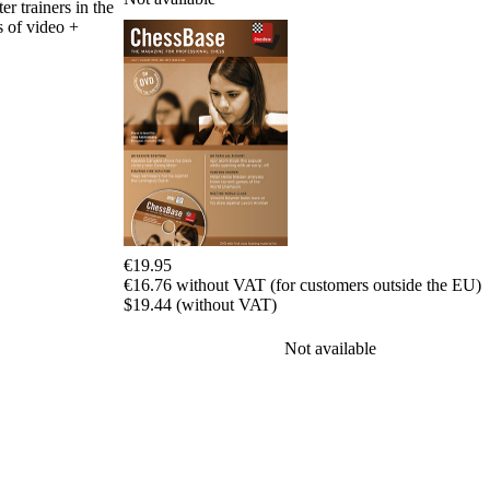
er trainers in the
packages
s of video +
Training
Opening
Middlegame
Endgame
Master
Class
World
Champion
Chess
Fritz&Chesster
60
€19.95
Minutes
€16.76 without VAT (for customers outside the EU)
FritzTrainer
$19.44 (without VAT)
Starting
Not available
out
Beginner
products
ChessBase
Magazine
Magazine
Extra