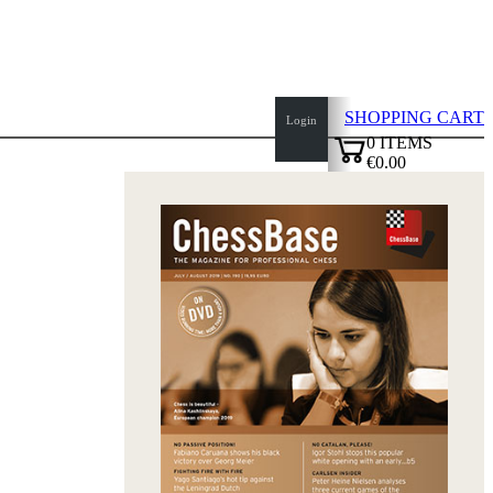
SHOPPING CART
Login
0
ITEMS
€0.00
top
✔
of
page
Home
page
New
Products
Authors
Openings
Contact
T
&
C
Privacy
Policy
about