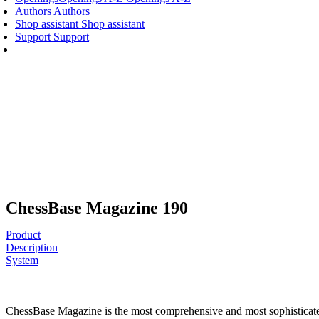
Authors
Authors
Shop assistant
Shop assistant
Support
Support
ChessBase Magazine 190
Product
Description
System
ChessBase Magazine is the most comprehensive and most sophisticated c