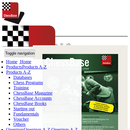
LANGUAGES:
EN
de
es
fr
zh
ChessBase Shop
Toggle navigation
Home
Home
Products
Products A-Z
Products A-Z
Databases
Chess Programs
Training
ChessBase Magazine
ChessBase Accounts
ChessBase Books
Starting out
Fundamentals
Voucher
Others
Openings
Openings A-Z
Openings A-Z