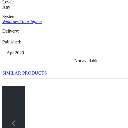
Level:
Any
System:
Windows 10 or higher
Delivery:
Published:
Apr 2020
Not available
SIMILAR PRODUCTS