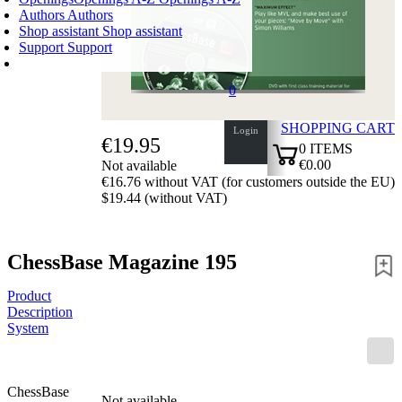
Authors
Authors
Shop assistant
Shop assistant
Support
Support
0
SHOPPING CART
Login
€19.95
0
ITEMS
€0.00
Not available
€16.76 without VAT (for customers outside the EU)
✔
$19.44 (without VAT)
ChessBase Magazine 195
Product
Description
System
ChessBase
Not available