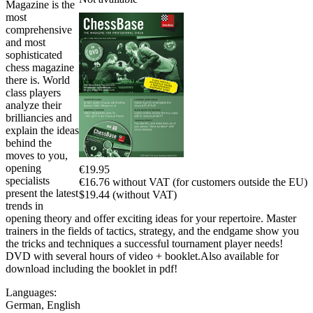
Magazine is the
most
comprehensive
and most
sophisticated
chess magazine
there is. World
class players
analyze their
brilliancies and
explain the ideas
behind the
moves to you,
opening
€19.95
specialists
€16.76 without VAT (for customers outside the EU)
present the latest
$19.44 (without VAT)
trends in
opening theory and offer exciting ideas for your repertoire. Master
trainers in the fields of tactics, strategy, and the endgame show you
the tricks and techniques a successful tournament player needs!
DVD with several hours of video + booklet.Also available for
download including the booklet in pdf!
Languages:
German
,
English