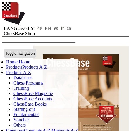
LANGUAGES:
de
EN
es
fr
zh
ChessBase Shop
Toggle navigation
Home
Home
Products
Products A-Z
Products A-Z
Databases
Chess Programs
Training
ChessBase Magazine
ChessBase Accounts
ChessBase Books
Starting out
Fundamentals
Voucher
Others
Openings
Openings A-Z
Openings A-Z