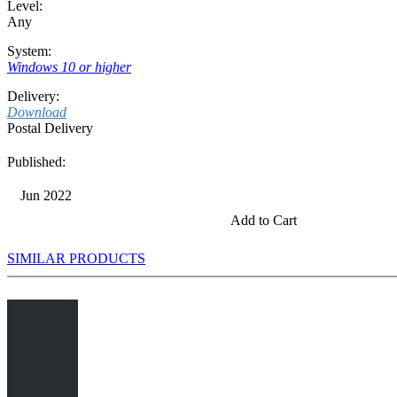
Level:
Any
System:
Windows 10 or higher
Delivery:
Download
Postal Delivery
Published:
Jun 2022
Add to Cart
SIMILAR PRODUCTS