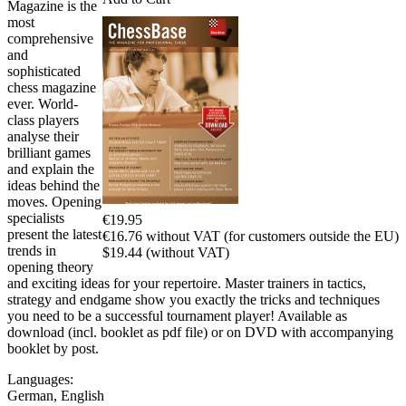
Magazine is the
most
comprehensive
and
sophisticated
chess magazine
ever. World-
class players
analyse their
brilliant games
and explain the
ideas behind the
moves. Opening
specialists
€19.95
present the latest
€16.76 without VAT (for customers outside the EU)
trends in
$19.44 (without VAT)
opening theory
and exciting ideas for your repertoire. Master trainers in tactics,
strategy and endgame show you exactly the tricks and techniques
you need to be a successful tournament player! Available as
download (incl. booklet as pdf file) or on DVD with accompanying
booklet by post.
Languages:
German
,
English