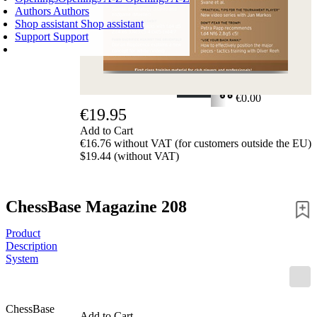
Authors
Authors
Shop assistant
Shop assistant
Support
Support
SHOPPING CART
Login
0
ITEMS
€0.00
€19.95
✔
Add to Cart
€16.76 without VAT (for customers outside the EU)
$19.44 (without VAT)
ChessBase Magazine 208
Product
Description
System
ChessBase
Add to Cart