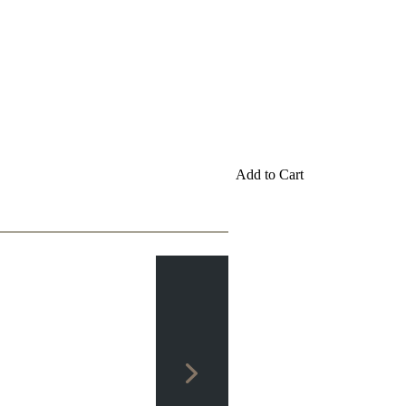
Add to Cart