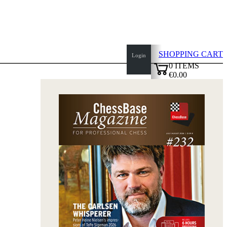
SHOPPING CART
Login
0
ITEMS
€0.00
top
✔
of
page
Home
page
New
Products
Authors
Openings
Contact
T
&
C
Privacy
Policy
about