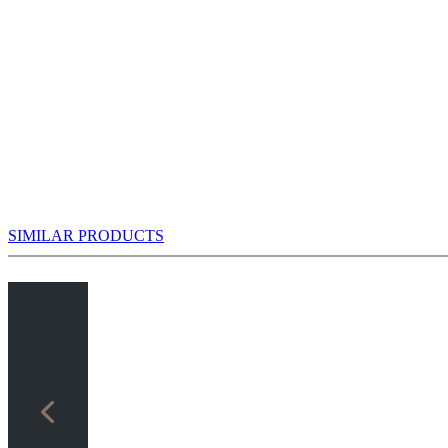
SIMILAR PRODUCTS