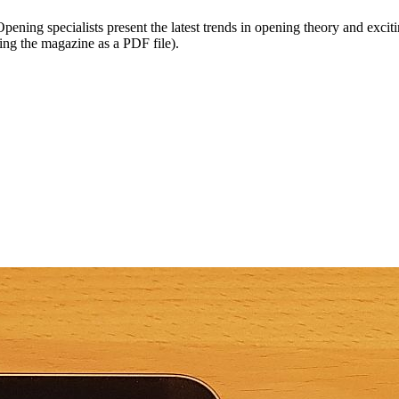
ening specialists present the latest trends in opening theory and excitin
ing the magazine as a PDF file).