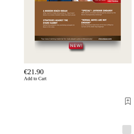
us
FAQ
licenses
Accessibility
Cookies
Management
Compliance
Hotline
Chessbase
Accounts
Membership
Ducats
€21.90
Add to Cart
Chess
Programs
Fritz
ChessBase
Program
Packages
Program
Upgrade
Database
CB