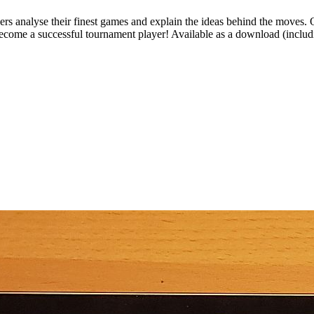
rs analyse their finest games and explain the ideas behind the moves. Op
become a successful tournament player! Available as a download (includ