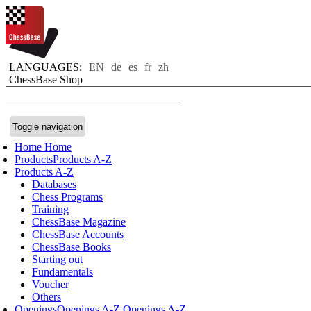
LANGUAGES:
EN
de
es
fr
zh
ChessBase Shop
Toggle navigation
Home
Home
Products
Products A-Z
Products A-Z
Databases
Chess Programs
Training
ChessBase Magazine
ChessBase Accounts
ChessBase Books
Starting out
Fundamentals
Voucher
Others
Openings
Openings A-Z
Openings A-Z