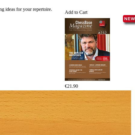
packages
g ideas for your repertoire.
Add to Cart
Training
Opening
Middlegame
Endgame
Master
Class
World
Champion
Chess
Fritz&Chesster
60
Minutes
FritzTrainer
€21.90
Starting
out
Beginner
products
ChessBase
Magazine
Magazine
Extra