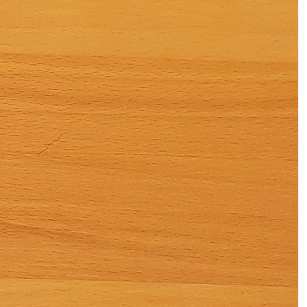
Subscription
Other
Ludwig
Boutique
Vouchers