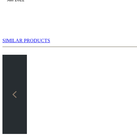
SIMILAR PRODUCTS