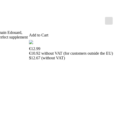
us
FAQ
licenses
Accessibility
Cookies
Management
Compliance
omain Edouard,
Add to Cart
Hotline
erfect supplement
Chessbase
€12.99
Accounts
€10.92 without VAT (for customers outside the EU)
Membership
$12.67 (without VAT)
Ducats
Chess
Programs
Fritz
ChessBase
Program
Packages
Program
Upgrade
Database
CB