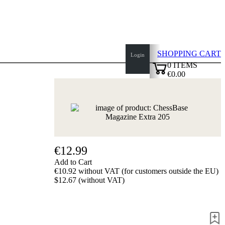
SHOPPING CART
Login
0
ITEMS
€0.00
top
✔
of
page
Home
page
New
Products
Authors
€12.99
Openings
Add to Cart
Contact
€10.92 without VAT (for customers outside the EU)
T
$12.67 (without VAT)
&
C
Privacy
Policy
about