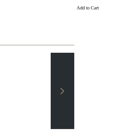
packages
Add to Cart
Training
Opening
Middlegame
Endgame
Master
Class
World
Champion
Chess
Fritz&Chesster
60
Minutes
FritzTrainer
Starting
out
Beginner
products
ChessBase
Magazine
Magazine
Extra