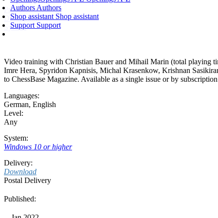
Authors
Authors
Product
Shop assistant
Shop assistant
Description
Support
Support
System
Video training with Christian Bauer and Mihail Marin (total playing 
Imre Hera, Spyridon Kapnisis, Michal Krasenkow, Krishnan Sasikira
to ChessBase Magazine. Available as a single issue or by subscriptio
Languages:
German
,
English
Level:
Any
System:
Windows 10 or higher
Delivery:
Download
Postal Delivery
Published:
Jan 2022