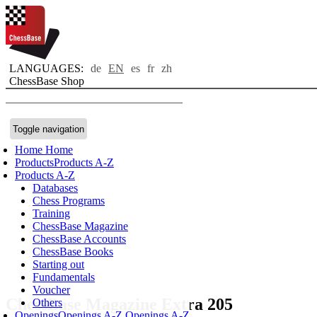
LANGUAGES:
de
EN
es
fr
zh
ChessBase Shop
Toggle navigation
Home
Home
Products
Products A-Z
Products A-Z
Databases
Chess Programs
Training
ChessBase Magazine
ChessBase Accounts
ChessBase Books
Starting out
Fundamentals
Voucher
ChessBase Magazine Extra 205
Others
Openings
Openings A-Z
Openings A-Z