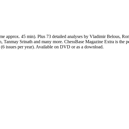
time approx. 45 min). Plus 73 detailed analyses by Vladimir Belous, R
n, Tanmay Srinath and many more. ChessBase Magazine Extra is the p
n (6 issues per year). Available on DVD or as a download.