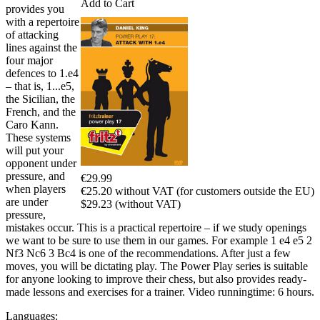
Add to Cart
provides you
with a repertoire
of attacking
lines against the
four major
defences to 1.e4
– that is, 1...e5,
the Sicilian, the
French, and the
Caro Kann.
These systems
will put your
opponent under
pressure, and
€29.99
when players
€25.20 without VAT (for customers outside the EU)
are under
$29.23 (without VAT)
pressure,
mistakes occur. This is a practical repertoire – if we study openings
we want to be sure to use them in our games. For example 1 e4 e5 2
Nf3 Nc6 3 Bc4 is one of the recommendations. After just a few
moves, you will be dictating play. The Power Play series is suitable
for anyone looking to improve their chess, but also provides ready-
made lessons and exercises for a trainer. Video runningtime: 6 hours.
Languages: