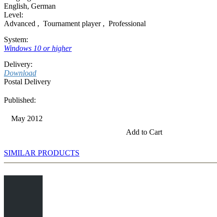
English
,
German
Level:
Advanced
,
Tournament player
,
Professional
System:
Windows 10 or higher
Delivery:
Download
Postal Delivery
Published:
May 2012
Add to Cart
SIMILAR PRODUCTS