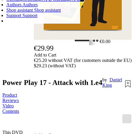
Authors
Authors
Shop assistant
Shop assistant
Support
Support
SHOPPING CART
Login
0
ITEMS
€0.00
€29.99
✔
Add to Cart
€25.20 without VAT (for customers outside the EU)
$29.23 (without VAT)
by
Daniel
Power Play 17 - Attack with 1.e4
King
Product
Reviews
Video
Contents
This DVD