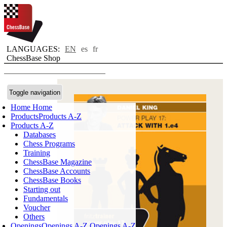
LANGUAGES:
EN
es
fr
ChessBase Shop
Toggle navigation
Home
Home
Products
Products A-Z
Products A-Z
Databases
Chess Programs
Training
ChessBase Magazine
ChessBase Accounts
ChessBase Books
Starting out
Fundamentals
Voucher
Others
Openings
Openings A-Z
Openings A-Z