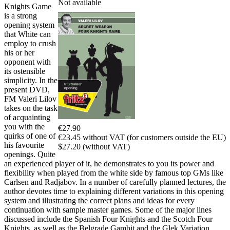
Not available
Knights Game
is a strong
opening system
that White can
employ to crush
his or her
opponent with
its ostensible
simplicity. In the
present DVD,
FM Valeri Lilov
takes on the task
of acquainting
you with the
€27.90
quirks of one of
€23.45 without VAT (for customers outside the EU)
his favourite
$27.20 (without VAT)
openings. Quite
an experienced player of it, he demonstrates to you its power and
flexibility when played from the white side by famous top GMs like
Carlsen and Radjabov. In a number of carefully planned lectures, the
author devotes time to explaining different variations in this opening
system and illustrating the correct plans and ideas for every
continuation with sample master games. Some of the major lines
discussed include the Spanish Four Knights and the Scotch Four
Knights, as well as the Belgrade Gambit and the Glek Variation.