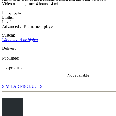
Video running time: 4 hours 14 min.
Languages:
English
Level:
Advanced
,
Tournament player
System:
Windows 10 or higher
Delivery:
Published:
Apr 2013
Not available
SIMILAR PRODUCTS