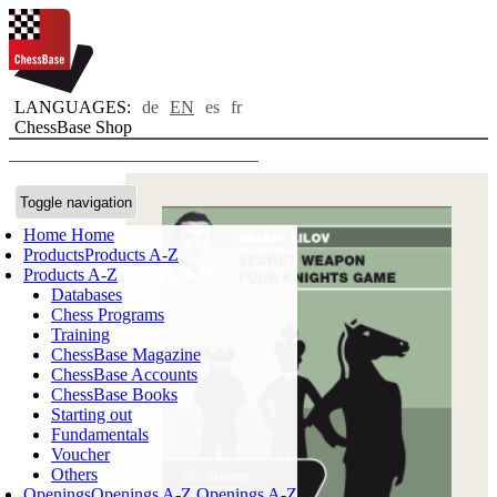
LANGUAGES:
de
EN
es
fr
ChessBase Shop
Toggle navigation
Home
Home
Products
Products A-Z
Products A-Z
Databases
Chess Programs
Training
ChessBase Magazine
ChessBase Accounts
ChessBase Books
Starting out
Fundamentals
Voucher
Others
Openings
Openings A-Z
Openings A-Z