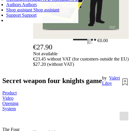
Authors
Authors
Shop assistant
Shop assistant
Support
Support
SHOPPING CART
Login
0
ITEMS
€0.00
€27.90
✔
Not available
€23.45 without VAT (for customers outside the EU)
$27.20 (without VAT)
by
Valeri
Secret weapon four knights game
Lilov
Product
Video
Opening
System
The Four