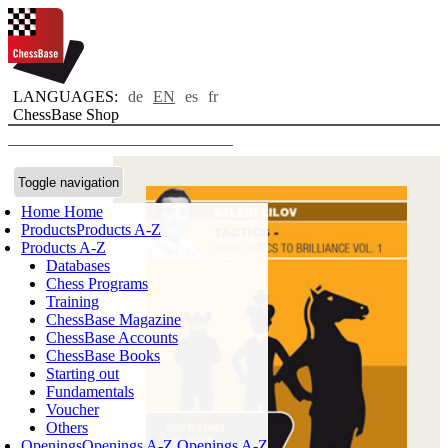
LANGUAGES:
de
EN
es
fr
ChessBase Shop
Toggle navigation
Home
Home
Products
Products A-Z
Products A-Z
Databases
Chess Programs
Training
ChessBase Magazine
ChessBase Accounts
ChessBase Books
Starting out
Fundamentals
Voucher
Others
Openings
Openings A-Z
Openings A-Z