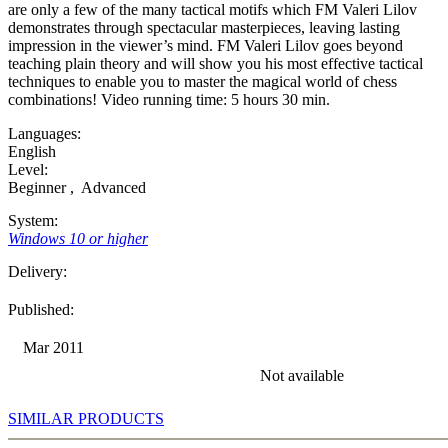
are only a few of the many tactical motifs which FM Valeri Lilov
demonstrates through spectacular masterpieces, leaving lasting
impression in the viewer’s mind. FM Valeri Lilov goes beyond
teaching plain theory and will show you his most effective tactical
techniques to enable you to master the magical world of chess
combinations! Video running time: 5 hours 30 min.
Languages:
English
Level:
Beginner
,
Advanced
System:
Windows 10 or higher
Delivery:
Published:
Mar 2011
Not available
SIMILAR PRODUCTS