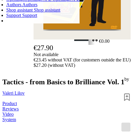
Authors
Authors
Shop assistant
Shop assistant
Support
Support
SHOPPING CART
Login
0
ITEMS
€0.00
€27.90
✔
Not available
€23.45 without VAT (for customers outside the EU)
$27.20 (without VAT)
by
Tactics - from Basics to Brilliance Vol. 1
Valeri Lilov
Product
Reviews
Video
System