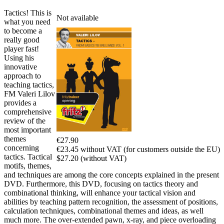
Tactics! This is
Not available
what you need
to become a
really good
player fast!
Using his
innovative
approach to
teaching tactics,
FM Valeri Lilov
provides a
comprehensive
review of the
most important
themes
€27.90
concerning
€23.45 without VAT (for customers outside the EU)
tactics. Tactical
$27.20 (without VAT)
motifs, themes,
and techniques are among the core concepts explained in the present
DVD. Furthermore, this DVD, focusing on tactics theory and
combinational thinking, will enhance your tactical vision and
abilities by teaching pattern recognition, the assessment of positions,
calculation techniques, combinational themes and ideas, as well
much more. The over-extended pawn, x-ray, and piece overloading