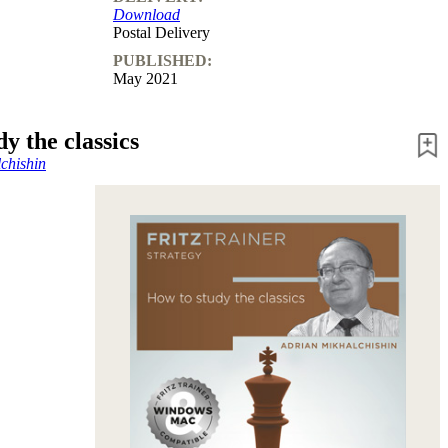
Download
Postal Delivery
PUBLISHED:
May 2021
y the classics
chishin