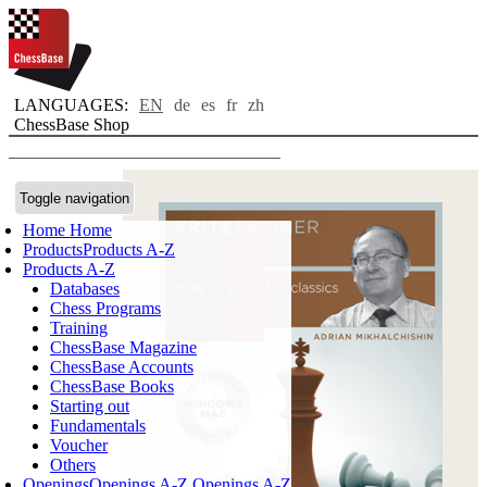
LANGUAGES:
EN
de
es
fr
zh
ChessBase Shop
Toggle navigation
Home
Home
Products
Products A-Z
Products A-Z
Databases
Chess Programs
Training
ChessBase Magazine
ChessBase Accounts
ChessBase Books
Starting out
Fundamentals
Voucher
Others
Openings
Openings A-Z
Openings A-Z