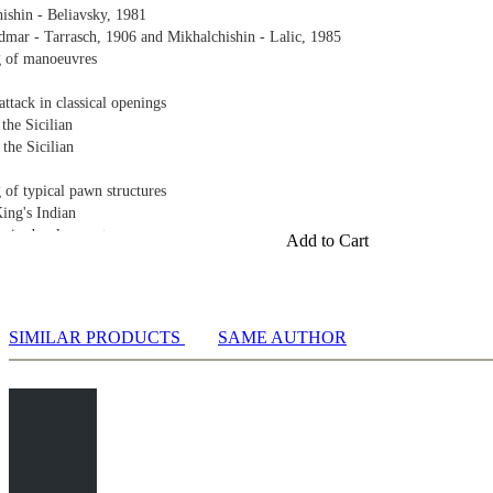
ishin - Beliavsky, 1981
mar - Tarrasch, 1906 and Mikhalchishin - Lalic, 1985
g of manoeuvres
ttack in classical openings
 the Sicilian
 the Sicilian
 of typical pawn structures
King's Indian
gy in development
Add to Cart
with a pawn on d5 Part 1
with a pawn on d5 Part 2
e in Maroczy structures Part 1
SIMILAR PRODUCTS
SAME AUTHOR
e in Maroczy structures Part 2
bishop pair
al structure Part 1
al structure Part 2
al structure Part 3
al structure Part 4