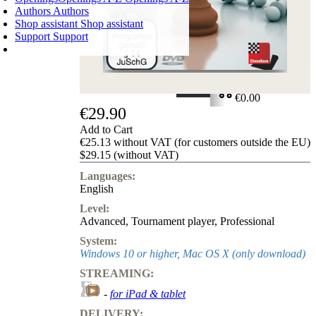
Authors
Authors
Shop assistant
Shop assistant
Support
Support
SHOPPING CART
Login
0
ITEMS
€0.00
€29.90
✔
Add to Cart
€25.13 without VAT (for customers outside the EU)
$29.15 (without VAT)
Languages:
English
Level:
Advanced
,
Tournament player
,
Professional
System:
Windows 10 or higher, Mac OS X (only download)
STREAMING:
-
for iPad & tablet
DELIVERY: