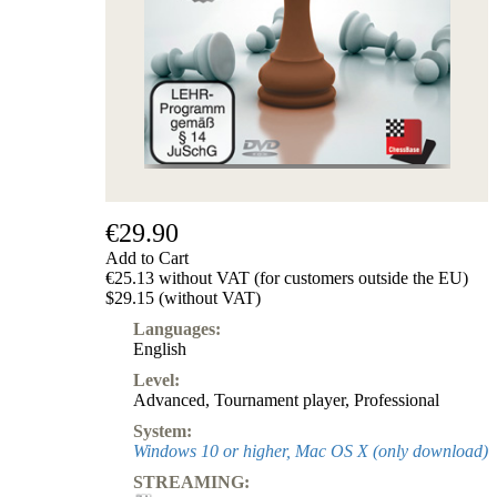
€29.90
Add to Cart
€25.13 without VAT (for customers outside the EU)
$29.15 (without VAT)
Languages:
English
Level:
Advanced
,
Tournament player
,
Professional
System:
Windows 10 or higher, Mac OS X (only download)
STREAMING: