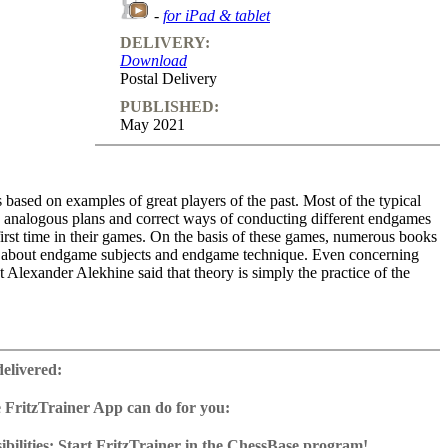
-
for iPad & tablet
DELIVERY:
Download
Postal Delivery
PUBLISHED:
May 2021
 based on examples of great players of the past. Most of the typical
, analogous plans and correct ways of conducting different endgames
irst time in their games. On the basis of these games, numerous books
 about endgame subjects and endgame technique. Even concerning
t Alexander Alekhine said that theory is simply the practice of the
veloping player has to study these examples, as he will face similar
lems in his practice. The more a player knows of these positions, the
delivered:
 will be able to apply the necessary ideas in the correct way. Of
many basic positions in endgames and precise variations in the
 FritzTrainer App can do for you:
ave to be remembered by heart. But the greatest part of endgame and
r App for Windows and Mac
nsists of knowledge of typical plans and typical tactical motifs,
as download or on DVD
bilities: Start FritzTrainer in the ChessBase program!