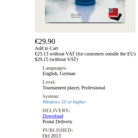
€29.90
Add to Cart
€25.13 without VAT (for customers outside the EU)
$29.15 (without VAT)
Languages:
English
,
German
Level:
Tournament player
,
Professional
System:
Windows 10 or higher
DELIVERY:
Download
Postal Delivery
PUBLISHED:
Oct 2013