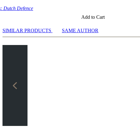
: Dutch Defence
Add to Cart
SIMILAR PRODUCTS
SAME AUTHOR