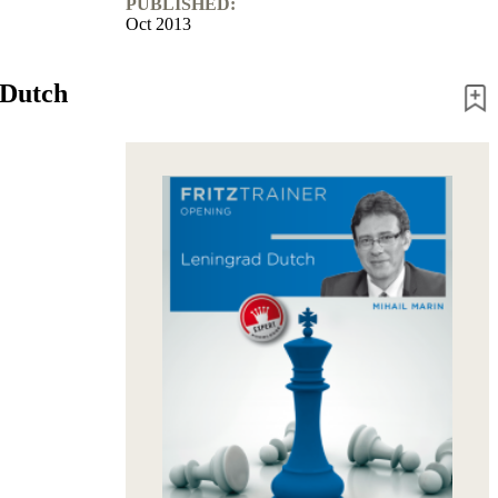
PUBLISHED:
Oct 2013
 Dutch