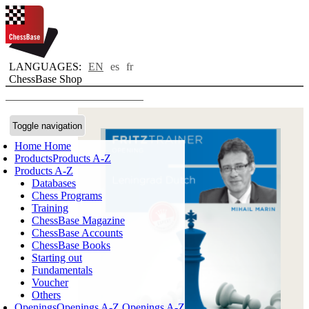
LANGUAGES:
EN
es
fr
ChessBase Shop
Toggle navigation
Home
Home
Products
Products A-Z
Products A-Z
Databases
Chess Programs
Training
ChessBase Magazine
ChessBase Accounts
ChessBase Books
Starting out
Fundamentals
Voucher
Others
Openings
Openings A-Z
Openings A-Z