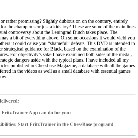
 or rather promissing? Slightly dubious or, on the contrary, entirely
or the champions or just a kids toy? These are some of the main lines
sual controversy about the Leningrad Dutch takes place. The
may a bit of everything above. On some occasions it would yield you
others it could cause you “shameful” defeats. This DVD is intended in
ffer strategical guidance for Black, based on the examination of the
tures. For objectivity’s sake I have examined both sides of the medal,
trategic dangers aside with the typical plans. I have included all my
rticles published in Chessbase Magazine, a database with all the games
ferred in the videos as well as a small database with essential games
now.
ime: 5 hours 16 min. (English)
 training including video feedback
delivered:
ase with 72 essential games
„Leningrad“ articles published in ChessBase Magazine
 FritzTrainer App can do for you:
2 Reader
p for Windows
ownload or on DVD
bilities: Start FritzTrainer in the ChessBase program!
h a running time of approx. 4-8 hrs.
run in the Fritztrainer app or in the ChessBase program with board
ase: save and integrate Fritztrainer games into your own repertoire (in
tation and a large function bar
g or in ChessBase)
gine can be switched on at any time
e with all games and analyses can be opened directly.