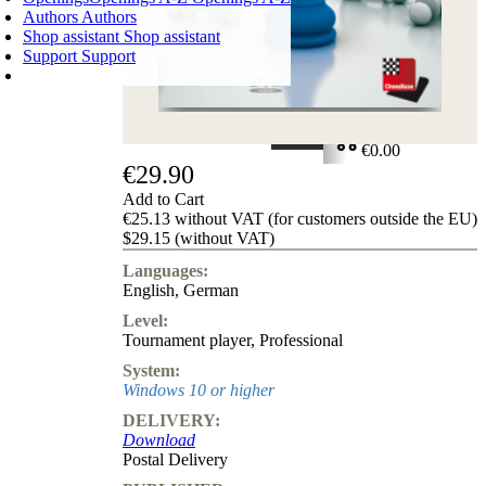
Authors
Authors
Shop assistant
Shop assistant
Support
Support
SHOPPING CART
Login
0
ITEMS
€0.00
€29.90
✔
Add to Cart
€25.13 without VAT (for customers outside the EU)
$29.15 (without VAT)
Languages:
English
,
German
Level:
Tournament player
,
Professional
System:
Windows 10 or higher
DELIVERY:
Download
Postal Delivery