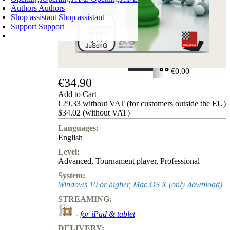
Authors
Authors
Shop assistant
Shop assistant
Support
Support
SHOPPING CART
Login
0
ITEMS
€0.00
€34.90
✔
Add to Cart
€29.33 without VAT (for customers outside the EU)
$34.02 (without VAT)
Languages:
English
Level:
Advanced
,
Tournament player
,
Professional
System:
Windows 10 or higher, Mac OS X (only download)
STREAMING:
-
for iPad & tablet
DELIVERY: