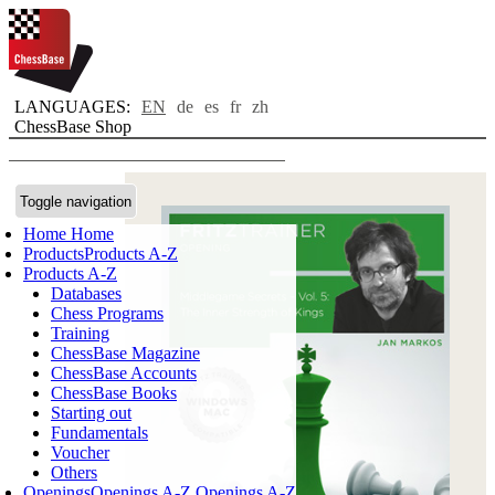
LANGUAGES:
EN
de
es
fr
zh
ChessBase Shop
Toggle navigation
Home
Home
Products
Products A-Z
Products A-Z
Databases
Chess Programs
Training
ChessBase Magazine
ChessBase Accounts
ChessBase Books
Starting out
Fundamentals
Voucher
Others
Openings
Openings A-Z
Openings A-Z