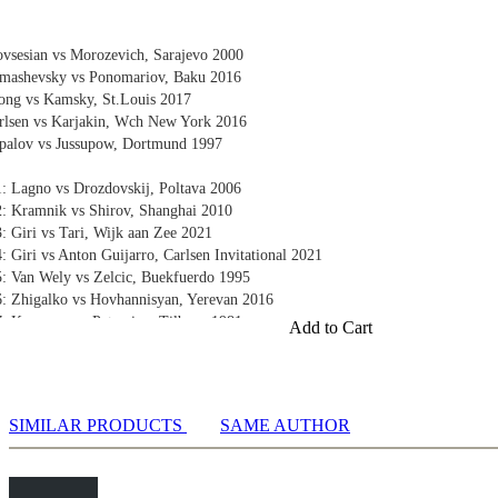
vsesian vs Morozevich, Sarajevo 2000
omashevsky vs Ponomariov, Baku 2016
ong vs Kamsky, St.Louis 2017
rlsen vs Karjakin, Wch New York 2016
palov vs Jussupow, Dortmund 1997
1: Lagno vs Drozdovskij, Poltava 2006
2: Kramnik vs Shirov, Shanghai 2010
: Giri vs Tari, Wijk aan Zee 2021
: Giri vs Anton Guijarro, Carlsen Invitational 2021
5: Van Wely vs Zelcic, Buekfuerdo 1995
6: Zhigalko vs Hovhannisyan, Yerevan 2016
: Kasparov vs Petrosian, Tilburg 1981
Add to Cart
 King
e King 1: Teichmann vs Consultants, Glasgow 1902
e King 2: Short vs Timman, Tilburg 1991
 King 3: Navara vs Wojtaszek, Biel 2015
SIMILAR PRODUCTS
SAME AUTHOR
ng
ng 1: Shirov vs Kasparov, Tilburg 1997
ng 2: Yegiazarian vs Marin, Bucharest 1998