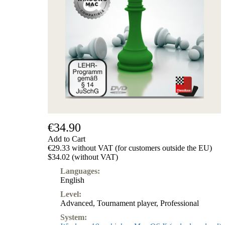
€34.90
Add to Cart
€29.33 without VAT (for customers outside the EU)
$34.02 (without VAT)
Languages:
English
Level:
Advanced
,
Tournament player
,
Professional
System: