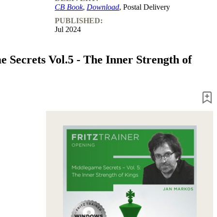
CB Book
,
Download
, Postal Delivery
PUBLISHED:
Jul 2024
 Secrets Vol.5 - The Inner Strength of