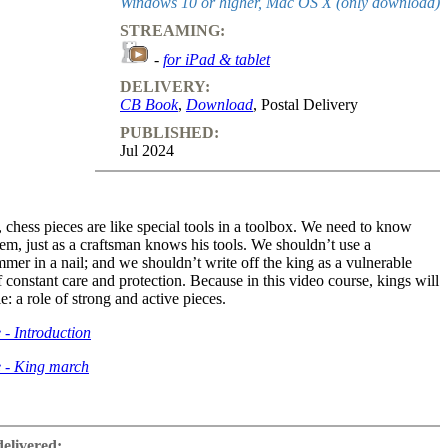
Windows 10 or higher, Mac OS X (only download)
STREAMING:
-
for iPad & tablet
DELIVERY:
CB Book
,
Download
, Postal Delivery
PUBLISHED:
Jul 2024
, chess pieces are like special tools in a toolbox. We need to know
em, just as a craftsman knows his tools. We shouldn’t use a
mer in a nail; and we shouldn’t write off the king as a vulnerable
f constant care and protection. Because in this video course, kings will
le: a role of strong and active pieces.
 - Introduction
e - King march
ow Kings can be helpful in defence and prophylaxis, or even in
e that they can often take care of themselves, for example by moving
delivered: