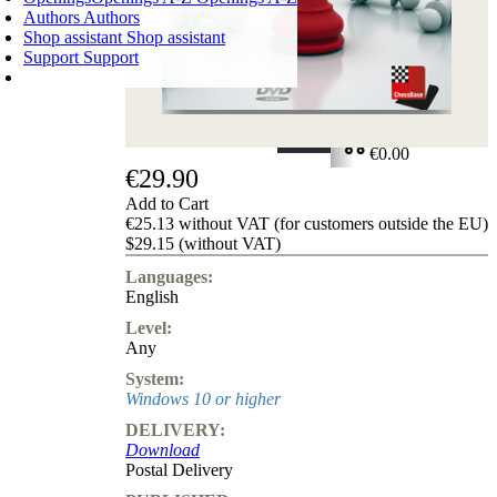
Authors
Authors
Shop assistant
Shop assistant
Support
Support
SHOPPING CART
Login
0
ITEMS
€0.00
€29.90
✔
Add to Cart
€25.13 without VAT (for customers outside the EU)
$29.15 (without VAT)
Languages:
English
Level:
Any
System:
Windows 10 or higher
DELIVERY:
Download
Postal Delivery