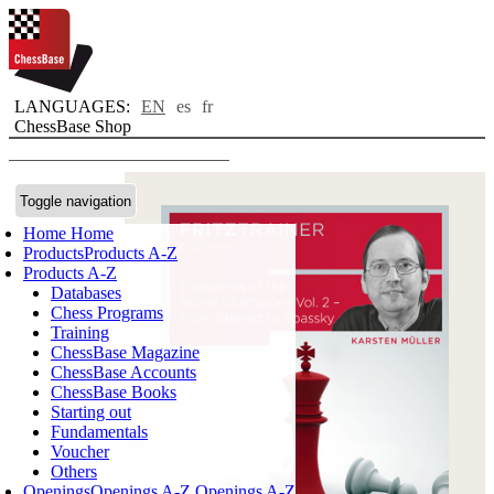
LANGUAGES:
EN
es
fr
ChessBase Shop
Toggle navigation
Home
Home
Products
Products A-Z
Products A-Z
Databases
Chess Programs
Training
ChessBase Magazine
ChessBase Accounts
ChessBase Books
Starting out
Fundamentals
Voucher
Others
Openings
Openings A-Z
Openings A-Z