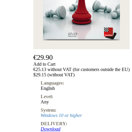
€29.90
Add to Cart
€25.13 without VAT (for customers outside the EU)
$29.15 (without VAT)
Languages:
English
Level:
Any
System:
Windows 10 or higher
DELIVERY:
Download