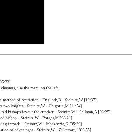
s a ChessBase database.
morize variations and practise transformation (initial position - final
riations are saved and can be added to the own repertoire
ning including video feedback
ning
s endgames
ng training: selected opening positions are transferred to the
ctive
5 Reader
ebApp Fritz-online. In a match against Fritz you test your new
installed in ChessBase can be started for the analysis
nd actively play the new opening.
alysis
ion and diagrams (for worksheets)
[05:33]
 chapters, use the menu on the left.
n method of restriction - Englisch,B - Steinitz,W [19:37]
s two knights - Steinitz,W - Chigorin,M [11:54]
ured bishops favour the attacker - Steinitz,W - Sellman,A [03:25]
ad bishop - Steinitz,W - Porges,M [08:21]
king inroads - Steinitz,W - Mackenzie,G [05:29]
ation of advantages - Steinitz,W - Zukertort,J [06:55]