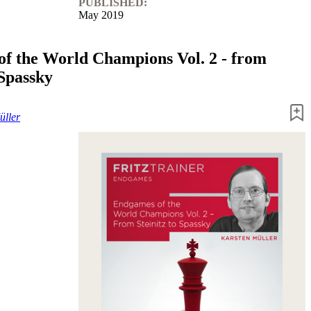
PUBLISHED:
May 2019
f the World Champions Vol. 2 - from
 Spassky
üller