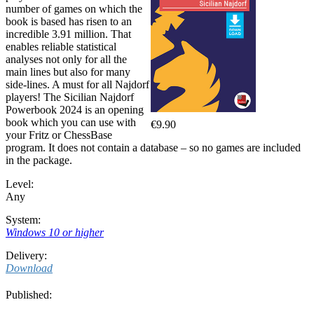
number of games on which the
book is based has risen to an
incredible 3.91 million. That
enables reliable statistical
analyses not only for all the
main lines but also for many
side-lines. A must for all Najdorf
players! The Sicilian Najdorf
Powerbook 2024 is an opening
book which you can use with
€9.90
your Fritz or ChessBase
program. It does not contain a database – so no games are included
in the package.
Level:
Any
System:
Windows 10 or higher
Delivery:
Download
Published: