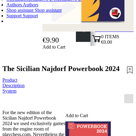
Authors
Authors
Shop assistant
Shop assistant
Support
Support
SHOPPING CART
Login
0
ITEMS
€9.90
€0.00
Add to Cart
✔
The Sicilian Najdorf Powerbook 2024
Product
Description
System
For the new edition of the
Add to Cart
Sicilian Najdorf Powerbook
2024 we used exclusively games
from the engine room of
playchess.com. Nevertheless the