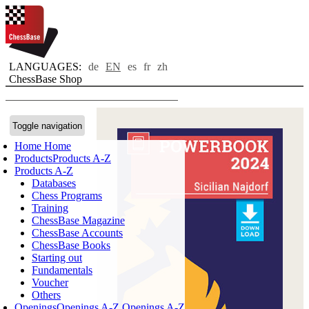
LANGUAGES:
de
EN
es
fr
zh
ChessBase Shop
Toggle navigation
Home
Home
Products
Products A-Z
Products A-Z
Databases
Chess Programs
Training
ChessBase Magazine
ChessBase Accounts
ChessBase Books
Starting out
Fundamentals
Voucher
Others
Openings
Openings A-Z
Openings A-Z