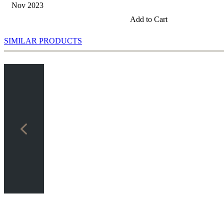
Nov 2023
Add to Cart
SIMILAR PRODUCTS