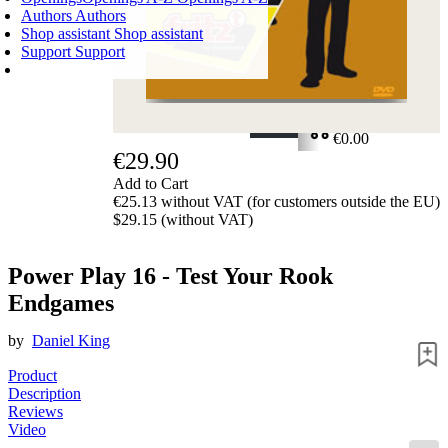
Authors
Authors
Shop assistant
Shop assistant
Support
Support
SHOPPING CART
Login
0
ITEMS
€0.00
€29.90
✔
Add to Cart
€25.13 without VAT (for customers outside the EU)
$29.15 (without VAT)
Power Play 16 - Test Your Rook
Endgames
by
Daniel King
Product
Description
Reviews
Video