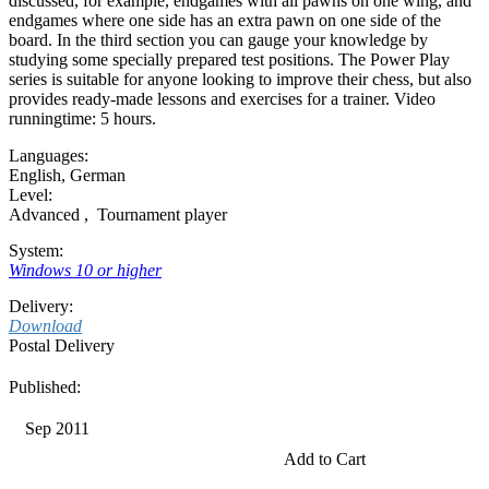
discussed, for example, endgames with all pawns on one wing, and
endgames where one side has an extra pawn on one side of the
board. In the third section you can gauge your knowledge by
studying some specially prepared test positions. The Power Play
series is suitable for anyone looking to improve their chess, but also
provides ready-made lessons and exercises for a trainer. Video
runningtime: 5 hours.
Languages:
English
,
German
Level:
Advanced
,
Tournament player
System:
Windows 10 or higher
Delivery:
Download
Postal Delivery
Published:
Sep 2011
Add to Cart