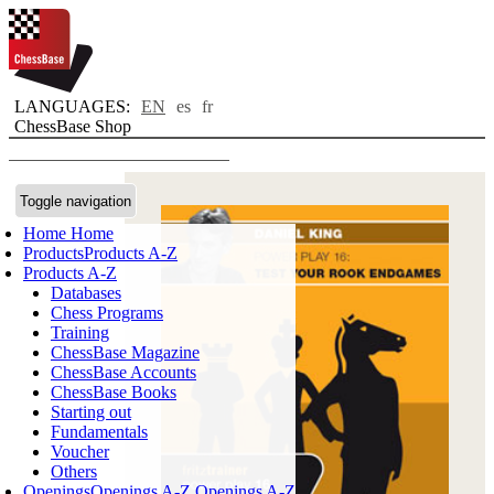
LANGUAGES:
EN
es
fr
ChessBase Shop
Toggle navigation
Home
Home
Products
Products A-Z
Products A-Z
Databases
Chess Programs
Training
ChessBase Magazine
ChessBase Accounts
ChessBase Books
Starting out
Fundamentals
Voucher
Others
Openings
Openings A-Z
Openings A-Z