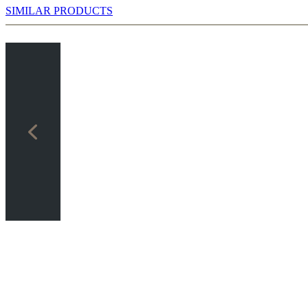
SIMILAR PRODUCTS