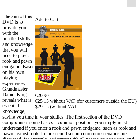
The aim of this
Add to Cart
DVD is to
provide you
with the
practical skills
and knowledge
that you will
need to play a
rook and pawn
endgame. Based
on his own
playing
experience,
Grandmaster
Daniel King
€29.90
reveals what is
€25.13 without VAT (for customers outside the EU)
essential
$29.15 (without VAT)
knowledge,
saving you time in your studies. The first section of the DVD
compromises some basics – common positions you simply must
understand if you enter a rook and pawn endgame, such as rook and
pawn against rook. In the second section common scenarios are