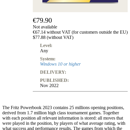
€79.90
Not available
€67.14 without VAT (for customers outside the EU)
$77.88 (without VAT)
Level:
Any
System:
Windows 10 or higher
DELIVERY:
PUBLISHED:
Nov 2022
The Fritz Powerbook 2023 contains 25 millions opening positions,
derived from 1.7 million high class tournament games. Together
with each position all relevant information is stored: all moves that
were played in the position, by players of what average rating, with
what success and performance results. The games from which the