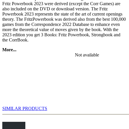
Fritz Powerbook 2023 were derived (except the Corr Games) are
also included on the DVD or download version. The Fritz
Powerbook 2023 represents the state of the art of current openings
theory. The FritzPowerbook was derived also from the best 100,000
games from the Correspondence 2022 Database to enhance even
more the theoretical value of moves given by the book. With the
2023 edition you get 3 Books: Fritz Powerbook, Strongbook and
the CorrBook.
More...
Discover exciting and tricky new lines and practice them against
Not available
Fritz. In addition the DVD has a small but very exclusive book with
the strongest GM games (ELO >= 2550) from the past 100 years
(2.7 Mio positions) and StrongBook Games Database.
SIMILAR PRODUCTS