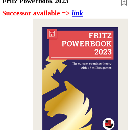
Fritz Powerbook 2023
Successor available =>
link