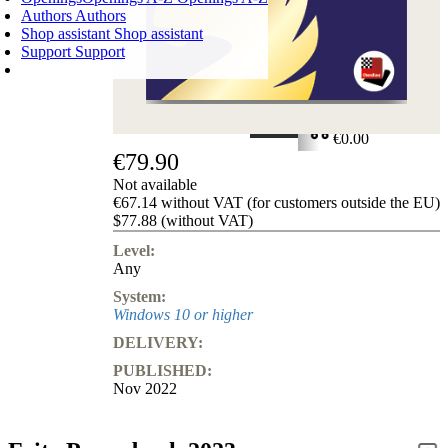
Authors
Authors
Shop assistant
Shop assistant
Support
Support
SHOPPING CART
Login
0
ITEMS
€0.00
€79.90
✔
Not available
€67.14 without VAT (for customers outside the EU)
$77.88 (without VAT)
Level:
Any
System:
Windows 10 or higher
DELIVERY:
PUBLISHED:
Nov 2022