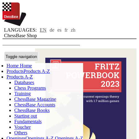
LANGUAGES:
EN
de
es
fr
zh
ChessBase Shop
Toggle navigation
Home
Home
Products
Products A-Z
Products A-Z
Databases
Chess Programs
Training
ChessBase Magazine
ChessBase Accounts
ChessBase Books
Starting out
Fundamentals
Voucher
Others
Openings
Openings A-Z
Openings A-Z