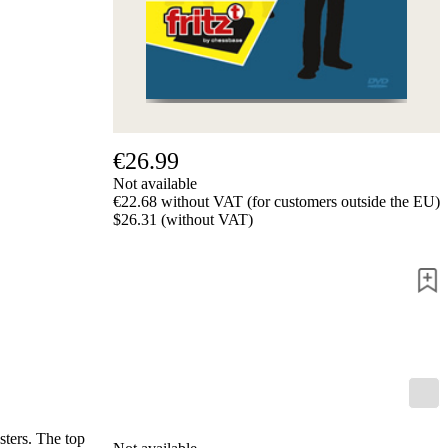
us
FAQ
licenses
Accessibility
Cookies
Management
Compliance
Hotline
€26.99
Chessbase
Not available
Accounts
€22.68 without VAT (for customers outside the EU)
Membership
$26.31 (without VAT)
Ducats
Chess
Programs
Fritz
ChessBase
Program
Packages
Program
Upgrade
Database
ters. The top
CB