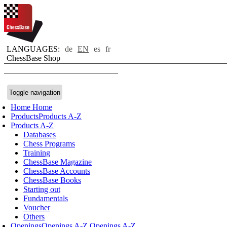
LANGUAGES:
de
EN
es
fr
ChessBase Shop
Toggle navigation
Home
Home
Products
Products A-Z
Products A-Z
Databases
Chess Programs
Training
ChessBase Magazine
ChessBase Accounts
ChessBase Books
Starting out
Fundamentals
Voucher
Others
Openings
Openings A-Z
Openings A-Z