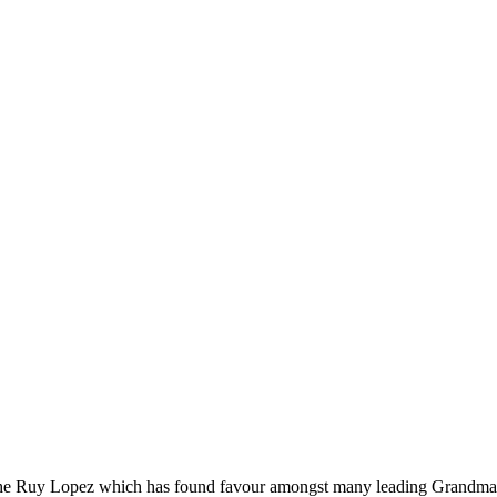
o the Ruy Lopez which has found favour amongst many leading Grandmas