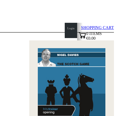
SHOPPING CART
Login
0
ITEMS
€0.00
top
✔
of
page
Home
page
New
Products
Authors
Openings
Contact
T
&
C
Privacy
Policy
about