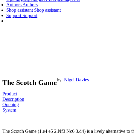
Authors
Authors
Shop assistant
Shop assistant
Support
Support
by
Nigel Davies
The Scotch Game
Product
Description
Opening
System
The Scotch Game (1.e4 e5 2.Nf3 Nc6 3.d4) is a lively alternative t