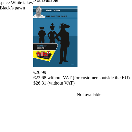
Not available
space White takes
packages
n Black’s pawn
Training
Opening
Middlegame
Endgame
Master
Class
World
Champion
Chess
Fritz&Chesster
60
€26.99
Minutes
€22.68 without VAT (for customers outside the EU)
FritzTrainer
$26.31 (without VAT)
Starting
out
Not available
Beginner
products
ChessBase
Magazine
Magazine
Extra