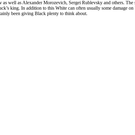
 as well as Alexander Morozevich, Sergei Rublevsky and others. The 
Black’s king. In addition to this White can often usually some damage o
tainly been giving Black plenty to think about.