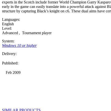
experts in the Scotch include former World Champion Garry Kasparov
early in the game can easily translate into a powerful attack against 
structure by capturing Black’s knight on c6. These dual aims have cer
Languages:
English
Level:
Advanced
,
Tournament player
System:
Windows 10 or higher
Delivery:
Published:
Feb 2009
SIMILAR PRODUCTS