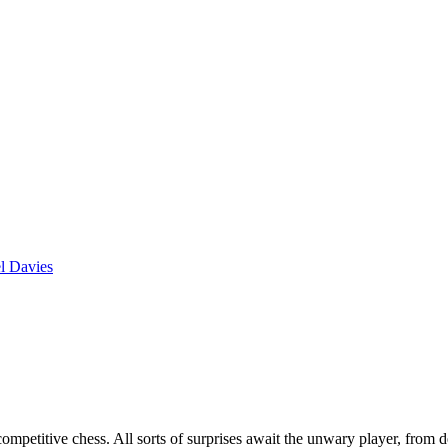
l Davies
 competitive chess. All sorts of surprises await the unwary player, from 