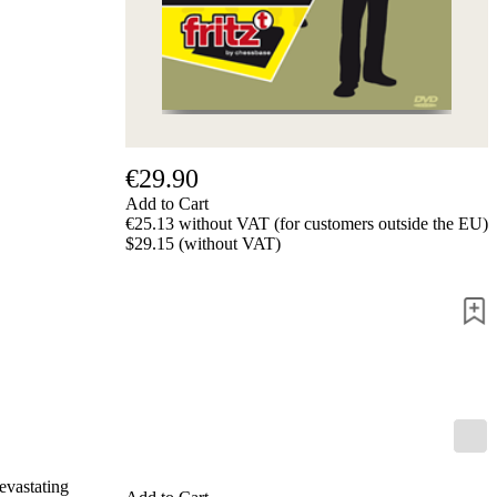
us
FAQ
licenses
Accessibility
Cookies
Management
Compliance
Hotline
€29.90
Chessbase
Add to Cart
Accounts
€25.13 without VAT (for customers outside the EU)
Membership
$29.15 (without VAT)
Ducats
Chess
Programs
Fritz
ChessBase
Program
Packages
Program
Upgrade
Database
devastating
CB