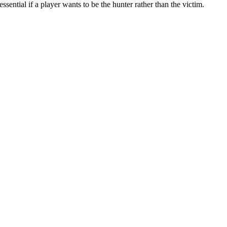
sential if a player wants to be the hunter rather than the victim.