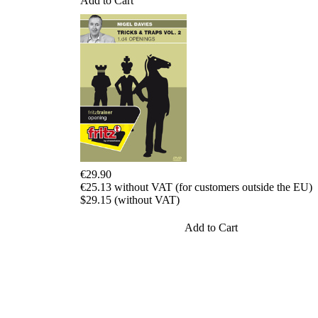
Add to Cart
packages
Training
Opening
Middlegame
Endgame
Master
Class
World
Champion
Chess
Fritz&Chesster
60
€29.90
Minutes
€25.13 without VAT (for customers outside the EU)
FritzTrainer
$29.15 (without VAT)
Starting
out
Add to Cart
Beginner
products
ChessBase
Magazine
Magazine
Extra