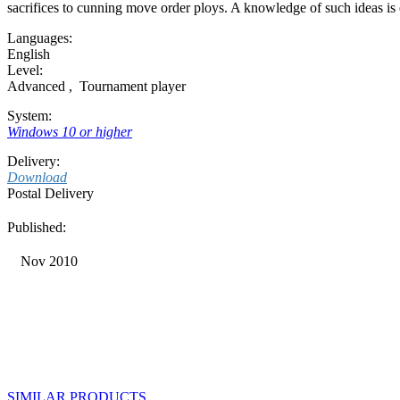
sacrifices to cunning move order ploys. A knowledge of such ideas is es
Languages:
English
Level:
Advanced
,
Tournament player
System:
Windows 10 or higher
Delivery:
Download
Postal Delivery
Published:
Nov 2010
SIMILAR PRODUCTS