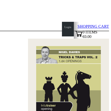
SHOPPING CART
Login
0
ITEMS
€0.00
top
✔
of
page
Home
page
New
Products
Authors
Openings
Contact
T
&
C
Privacy
Policy
about