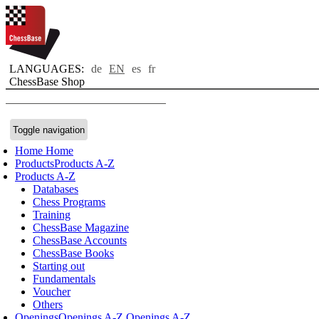
LANGUAGES:
de
EN
es
fr
ChessBase Shop
Toggle navigation
Home
Home
Products
Products A-Z
Products A-Z
Databases
Chess Programs
Training
ChessBase Magazine
ChessBase Accounts
ChessBase Books
Starting out
Fundamentals
Voucher
Others
Openings
Openings A-Z
Openings A-Z