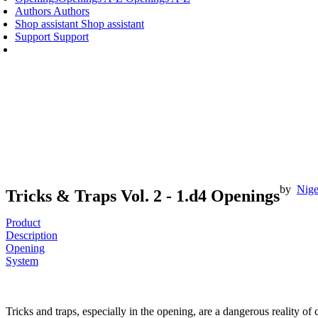
Authors
Authors
Shop assistant
Shop assistant
Support
Support
by
Nige
Tricks & Traps Vol. 2 - 1.d4 Openings
Product
Description
Opening
System
Tricks and traps, especially in the opening, are a dangerous reality of