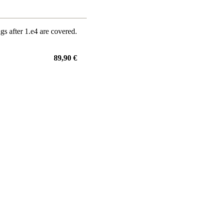
gs after 1.e4 are covered.
89,90 €