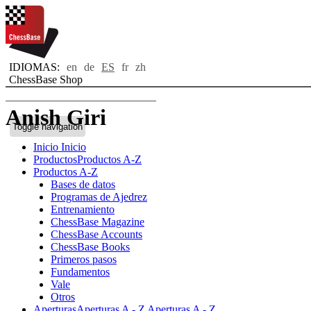
IDIOMAS:
en
de
ES
fr
zh
ChessBase Shop
Anish Giri
Toggle navigation
Inicio
Inicio
Bio
Productos
Productos A-Z
Productos A-Z
Bases de datos
Programas de Ajedrez
Entrenamiento
ChessBase Magazine
ChessBase Accounts
ChessBase Books
Primeros pasos
Fundamentos
Vale
Otros
Aperturas
Aperturas A - Z
Aperturas A - Z