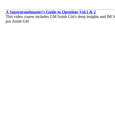
A Supergrandmaster's Guide to Openings Vol.1 & 2
This video course includes GM Anish Giri's deep insights and IM Sag
por Anish Giri