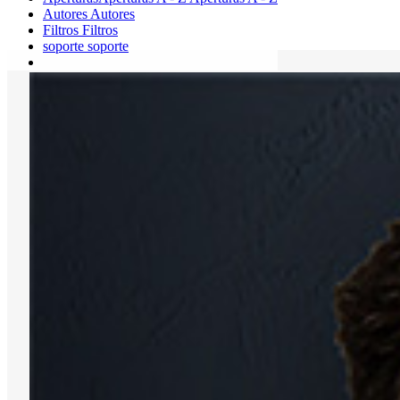
Autores
Autores
Filtros
Filtros
soporte
soporte