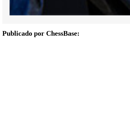
Publicado por ChessBase: