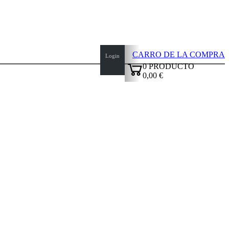
CARRO DE LA COMPRA
Login
0
PRODUCTO
0,00 €
✔