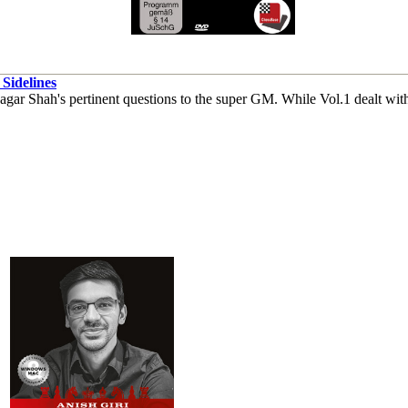
Sidelines
ar Shah's pertinent questions to the super GM. While Vol.1 dealt with 1