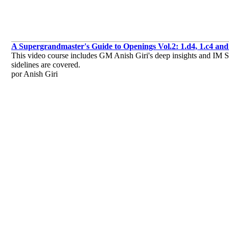
A Supergrandmaster's Guide to Openings Vol.2: 1.d4, 1.c4 and 
This video course includes GM Anish Giri's deep insights and IM Sag
sidelines are covered.
por Anish Giri