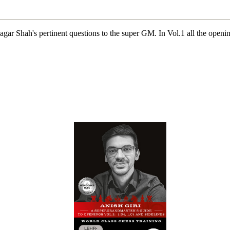
ar Shah's pertinent questions to the super GM. In Vol.1 all the openin