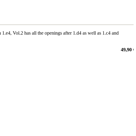
.e4, Vol.2 has all the openings after 1.d4 as well as 1.c4 and
49,90 €