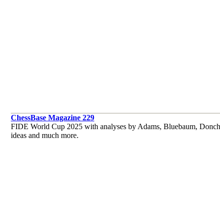
ChessBase Magazine 229
FIDE World Cup 2025 with analyses by Adams, Bluebaum, Donchenk
ideas and much more.