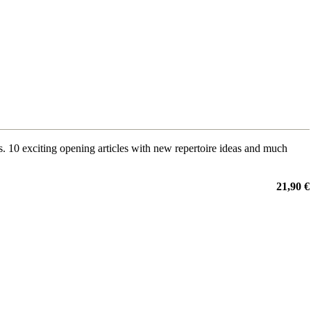
0 exciting opening articles with new repertoire ideas and much
21,90 €