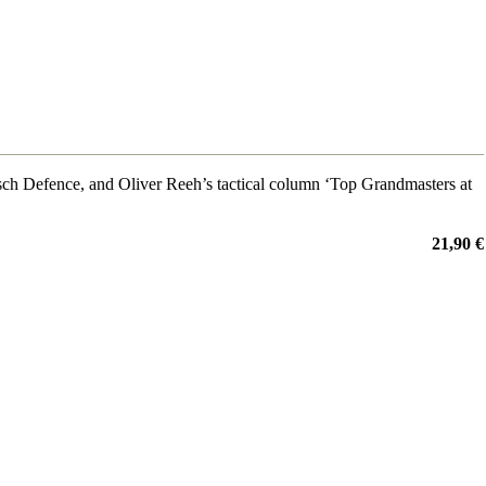
ch Defence, and Oliver Reeh’s tactical column ‘Top Grandmasters at
21,90 €