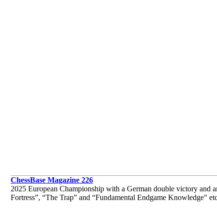
ChessBase Magazine 226
2025 European Championship with a German double victory and an
Fortress”, “The Trap” and “Fundamental Endgame Knowledge" etc