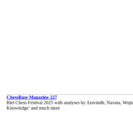
ChessBase Magazine 227
Biel Chess Festival 2025 with analyses by Aravindh, Navara, Wojt
Knowledge’ and much more