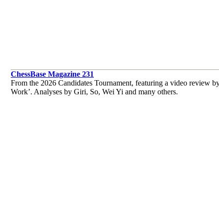
ChessBase Magazine 231
From the 2026 Candidates Tournament, featuring a video review by
Work’. Analyses by Giri, So, Wei Yi and many others.