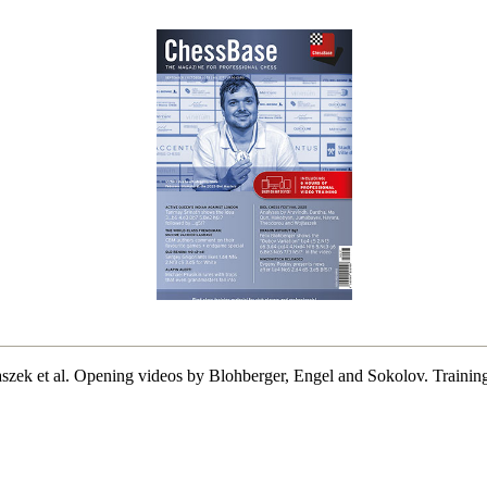
aszek et al. Opening videos by Blohberger, Engel and Sokolov. Trainin