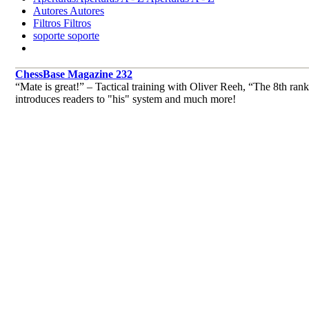
Autores
Autores
Filtros
Filtros
soporte
soporte
ChessBase Magazine 232
“Mate is great!” – Tactical training with Oliver Reeh, “The 8th
introduces readers to "his" system and much more!