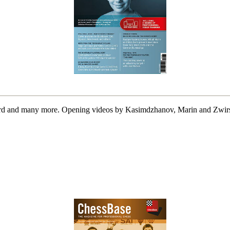
d and many more. Opening videos by Kasimdzhanov, Marin and Zwirs. 1