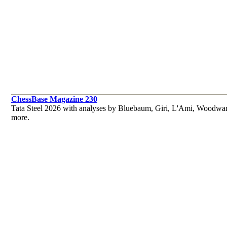
ChessBase Magazine 230
Tata Steel 2026 with analyses by Bluebaum, Giri, L'Ami, Woodwar
more.