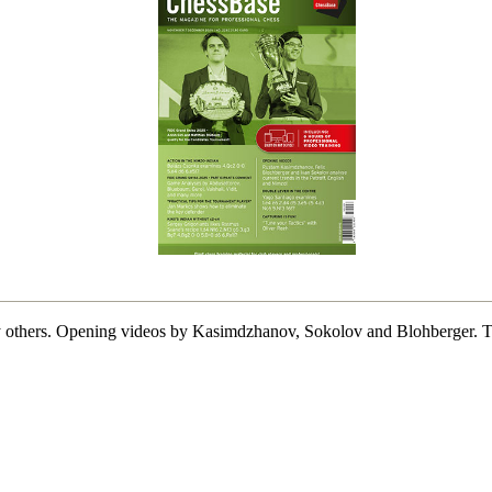
thers. Opening videos by Kasimdzhanov, Sokolov and Blohberger. Tra