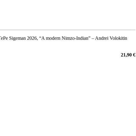
m TePe Sigeman 2026, “A modern Nimzo-Indian” – Andrei Volokitin
21,90 €