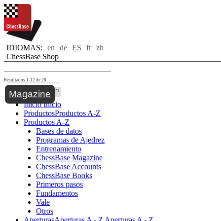
IDIOMAS:
en
de
ES
fr
zh
ChessBase Shop
Resultados 1-12 de 28
Toggle navigation
Magazine
Inicio
Inicio
Productos
Productos A-Z
Productos A-Z
Bases de datos
Programas de Ajedrez
Entrenamiento
ChessBase Magazine
ChessBase Accounts
ChessBase Books
Primeros pasos
Fundamentos
Vale
Otros
Aperturas
Aperturas A - Z
Aperturas A - Z