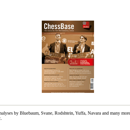
alyses by Bluebaum, Svane, Rodshtein, Yuffa, Navara and many more.
.