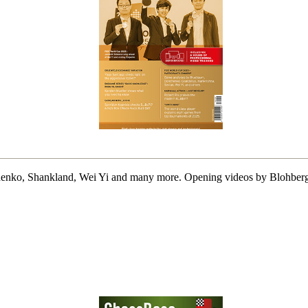
o, Shankland, Wei Yi and many more. Opening videos by Blohberger, 