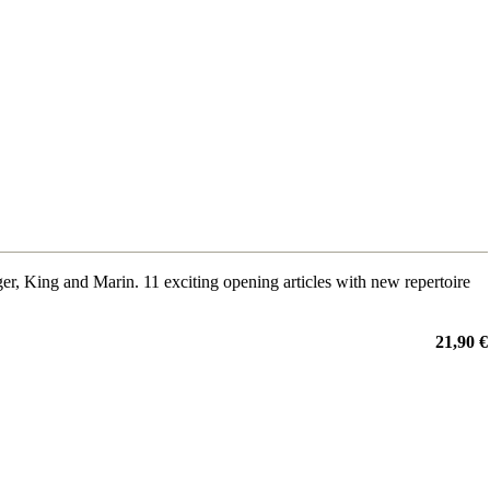
King and Marin. 11 exciting opening articles with new repertoire
21,90 €