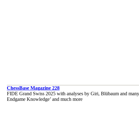
ChessBase Magazine 228
FIDE Grand Swiss 2025 with analyses by Giri, Blübaum and many o
Endgame Knowledge’ and much more