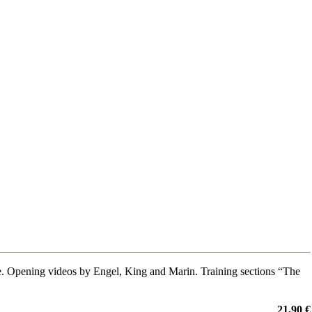
 Opening videos by Engel, King and Marin. Training sections “The
21,90 €