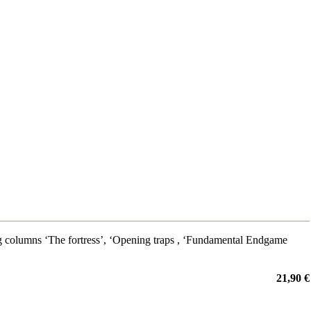
g columns ‘The fortress’, ‘Opening traps , ‘Fundamental Endgame
21,90 €