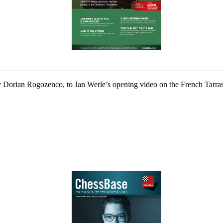
 Dorian Rogozenco, to Jan Werle’s opening video on the French Tarras