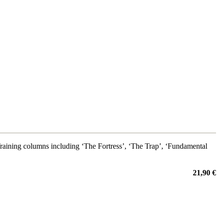
ining columns including ‘The Fortress’, ‘The Trap’, ‘Fundamental
21,90 €