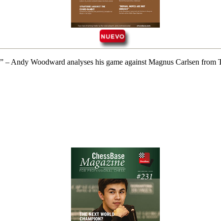
 rank” – Andy Woodward analyses his game against Magnus Carlsen fro