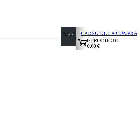
CARRO DE LA COMPRA
Login
0
PRODUCTO
0,00 €
✔