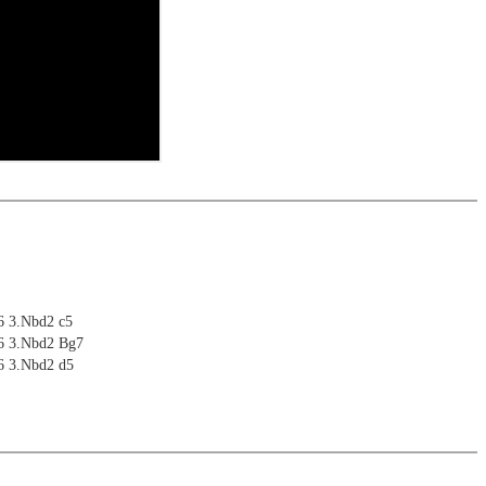
6 3.Nbd2 c5
g6 3.Nbd2 Bg7
6 3.Nbd2 d5