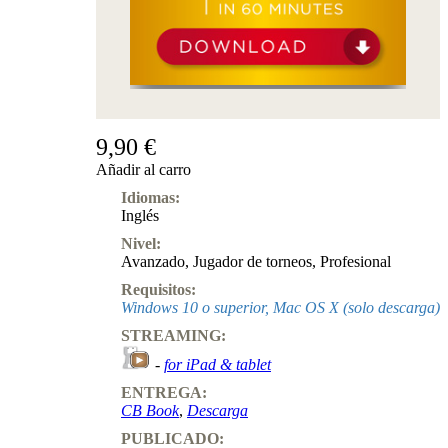
9,90 €
Añadir al carro
Idiomas:
Inglés
Nivel:
Avanzado
,
Jugador de torneos
,
Profesional
Requisitos:
Windows 10 o superior, Mac OS X (solo descarga)
STREAMING:
-
for iPad & tablet
ENTREGA:
CB Book
,
Descarga
PUBLICADO: