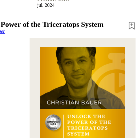
jul. 2024
 Power of the Triceratops System
uer