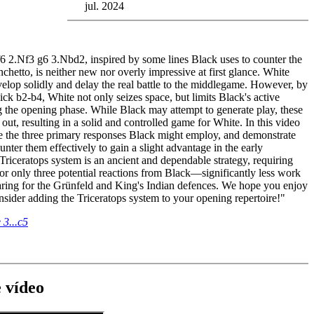
jul. 2024
6 2.Nf3 g6 3.Nbd2, inspired by some lines Black uses to counter the
nchetto, is neither new nor overly impressive at first glance. White
elop solidly and delay the real battle to the middlegame. However, by
ick b2-b4, White not only seizes space, but limits Black's active
ng the opening phase. While Black may attempt to generate play, these
e out, resulting in a solid and controlled game for White. In this video
e the three primary responses Black might employ, and demonstrate
ter them effectively to gain a slight advantage in the early
riceratops system is an ancient and dependable strategy, requiring
or only three potential reactions from Black—significantly less work
ring for the Grünfeld and King's Indian defences. We hope you enjoy
nsider adding the Triceratops system to your opening repertoire!"
 3...c5
 vídeo