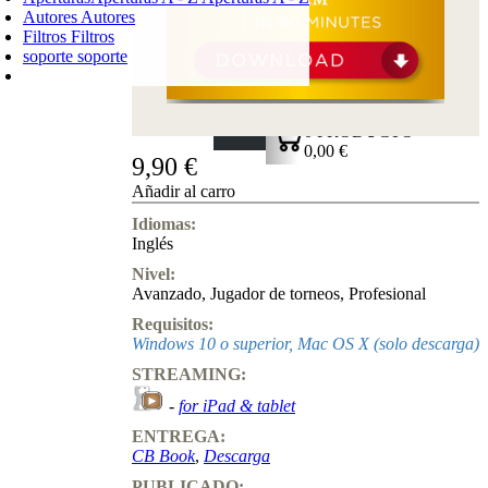
Autores
Autores
Filtros
Filtros
soporte
soporte
CARRO DE LA COMPRA
Login
0
PRODUCTO
0,00 €
9,90 €
✔
Añadir al carro
Idiomas:
Inglés
Nivel:
Avanzado
,
Jugador de torneos
,
Profesional
Requisitos:
Windows 10 o superior, Mac OS X (solo descarga)
STREAMING:
-
for iPad & tablet
ENTREGA:
CB Book
,
Descarga
PUBLICADO: