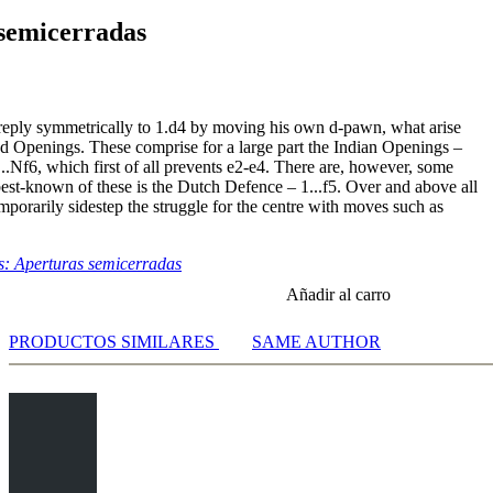
semicerradas
 reply symmetrically to 1.d4 by moving his own d-pawn, what arise
ed Openings. These comprise for a large part the Indian Openings –
1...Nf6, which first of all prevents e2-e4. There are, however, some
best-known of these is the Dutch Defence – 1...f5. Over and above all
emporarily sidestep the struggle for the centre with moves such as
: Aperturas semicerradas
Añadir al carro
PRODUCTOS SIMILARES
SAME AUTHOR