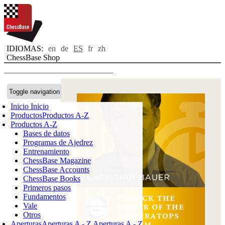
IDIOMAS:
en
de
ES
fr
zh
ChessBase Shop
Toggle navigation
Inicio
Inicio
Productos
Productos A-Z
Productos A-Z
Bases de datos
Programas de Ajedrez
Entrenamiento
ChessBase Magazine
ChessBase Accounts
ChessBase Books
Primeros pasos
Fundamentos
Vale
Otros
Aperturas
Aperturas A - Z
Aperturas A - Z