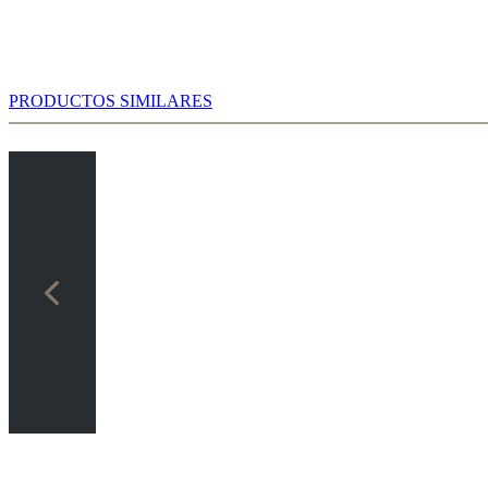
PRODUCTOS SIMILARES
ter 7...cxd4 8.Nxd4 Bd6 9.Bb2 0-0 10.Bd3!? there exist in
umanoid” chess only a few correspondence games, but in the
werbook you can study the possible variations based on 336 games.