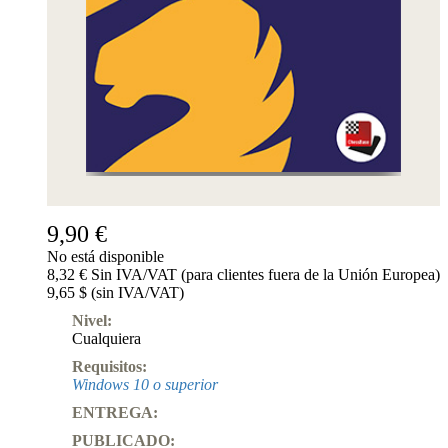
9,90 €
No está disponible
8,32 € Sin IVA/VAT (para clientes fuera de la Unión Europea)
9,65 $ (sin IVA/VAT)
Nivel:
Cualquiera
Requisitos:
Windows 10 o superior
ENTREGA:
PUBLICADO: