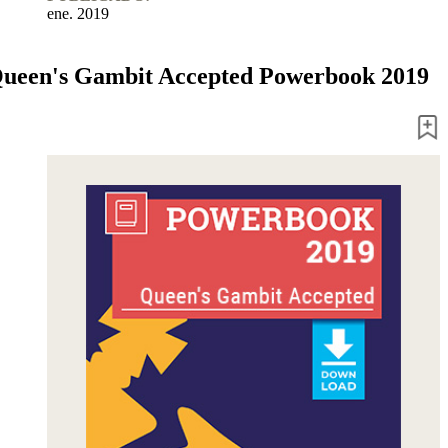
ene. 2019
ueen's Gambit Accepted Powerbook 2019