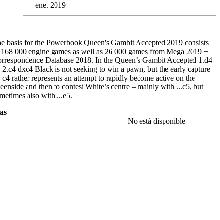
ene. 2019
e basis for the Powerbook Queen's Gambit Accepted 2019 consists
 168 000 engine games as well as 26 000 games from Mega 2019 +
rrespondence Database 2018. In the Queen’s Gambit Accepted 1.d4
 2.c4 dxc4 Black is not seeking to win a pawn, but the early capture
 c4 rather represents an attempt to rapidly become active on the
eenside and then to contest White’s centre – mainly with ...c5, but
metimes also with ...e5.
ás
e of the most important basic positions arises after
3.Nf3 Nf6 4.e3 e6
No está disponible
Bxc4 c5 6.0-0 a6
. Now White has available to him many natural
ves such as 7.a4, 7.Bb3, 7.dxc5 and 7.Qe2. One of the “secret
apons” is
7.b3!?