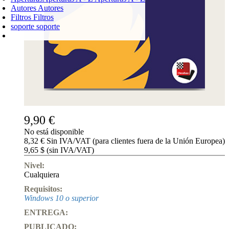
Autores
Autores
Filtros
Filtros
soporte
soporte
CARRO DE LA COMPRA
Login
0
PRODUCTO
0,00 €
✔
9,90 €
No está disponible
8,32 € Sin IVA/VAT (para clientes fuera de la Unión Europea)
9,65 $ (sin IVA/VAT)
Nivel:
Cualquiera
Requisitos:
Windows 10 o superior
ENTREGA:
PUBLICADO: