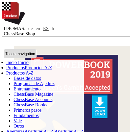
IDIOMAS:
de
en
ES
fr
ChessBase Shop
Toggle navigation
Inicio
Inicio
Productos
Productos A-Z
Productos A-Z
Bases de datos
Programas de Ajedrez
Entrenamiento
ChessBase Magazine
ChessBase Accounts
ChessBase Books
Primeros pasos
Fundamentos
Vale
Otros
Aperturas
Aperturas A - Z
Aperturas A - Z